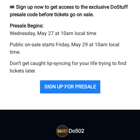
🎟️
Sign up now to get access to the exclusive DoStuff
presale code before tickets go on sale.
Presale Begins:
Wednesday, May 27 at 10am local time
Public on-sale starts Friday, May 29 at 10am local
time.
Don’t get caught lip-syncing for your life trying to find
tickets later.
SIGN UP FOR PRESALE
Do502