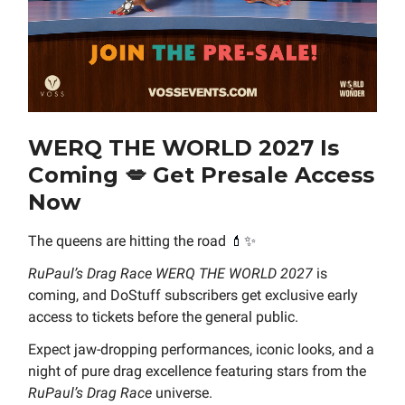
WERQ THE WORLD 2027 Is
Coming
💋
Get Presale Access
Now
The queens are hitting the road
💄✨
RuPaul’s Drag Race WERQ THE WORLD 2027
is
coming, and DoStuff subscribers get exclusive early
access to tickets before the general public.
Expect jaw-dropping performances, iconic looks, and a
night of pure drag excellence featuring stars from the
RuPaul’s Drag Race
universe.