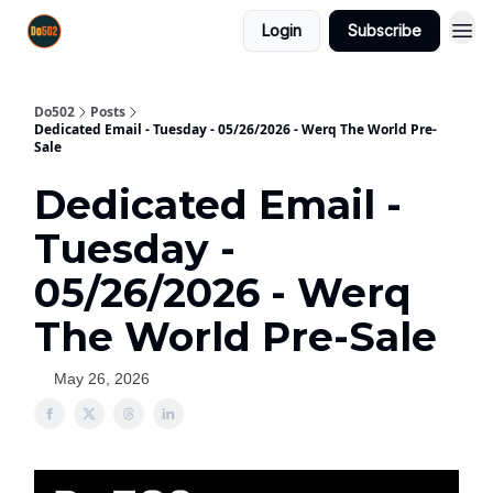
Login
Subscribe
Do502
Posts
Dedicated Email - Tuesday - 05/26/2026 - Werq The World Pre-
Sale
Dedicated Email -
Tuesday -
05/26/2026 - Werq
The World Pre-Sale
May 26, 2026