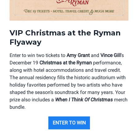
VIP Christmas at the Ryman
Flyaway
Enter to win two tickets to
Amy Grant
and
Vince Gill
’s
December 19
Christmas at the Ryman
performance,
along with hotel accommodations and travel credit.
The annual residency fills the historic auditorium with
holiday favorites performed by two artists who have
shaped the season’s soundtrack for many years. Your
prize also includes a
When I Think Of Christmas
merch
bundle.
ENTER TO WIN