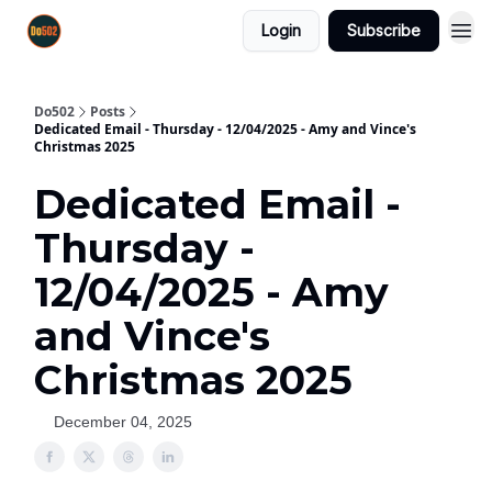
Login
Subscribe
Do502
Posts
Dedicated Email - Thursday - 12/04/2025 - Amy and Vince's
Christmas 2025
Dedicated Email -
Thursday -
12/04/2025 - Amy
and Vince's
Christmas 2025
December 04, 2025