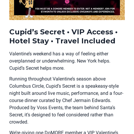
Cupid’s Secret • VIP Access •
Hotel Stay • Travel Included
Valentine’s weekend has a way of feeling either
overplanned or underwhelming. New York helps.
Cupid’s Secret helps more.
Running throughout Valentine’s season above
Columbus Circle, Cupid’s Secret is a speakeasy-style
night built around live music, performance, and a four-
course dinner curated by Chef Jermain Edwards.
Produced by Voss Events, the team behind Santa’s
Secret, it’s designed to feel considered rather than
crowded.
We’re giving one DoMORE member a VIP Valentine’s