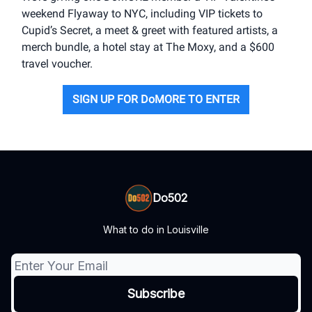
weekend Flyaway to NYC, including VIP tickets to
Cupid’s Secret, a meet & greet with featured artists, a
merch bundle, a hotel stay at The Moxy, and a $600
travel voucher.
SIGN UP FOR DoMORE TO ENTER
Do502
What to do in Louisville