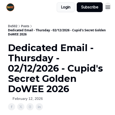
Login
Subscribe
Do502
Posts
Dedicated Email - Thursday - 02/12/2026 - Cupid's Secret Golden
DoWEE 2026
Dedicated Email -
Thursday -
02/12/2026 - Cupid's
Secret Golden
DoWEE 2026
February 12, 2026