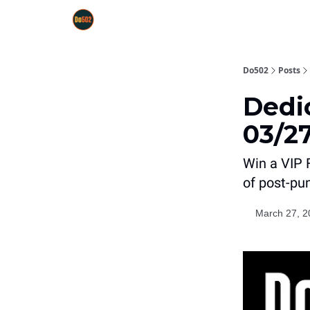
Do502
Posts
Dedi
03/27
Win a VIP 
of post-pu
March 27, 2