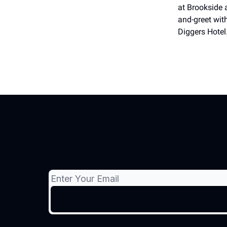
at Brookside 
and-greet with
Diggers Hotel