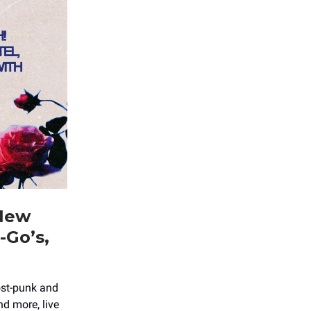
 New
-Go’s,
ost-punk and
d more, live