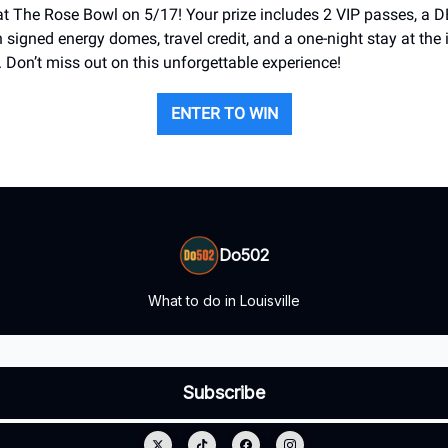
at The Rose Bowl on 5/17! Your prize includes 2 VIP passes, a 
 signed energy domes, travel credit, and a one-night stay at the 
. Don’t miss out on this unforgettable experience!
ENTER TO WIN
Do502
What to do in Louisville