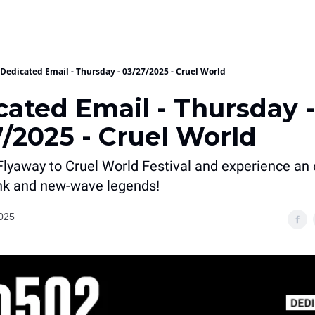
Dedicated Email - Thursday - 03/27/2025 - Cruel World
cated Email - Thursday -
/2025 - Cruel World
Flyaway to Cruel World Festival and experience an 
nk and new-wave legends!
025