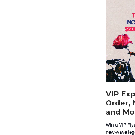
VIP Exp
Order, 
and Mo
Win a VIP Fly
new-wave lege