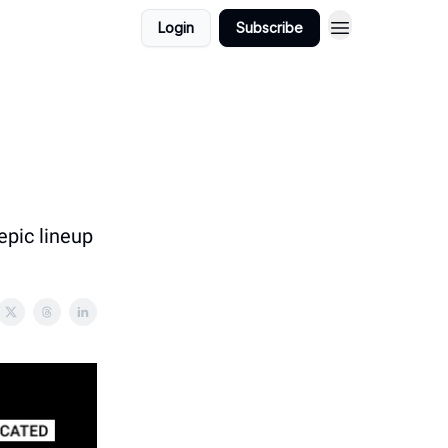
Login
Subscribe
epic lineup