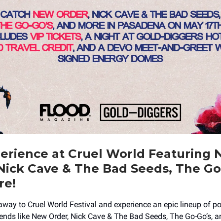
erience at Cruel World Featuring
Nick Cave & The Bad Seeds, The Go
re!
away to Cruel World Festival and experience an epic lineup of p
nds like New Order, Nick Cave & The Bad Seeds, The Go-Go’s, an