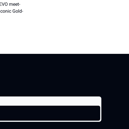
DEVO meet-
iconic Gold-