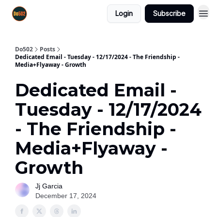
Login
Subscribe
Do502
Posts
Dedicated Email - Tuesday - 12/17/2024 - The Friendship -
Media+Flyaway - Growth
Dedicated Email -
Tuesday - 12/17/2024
- The Friendship -
Media+Flyaway -
Growth
Jj Garcia
December 17, 2024