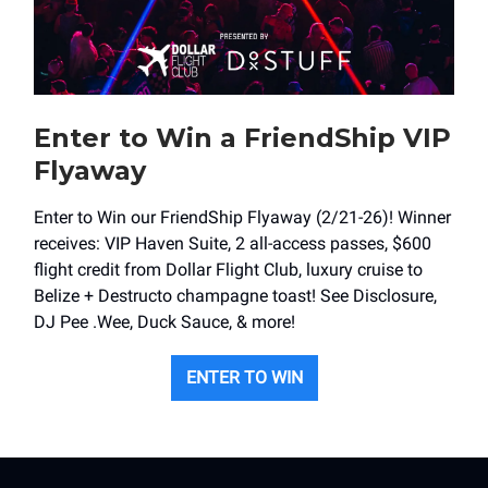
Enter to Win a FriendShip VIP
Flyaway
Enter to Win our FriendShip Flyaway (2/21-26)! Winner
receives: VIP Haven Suite, 2 all-access passes, $600
flight credit from Dollar Flight Club, luxury cruise to
Belize + Destructo champagne toast! See Disclosure,
DJ Pee .Wee, Duck Sauce, & more!
ENTER TO WIN