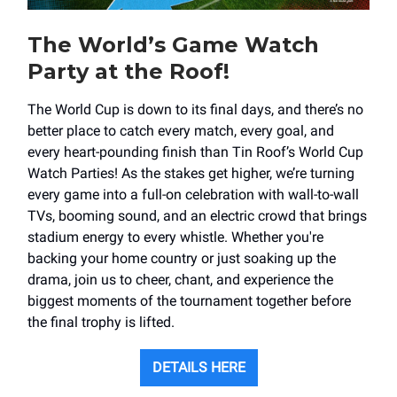
The World’s Game Watch
Party at the Roof!
The World Cup is down to its final days, and there’s no
better place to catch every match, every goal, and
every heart-pounding finish than Tin Roof’s World Cup
Watch Parties! As the stakes get higher, we’re turning
every game into a full-on celebration with wall-to-wall
TVs, booming sound, and an electric crowd that brings
stadium energy to every whistle. Whether you're
backing your home country or just soaking up the
drama, join us to cheer, chant, and experience the
biggest moments of the tournament together before
the final trophy is lifted.
DETAILS HERE