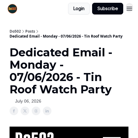
Login
Subscribe
Do502
Posts
Dedicated Email - Monday - 07/06/2026 - Tin Roof Watch Party
Dedicated Email -
Monday -
07/06/2026 - Tin
Roof Watch Party
July 06, 2026