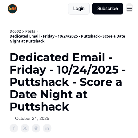
Login
Subscribe
Do502
Posts
Dedicated Email - Friday - 10/24/2025 - Puttshack - Score a Date
Night at Puttshack
Dedicated Email -
Friday - 10/24/2025 -
Puttshack - Score a
Date Night at
Puttshack
October 24, 2025