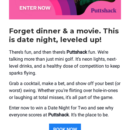
Forget dinner & a movie. This
is date night, leveled up!
There’s fun, and then there’s
Puttshack
fun. We’re
talking more than just mini golf. It’s neon lights, next-
level drinks, and a healthy dose of competition to keep
sparks flying.
Grab a cocktail, make a bet, and show off your best (or
worst) swing. Whether you’re flirting over hole-in-ones
or laughing at total misses, it’s all part of the game.
Enter now to win a Date Night for Two and see why
everyone scores at
Puttshack
. It’s the place to be.
BOOK NOW