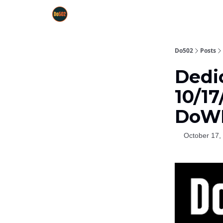
Do502
Posts
Dedic
10/1
DoW
October 17,