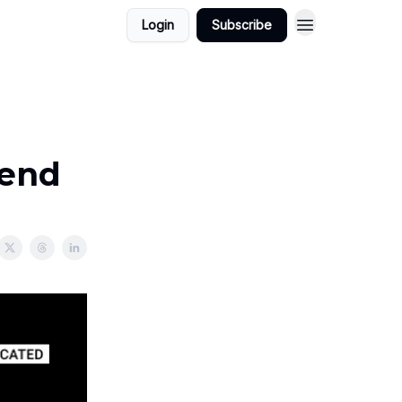
Login
Subscribe
kend