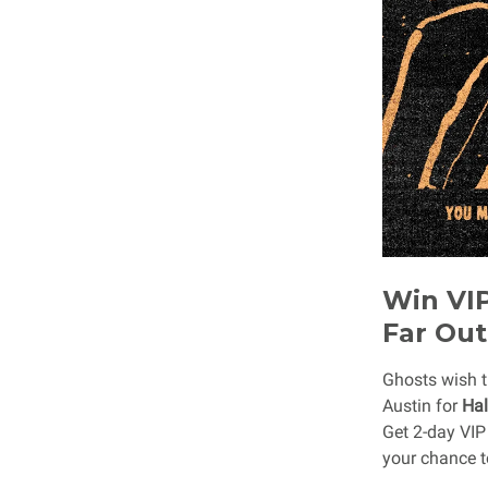
Win VIP
Far Out
Ghosts wish t
Austin for
Hal
Get 2-day VIP
your chance t