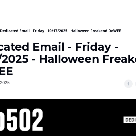
Dedicated Email - Friday - 10/17/2025 - Halloween Freakend DoWEE
ated Email - Friday -
7/2025 - Halloween Frea
EE
 2025