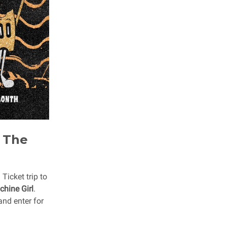
t The
icket trip to
hine Girl
.
and enter for