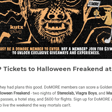
 Tickets to Halloween Freakend a
hey had plans this good. DoMORE members can score a Golden T
loween Freakend
- two nights of
Stereolab, Viagra Boys
, and
Mac
 passes, a hotel stay, and $600 for flights. Sign up for DoMORE 
o live the weekend the way mortals can’t.