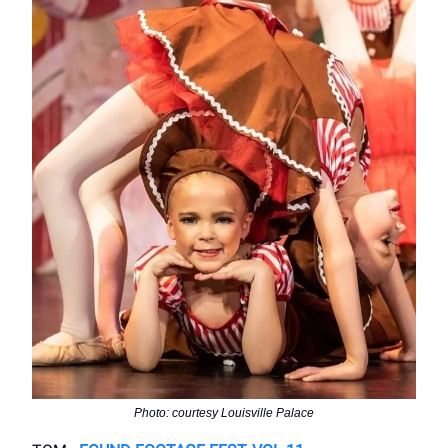
Photo: courtesy Louisville Palace