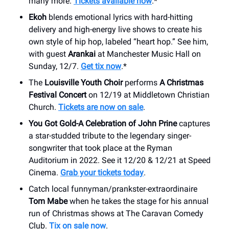
many more.
Tickets available now
.*
Ekoh
blends emotional lyrics with hard-hitting
delivery and high-energy live shows to create his
own style of hip hop, labeled “heart hop.” See him,
with guest
Arankai
at Manchester Music Hall on
Sunday, 12/7.
Get tix now
.*
The
Louisville Youth Choir
performs
A Christmas
Festival Concert
on 12/19 at Middletown Christian
Church.
Tickets are now on sale
.
You Got Gold-A Celebration of John Prine
captures
a star-studded tribute to the legendary singer-
songwriter that took place at the Ryman
Auditorium in 2022. See it 12/20 & 12/21 at Speed
Cinema.
Grab your tickets today
.
Catch local funnyman/prankster-extraordinaire
Tom Mabe
when he takes the stage for his annual
run of Christmas shows at The Caravan Comedy
Club.
Tix on sale now
.