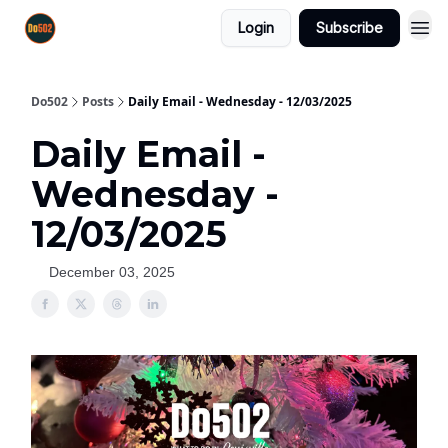
Login
Subscribe
Do502
Posts
Daily Email - Wednesday - 12/03/2025
Daily Email -
Wednesday -
12/03/2025
December 03, 2025