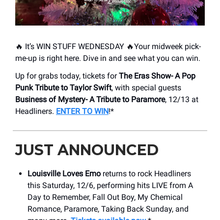
🔥 It’s WIN STUFF WEDNESDAY 🔥Your midweek pick-
me-up is right here. Dive in and see what you can win.
Up for grabs today, tickets for
The Eras Show- A Pop
Punk Tribute to Taylor Swift
, with special guests
Business of Mystery- A Tribute to Paramore
, 12/13 at
Headliners.
ENTER TO WIN
!*
JUST ANNOUNCED
Louisville Loves Emo
returns to rock Headliners
this Saturday, 12/6, performing hits LIVE from A
Day to Remember, Fall Out Boy, My Chemical
Romance, Paramore, Taking Back Sunday, and