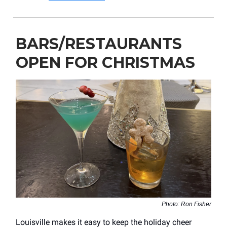
BARS/RESTAURANTS
OPEN FOR CHRISTMAS
Photo: Ron Fisher
Louisville makes it easy to keep the holiday cheer