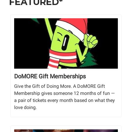
FEATURED*
DoMORE Gift Memberships
Give the Gift of Doing More. A DoMORE Gift
Membership gives someone 12 months of fun —
a pair of tickets every month based on what they
love doing.