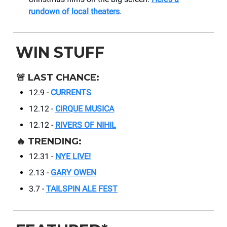
rundown of local theaters
.
WIN STUFF
🚨
LAST CHANCE:
12.9 -
CURRENTS
12.12 -
CIRQUE MUSICA
12.12 -
RIVERS OF NIHIL
🔥
TRENDING:
12.31 -
NYE LIVE!
2.13 -
GARY OWEN
3.7 -
TAILSPIN ALE FEST