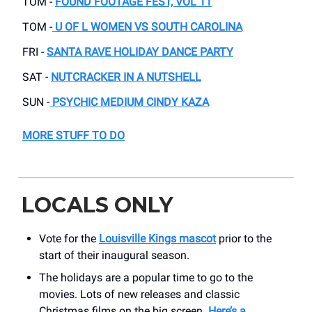
TOM -
FOUND FOOTAGE FEST, VOL 11
TOM -
U OF L WOMEN VS SOUTH CAROLINA
FRI -
SANTA RAVE HOLIDAY DANCE PARTY
SAT -
NUTCRACKER IN A NUTSHELL
SUN -
PSYCHIC MEDIUM CINDY KAZA
MORE STUFF TO DO
LOCALS ONLY
Vote for the
Louisville Kings mascot
prior to the
start of their inaugural season.
The holidays are a popular time to go to the
movies. Lots of new releases and classic
Christmas films on the big screen.
Here’s a