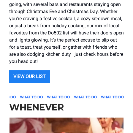
going, with several bars and restaurants staying open
through Christmas Eve and Christmas Day. Whether
you’re craving a festive cocktail, a cozy sit-down meal,
or just a break from holiday cooking, our mix of local
favorites from the Do502 list will have their doors open
and lights glowing. It’s the perfect excuse to slip out
for a toast, treat yourself, or gather with friends who
are also dodging kitchen duty—just check hours before
you head out!
VIEW OUR LIST
WHENEVER