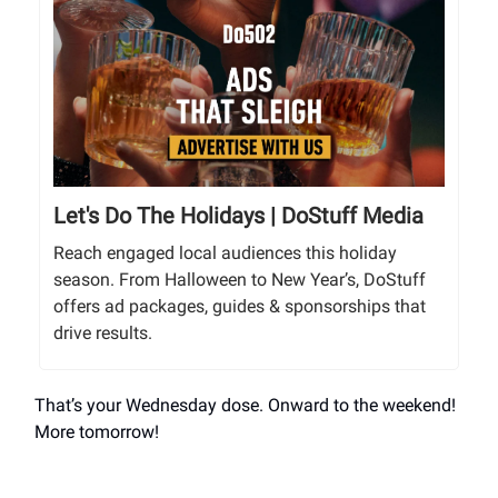
Let's Do The Holidays | DoStuff Media
Reach engaged local audiences this holiday
season. From Halloween to New Year’s, DoStuff
offers ad packages, guides & sponsorships that
drive results.
That’s your Wednesday dose. Onward to the weekend!
More tomorrow!