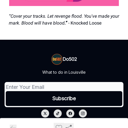
“Cover your tracks. Let revenge flood. You've made your
mark. Blood will have blood
.”
- Knocked Loose
Do502
What to do in Louisville
© 2026 Do502.
Privacy policy
Terms of use