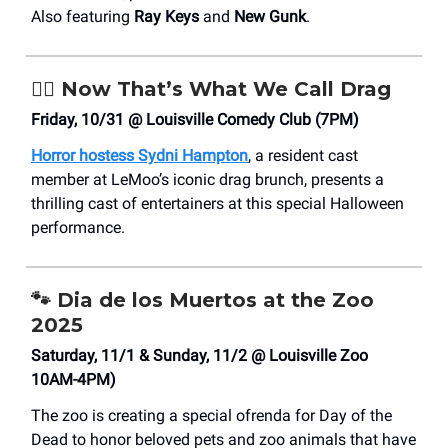
Also featuring
Ray Keys
and
New Gunk
.
🧛‍♀️
Now That’s What We Call Drag
Friday, 10/31 @ Louisville Comedy Club (7PM)
Horror hostess Sydni Hampton
, a resident cast
member at LeMoo’s iconic drag brunch, presents a
thrilling cast of entertainers at this special Halloween
performance.
🐾
Dia de los Muertos at the Zoo
2025
Saturday, 11/1 & Sunday, 11/2 @ Louisville Zoo
10AM-4PM)
The zoo is creating a special ofrenda for Day of the
Dead to honor beloved pets and zoo animals that have