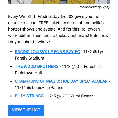
Photo: courtesy Giphy
Every Win Stuff Wednesday, Do502 gives you the
chance to score FREE tickets to some of Louisville’s
hottest shows and events! And for this Halloween
week edition, there are no tricks. Just treats! Enter now
for your shot to win! 🤘
RACING LOUISVILLE FC VS BAY FC
- 11/2 @ Lynn
Family Stadium
THE WOOD BROTHERS
- 11/8 @ Old Forester’s
Paristown Hall
CHAMPIONS OF MAGIC: HOLIDAY SPECTACULAR
-
11/11 @ Louisville Palace
BILLY STRINGS
- 12/5 @ KFC Yum! Center
VIEW THE LIST