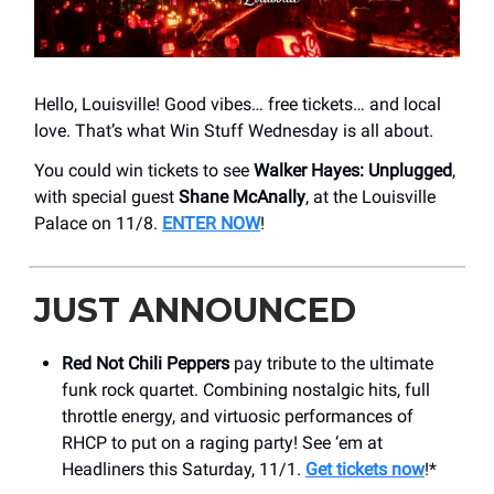
Hello, Louisville! Good vibes… free tickets… and local
love. That’s what Win Stuff Wednesday is all about.
You could win tickets to see
Walker Hayes: Unplugged
,
with special guest
Shane McAnally
, at the Louisville
Palace on 11/8.
ENTER NOW
!
JUST ANNOUNCED
Red Not Chili Peppers
pay tribute to the ultimate
funk rock quartet. Combining nostalgic hits, full
throttle energy, and virtuosic performances of
RHCP to put on a raging party! See ‘em at
Headliners this Saturday, 11/1.
Get tickets now
!*