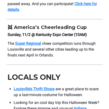
passed away. And you can participate!
Click here for
details
.
👯
America’s Cheerleading Cup
Sunday, 11/2 @ Kentucky Expo Center (10AM)
The
Super Regional
cheer competition runs through
Louisville and several other cities leading up to the
finals next April in Orlando.
LOCALS ONLY
Louisville’s Thrift Shops
are a great place to scare
up a last-minute costume for Halloween.
Looking for an cool day trip this Halloween Week?
Explore these strange and unusual
Indiana