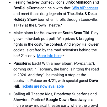
Feeling festive? Comedy icons
Jinkx Monsoon
and
BenDeLaCreme
can help with that.
Win VIP access
and meet these drag legends at
The Jinkx & DeLa
Holiday Show
tour when it rolls through Louisville,
11/19 at the Brown Theatre.*
Make plans for
Halloween at South Seas Tiki
. Play
glow-in-the-dark putt putt. Win prizes & bragging
rights in the costume contest. And enjoy Halloween
cocktails crafted by the mad scientists behind the
bar! 21+ only.
More info here
.*
Puscifer
is back! With a new album,
Normal Isn’t
,
coming out in February, the band is hitting the road
in 2026. And they’ll be making a stop at the
Louisville Palace on 4/21, with special guest
Dave
Hill
.
Tickets are now available
.
Calling all Theatre Kids, Broadway Superfans and
Showtune Partiers!
Boogie Down Broadway
is a
high energy musical theatre party where the crowd