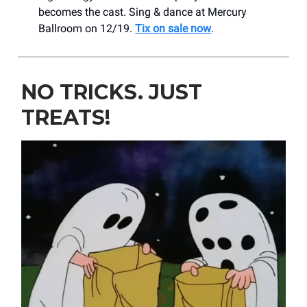
becomes the cast. Sing & dance at Mercury
Ballroom on 12/19.
Tix on sale now
.
NO TRICKS. JUST
TREATS!