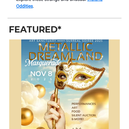
Oddities
.
FEATURED*