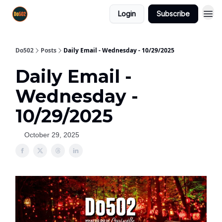
Login
Subscribe
Do502
Posts
Daily Email - Wednesday - 10/29/2025
Daily Email -
Wednesday -
10/29/2025
October 29, 2025