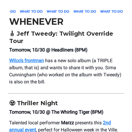
WHENEVER
🎸
Jeff Tweedy: Twilight Override
Tour
Tomorrow, 10/30 @ Headliners (8PM)
Wilco’s frontman
has a new solo album (a TRIPLE
album, that is) and wants to share it with you. Sima
Cunningham (who worked on the album with Tweedy)
is also on the bill.
🧟
Thriller Night
Tomorrow, 10/30 @ The Whirling Tiger (8PM)
Talented local performer
Marzz
presents this
2nd
annual event
, perfect for Halloween week in the Ville.