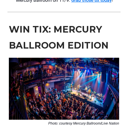
Mercury Ballroom on 11/9.
Grab those tix today
!
WIN TIX: MERCURY
BALLROOM EDITION
Photo: courtesy Mercury Ballroom/Live Nation