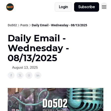
Login
Subscribe
Do502
Posts
Daily Email - Wednesday - 08/13/2025
Daily Email -
Wednesday -
08/13/2025
August 13, 2025