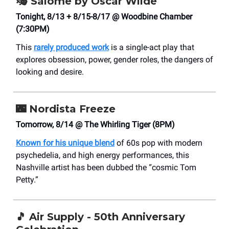
🎭
Salome by Oscar Wilde
Tonight, 8/13 + 8/15-8/17 @ Woodbine Chamber
(7:30PM)
This
rarely produced work
is a single-act play that
explores obsession, power, gender roles, the dangers of
looking and desire.
🌃
Nordista Freeze
Tomorrow, 8/14 @ The Whirling Tiger (8PM)
Known for his unique blend
of 60s pop with modern
psychedelia, and high energy performances, this
Nashville artist has been dubbed the “cosmic Tom
Petty.”
🎵
Air Supply - 50th Anniversary