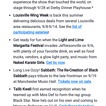
experience the show that touched the world, on
stage through 9/28 at Derby Dinner Playhouse.*
Louisville Wing Week
is back this summer
delivering delicious deals from several Louisville
area restaurants, 9/8-9/14. See the
list of
participating eateries
!
Get ready for fun when the
Light and Lime
Margarita Festival
invades Jeffersonville on 9/6,
with plenty of your favorite drink, as well as food
trucks, vendors, a glow light party, and music from
Naked Karate Girls
.
Get tix now
.
Long Live Ozzy!
Sabbath: The Re-Creation of Black
Sabbath
pays tribute to the late frontman on 9/19
at Manchester Music Hall.
Tickets now on sale
.
Talib Kweli
first earned recognition when he
teamed up with Mos Def to form the rap group
Black Star. Now he’s out on his own and coming to