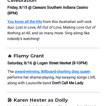
Celebration
Friday, 8/15 @ Caesars Southern Indiana Casino
(8PM)
You know all the hits
from this Australian soft rock
duo:
Lost in Love, All Out of Love, Making Love Out of
Nothing at All
, and so many more. Sing along like
nobody’s watching!
🔥
Flamy Grant
Saturday, 8/16 @ Logan Street Market (8-10PM)
The
award-winning, Billboard-charting drag queen
performs her shame-slaying, hip-swaying songs LIVE,
along with Louisville band
Don’t Call Me Lady
.
🎤
Karen Hester as Dolly