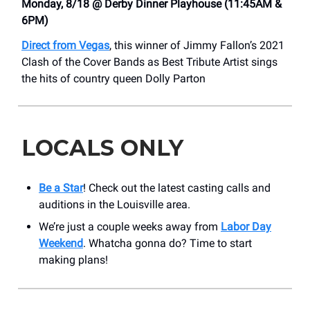
Monday, 8/18 @ Derby Dinner Playhouse (11:45AM &
6PM)
Direct from Vegas
, this winner of Jimmy Fallon’s 2021
Clash of the Cover Bands as Best Tribute Artist sings
the hits of country queen Dolly Parton
LOCALS ONLY
Be a Star
! Check out the latest casting calls and
auditions in the Louisville area.
We’re just a couple weeks away from
Labor Day
Weekend
. Whatcha gonna do? Time to start
making plans!