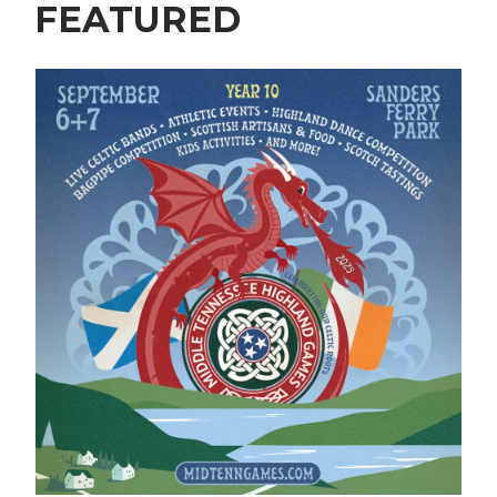
FEATURED