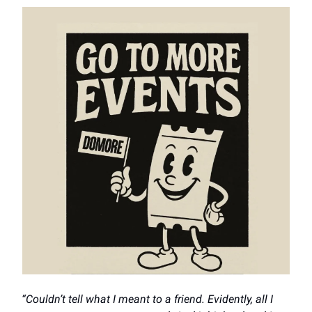
“Couldn’t tell what I meant to a friend. Evidently, all I