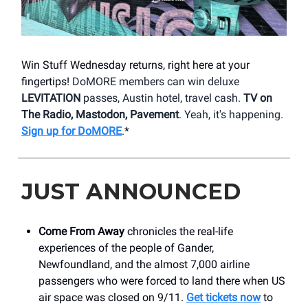
Win Stuff Wednesday returns, right here at your
fingertips!
DoMORE members can win deluxe
LEVITATION
passes, Austin hotel, travel cash.
TV on
The Radio, Mastodon, Pavement
. Yeah, it's happening.
Sign up for DoMORE
.
*
JUST ANNOUNCED
Come From Away
chronicles the real-life
experiences of the people of Gander,
Newfoundland, and the almost 7,000 airline
passengers who were forced to land there when US
air space was closed on 9/11.
Get tickets now
to