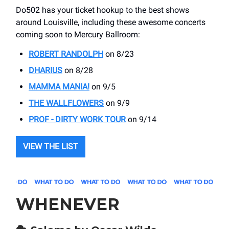
Do502 has your ticket hookup to the best shows
around Louisville, including these awesome concerts
coming soon to Mercury Ballroom:
ROBERT RANDOLPH
on 8/23
DHARIUS
on 8/28
MAMMA MANIA!
on 9/5
THE WALLFLOWERS
on 9/9
PROF - DIRTY WORK TOUR
on 9/14
VIEW THE LIST
WHENEVER