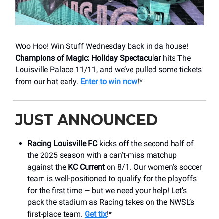
Woo Hoo! Win Stuff Wednesday back in da house!
Champions of Magic: Holiday Spectacular
hits The
Louisville Palace 11/11, and we’ve pulled some tickets
from our hat early.
Enter to win now
!*
JUST ANNOUNCED
Racing Louisville FC
kicks off the second half of
the 2025 season with a can’t-miss matchup
against the
KC Current
on 8/1. Our women’s soccer
team is well-positioned to qualify for the playoffs
for the first time — but we need your help! Let’s
pack the stadium as Racing takes on the NWSL’s
first-place team.
Get tix
!*