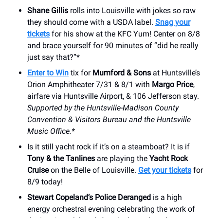
Shane Gillis
rolls into Louisville with jokes so raw
they should come with a USDA label.
Snag your
tickets
for his show at the KFC Yum! Center on 8/8
and brace yourself for 90 minutes of “did he really
just say that?”*
Enter to Win
tix for
Mumford & Sons
at Huntsville’s
Orion Amphitheater 7/31 & 8/1 with
Margo Price
,
airfare via Huntsville Airport, & 106 Jefferson stay.
Supported by the Huntsville-Madison County
Convention & Visitors Bureau and the Huntsville
Music Office.*
Is it still yacht rock if it’s on a steamboat? It is if
Tony & the Tanlines
are playing the
Yacht Rock
Cruise
on the Belle of Louisville.
Get your tickets
for
8/9 today!
Stewart Copeland’s Police Deranged
is a high
energy orchestral evening celebrating the work of