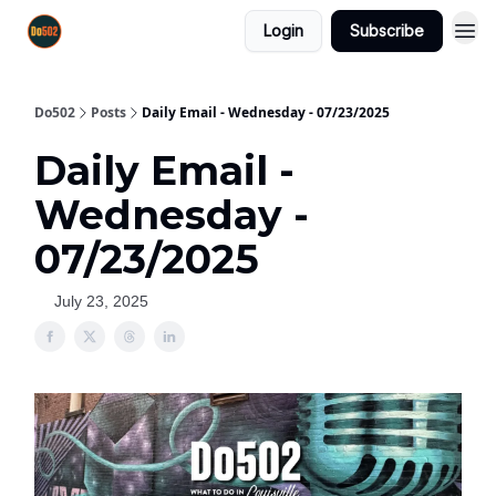
Login
Subscribe
Do502
Posts
Daily Email - Wednesday - 07/23/2025
Daily Email -
Wednesday -
07/23/2025
July 23, 2025