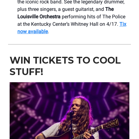
the iconic rock band. See the legendary drummer,
plus three singers, a guest guitarist, and
The
Louisville Orchestra
performing hits of The Police
at the Kentucky Center’s Whitney Hall on 4/17.
Tix
now available
.
WIN TICKETS TO COOL
STUFF!