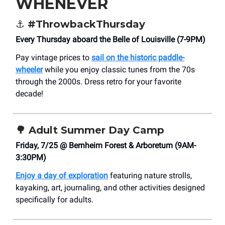
WHENEVER
⚓
#ThrowbackThursday
Every Thursday aboard the Belle of Louisville (7-9PM)
Pay vintage prices to
sail on the historic paddle-
wheeler
while you enjoy classic tunes from the 70s
through the 2000s. Dress retro for your favorite
decade!
🌳
Adult Summer Day Camp
Friday, 7/25 @ Bernheim Forest & Arboretum (9AM-
3:30PM)
Enjoy a day of exploration
featuring nature strolls,
kayaking, art, journaling, and other activities designed
specifically for adults.