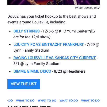
Photo: Jesse Faatz
Do502 has your ticket hookup to the best shows and
events around Louisville, including:
BILLY STRINGS
- 12/5-6 @ KFC Yum! Center *
(tix
are for the 12/5 show)
LOU CITY FC VS EINTRACHT FRANKFURT
- 7/29 @
Lynn Family Stadium
RACING LOUISVILLE VS KANSAS CITY CURRENT
-
8/1 @ Lynn Family Stadium
GIMME GIMME DISCO
- 8/23 @ Headliners
VIEW THE LIST