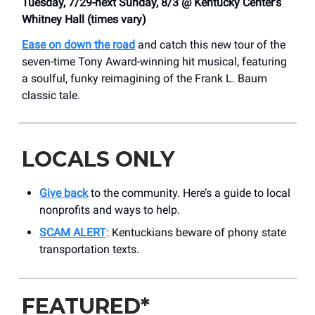
Tuesday, 7/29-next Sunday, 8/3 @ Kentucky Center’s
Whitney Hall (times vary)
Ease on down the road
and catch this new tour of the
seven-time Tony Award-winning hit musical, featuring
a soulful, funky reimagining of the Frank L. Baum
classic tale.
LOCALS ONLY
Give back
to the community. Here’s a guide to local
nonprofits and ways to help.
SCAM ALERT
: Kentuckians beware of phony state
transportation texts.
FEATURED*