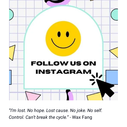
“I’m lost. No hope. Lost cause. No joke. No self.
Control. Can’t break the cycle.”
- Wax Fang