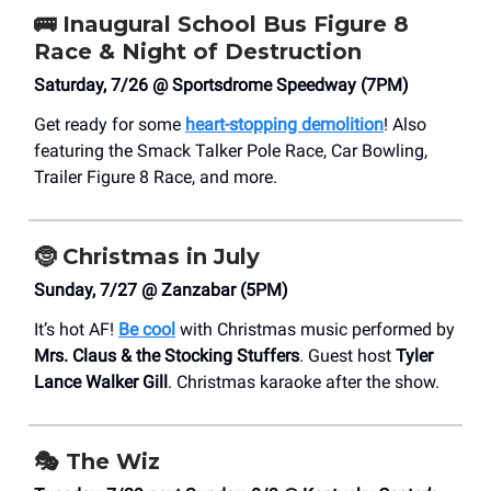
🚌
Inaugural School Bus Figure 8
Race & Night of Destruction
Saturday, 7/26 @ Sportsdrome Speedway (7PM)
Get ready for some
heart-stopping demolition
! Also
featuring the Smack Talker Pole Race, Car Bowling,
Trailer Figure 8 Race, and more.
🤶
Christmas in July
Sunday, 7/27 @ Zanzabar (5PM)
It’s hot AF!
Be cool
with Christmas music performed by
Mrs. Claus & the Stocking Stuffers
. Guest host
Tyler
Lance Walker Gill
. Christmas karaoke after the show.
🎭
The Wiz