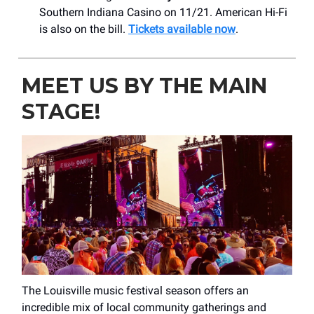
Southern Indiana Casino on 11/21. American Hi-Fi
is also on the bill.
Tickets available now
.
MEET US BY THE MAIN
STAGE!
The Louisville music festival season offers an
incredible mix of local community gatherings and