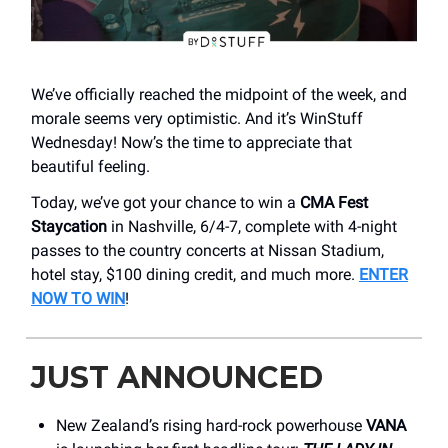
We’ve officially reached the midpoint of the week, and
morale seems very optimistic. And it’s WinStuff
Wednesday! Now’s the time to appreciate that
beautiful feeling.
Today, we’ve got your chance to win a
CMA Fest
Staycation
in Nashville, 6/4-7, complete with 4-night
passes to the country concerts at Nissan Stadium,
hotel stay, $100 dining credit, and much more.
ENTER
NOW TO WIN
!
JUST ANNOUNCED
New Zealand’s rising hard-rock powerhouse
VANA