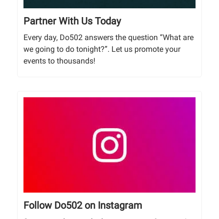
Partner With Us Today
Every day, Do502 answers the question “What are
we going to do tonight?”. Let us promote your
events to thousands!
Follow Do502 on Instagram