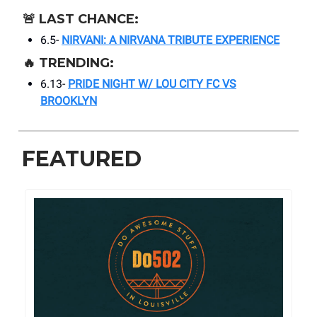
🚨
LAST CHANCE:
6.5-
NIRVANI: A NIRVANA TRIBUTE EXPERIENCE
🔥
TRENDING:
6.13-
PRIDE NIGHT W/ LOU CITY FC VS
BROOKLYN
FEATURED