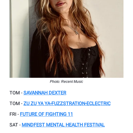
Photo: Recent Music
TOM -
SAVANNAH DEXTER
TOM -
ZU ZU YA YA-FUZZSTRATION-ECLECTRIC
FRI -
FUTURE OF FIGHTING 11
SAT -
MINDFEST MENTAL HEALTH FESTIVAL