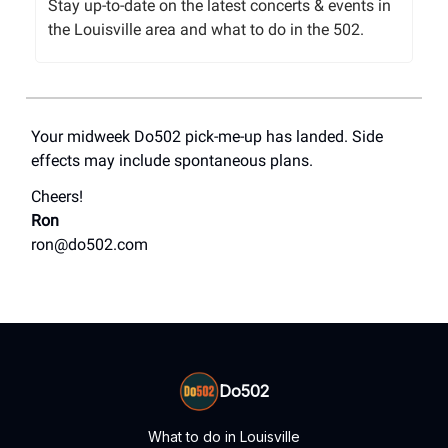
Stay up-to-date on the latest concerts & events in
the Louisville area and what to do in the 502.
Your midweek Do502 pick-me-up has landed. Side
effects may include spontaneous plans.
Cheers!
Ron
ron@do502.com
Do502
What to do in Louisville