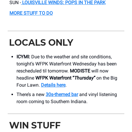
SUN -
LOUISVILLE WINDS: POPS IN THE PARK
MORE STUFF TO DO
LOCALS ONLY
ICYMI:
Due to the weather and site conditions,
tonight’s WFPK Waterfront Wednesday has been
rescheduled til tomorrow.
MODISTE
will now
headline
WFPK Waterfront “
Thursday”
on the Big
Four Lawn.
Details here
.
There’s a new
30s-themed bar
and vinyl listening
room coming to Southern Indiana.
WIN STUFF