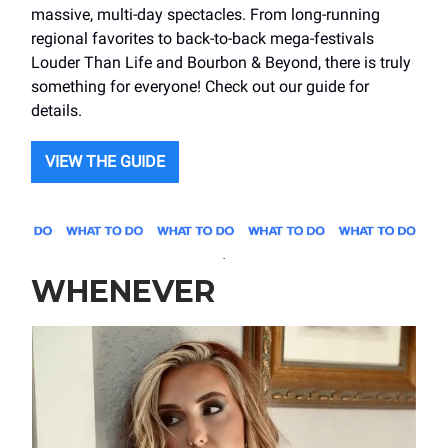
massive, multi-day spectacles. From long-running
regional favorites to back-to-back mega-festivals
Louder Than Life and Bourbon & Beyond, there is truly
something for everyone! Check out our guide for
details.
VIEW THE GUIDE
.
WHENEVER