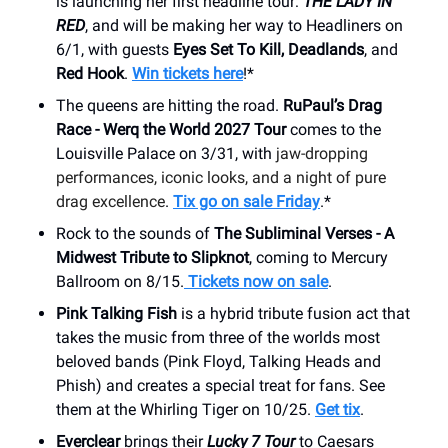
is launching her first headline tour:
THE LADY IN
RED
, and will be making her way to Headliners on
6/1, with guests
Eyes Set To Kill, Deadlands
, and
Red Hook
.
Win tickets here
!*
The queens are hitting the road.
RuPaul’s Drag
Race - Werq the World 2027 Tour
comes to the
Louisville Palace on 3/31, with
jaw-dropping
performances, iconic looks, and a night of pure
drag excellence
.
Tix go on sale Friday
.*
Rock to the sounds of
The Subliminal Verses - A
Midwest Tribute to Slipknot
, coming to Mercury
Ballroom on 8/15.
Tickets now on sale
.
Pink Talking Fish
is a hybrid tribute fusion act that
takes the music from three of the worlds most
beloved bands (Pink Floyd, Talking Heads and
Phish) and creates a special treat for fans. See
them at the Whirling Tiger on 10/25.
Get tix
.
Everclear
brings their
Lucky 7 Tour
to Caesars