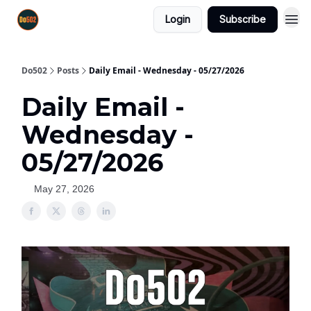
Login
Subscribe
Do502
Posts
Daily Email - Wednesday - 05/27/2026
Daily Email -
Wednesday -
05/27/2026
May 27, 2026