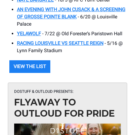
AN EVENING WITH JOHN CUSACK & A SCREENING
OF GROSSE POINTE BLANK
- 6/20 @ Louisville
Palace
YELAWOLF
- 7/22 @ Old Forester’s Paristown Hall
RACING LOUISVILLE VS SEATTLE REIGN
- 5/16 @
Lynn Family Stadium
VIEW THE LIST
DOSTUFF & OUTLOUD PRESENTS:
FLYAWAY TO
OUTLOUD FOR PRIDE