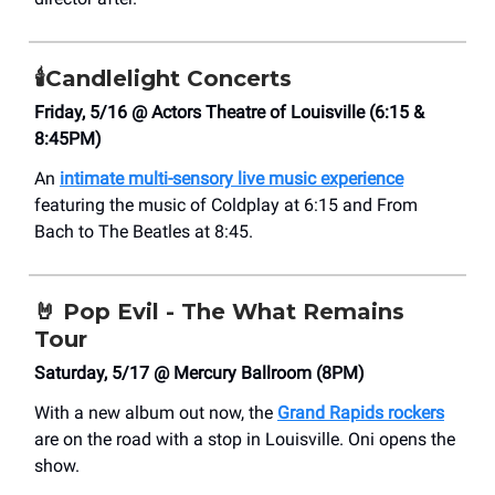
🕯️
Candlelight Concerts
Friday, 5/16 @ Actors Theatre of Louisville (6:15 &
8:45PM)
An
intimate multi-sensory live music experience
featuring the music of Coldplay at 6:15 and From
Bach to The Beatles at 8:45.
🤘
Pop Evil - The What Remains
Tour
Saturday, 5/17 @ Mercury Ballroom (8PM)
With a new album out now, the
Grand Rapids rockers
are on the road with a stop in Louisville. Oni opens the
show.