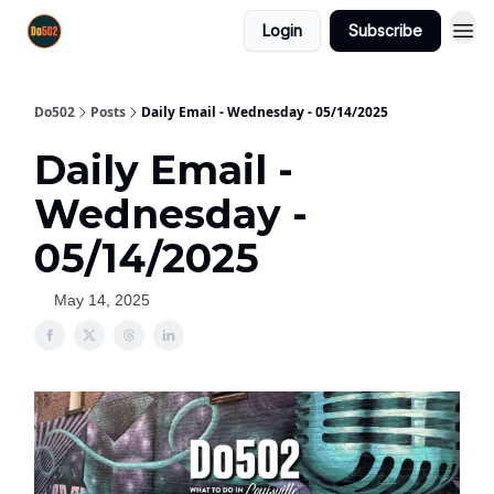
Login
Subscribe
Do502
Posts
Daily Email - Wednesday - 05/14/2025
Daily Email -
Wednesday -
05/14/2025
May 14, 2025