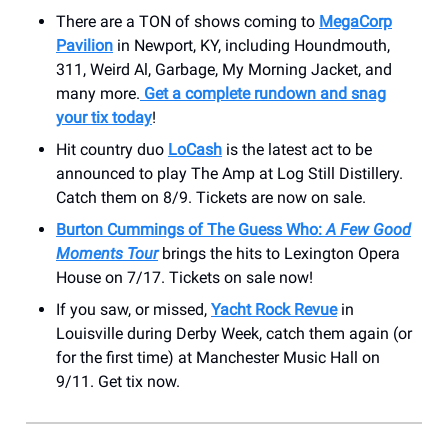
There are a TON of shows coming to
MegaCorp
Pavilion
in Newport, KY, including Houndmouth,
311, Weird Al, Garbage, My Morning Jacket, and
many more.
Get a complete rundown and snag
your tix today
!
Hit country duo
LoCash
is the latest act to be
announced to play The Amp at Log Still Distillery.
Catch them on 8/9. Tickets are now on sale.
Burton Cummings of The Guess Who:
A Few Good
Moments Tour
brings the hits to Lexington Opera
House on 7/17. Tickets on sale now!
If you saw, or missed,
Yacht Rock Revue
in
Louisville during Derby Week, catch them again (or
for the first time) at Manchester Music Hall on
9/11. Get tix now.