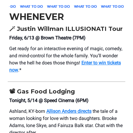
WHENEVER
🪄
Justin Willman ILLUSIONATI Tour
Friday, 6/13 @ Brown Theatre (7PM)
Get ready for an interactive evening of magic, comedy,
and mind-control for the whole family. You’ll wonder
how the hell he does those things!
Enter to win tickets
now
.*
📽️
Gas Food Lodging
Tonight, 5/14 @ Speed Cinema (6PM)
Ashland, KY-born
Allison Anders directs
the tale of a
woman looking for love with two daughters. Brooke
Adams, Ione Skye, and Fairuza Balk star. Chat with the
director after.