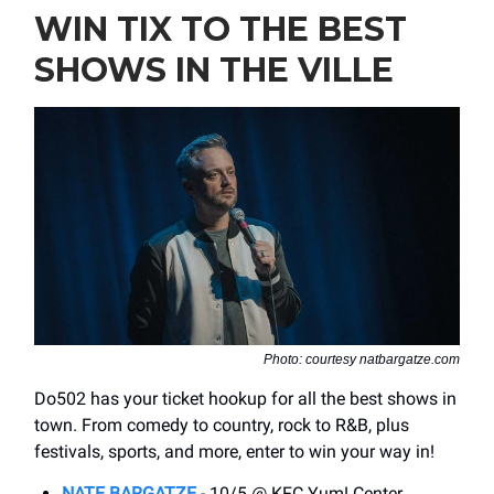
WIN TIX TO THE BEST
SHOWS IN THE VILLE
Photo: courtesy natbargatze.com
Do502 has your ticket hookup for all the best shows in
town. From comedy to country, rock to R&B, plus
festivals, sports, and more, enter to win your way in!
NATE BARGATZE
- 10/5 @ KFC Yum! Center