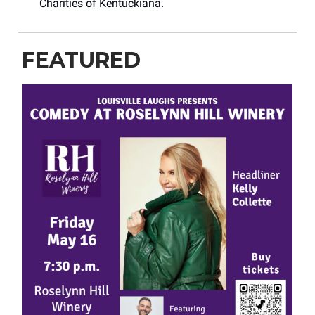
Charities of Kentuckiana.
FEATURED