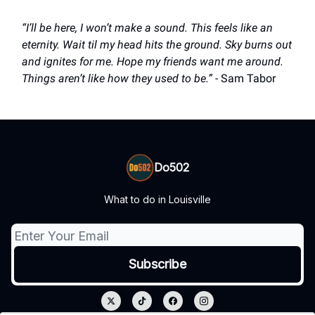
“I’ll be here, I won’t make a sound. This feels like an
eternity. Wait til my head hits the ground. Sky burns out
and ignites for me. Hope my friends want me around.
Things aren’t like how they used to be.”
- Sam Tabor
Do502
What to do in Louisville