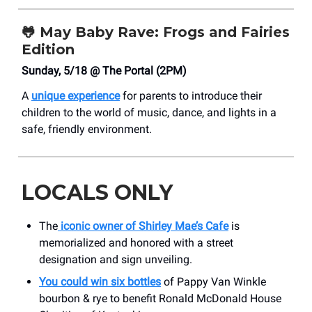
🐸
May Baby Rave: Frogs and Fairies
Edition
Sunday, 5/18 @ The Portal (2PM)
A
unique experience
for parents to introduce their
children to the world of music, dance, and lights in a
safe, friendly environment.
LOCALS ONLY
The
iconic owner of Shirley Mae’s Cafe
is
memorialized and honored with a street
designation and sign unveiling.
You could win six bottles
of Pappy Van Winkle
bourbon & rye to benefit Ronald McDonald House