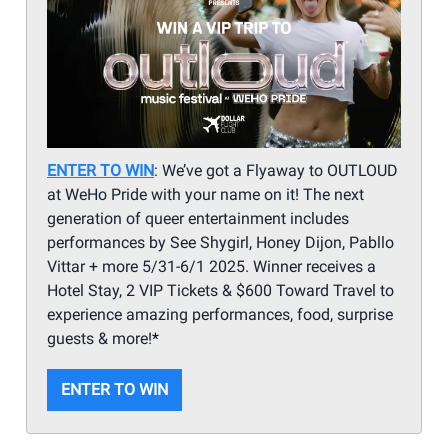
ENTER TO WIN
: We’ve got a Flyaway to OUTLOUD
at WeHo Pride with your name on it! The next
generation of queer entertainment includes
performances by See Shygirl, Honey Dijon, Pabllo
Vittar + more 5/31-6/1 2025. Winner receives a
Hotel Stay, 2 VIP Tickets & $600 Toward Travel to
experience amazing performances, food, surprise
guests & more!
*
ENTER TO WIN