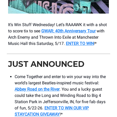
It’s Win Stuff Wednesday! Let’s RAAAWK it with a shot
to score tix to see
GWAR: 40th Anniversary Tour
with
Arch Enemy and Thrown Into Exile at Manchester
Music Hall this Saturday, 5/17.
ENTER TO WIN
!*
JUST ANNOUNCED
Come Together and enter to win your way into the
world's largest Beatles-inspired music festival:
Abbey Road on the River
. You and a lucky guest
could take the Long and Winding Road to Big 4
Station Park in Jeffersonville, IN, for five fab days
of fun, 5/22-26.
ENTER TO WIN OUR VIP
STAYCATION GIVEAWAY
!*