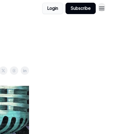
Login
Subscribe