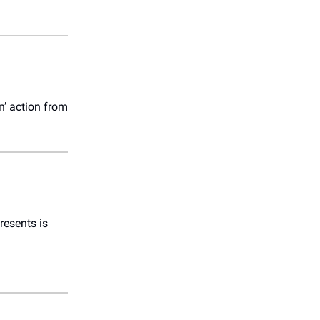
in’ action from
esents is