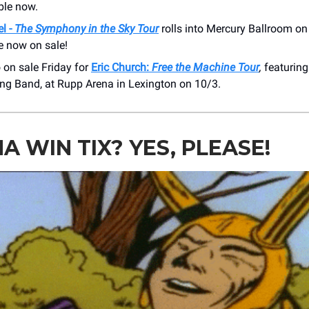
ble now.
l -
The Symphony in the Sky Tour
rolls into Mercury Ballroom on
e now on sale!
 on sale Friday for
Eric Church:
Free the Machine Tour
,
featuring
ng Band, at Rupp Arena in Lexington on 10/3.
 WIN TIX? YES, PLEASE!