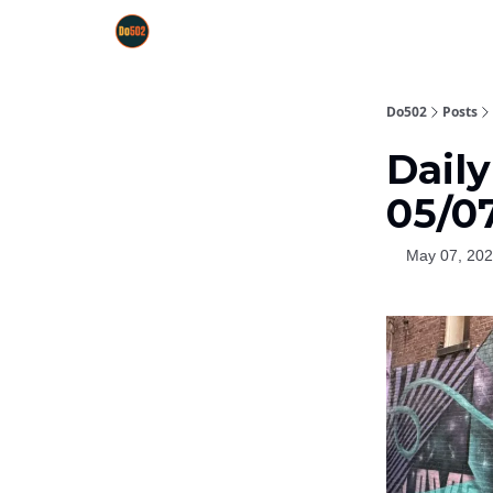
Do502
Posts
Dail
05/0
May 07, 20