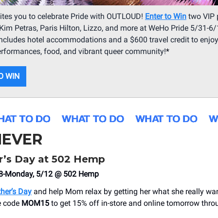
ites you to celebrate Pride with OUTLOUD!
Enter to Win
two VIP 
Kim Petras, Paris Hilton, Lizzo, and more at WeHo Pride 5/31-6/
includes hotel accommodations and a $600 travel credit to enjo
erformances, food, and vibrant queer community!
*
O WIN
EVER
’s Day at 502 Hemp
/8-Monday, 5/12 @ 502 Hemp
her’s Day
and help Mom relax by getting her what she really wa
e code
MOM15
to get 15% off in-store and online tomorrow thro