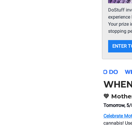
DoStuff inv
experience 
Your prize 
stopping p
ENTER T
WHEN
💚
Mother
Tomorrow, 5
Celebrate Mot
cannabis! Us