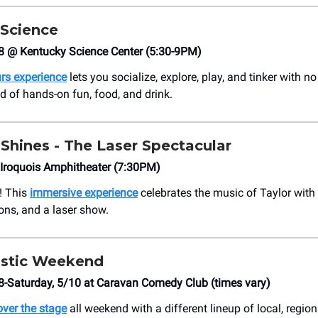
 Science
8 @ Kentucky Science Center (5:30-9PM)
urs experience
lets you socialize, explore, play, and tinker with no 
nd of hands-on fun, food, and drink.
Shines - The Laser Spectacular
 Iroquois Amphitheater (7:30PM)
e! This
immersive experience
celebrates the music of Taylor with 
ions, and a laser show.
stic Weekend
8-Saturday, 5/10 at Caravan Comedy Club (times vary)
ver the stage
all weekend with a different lineup of local, region