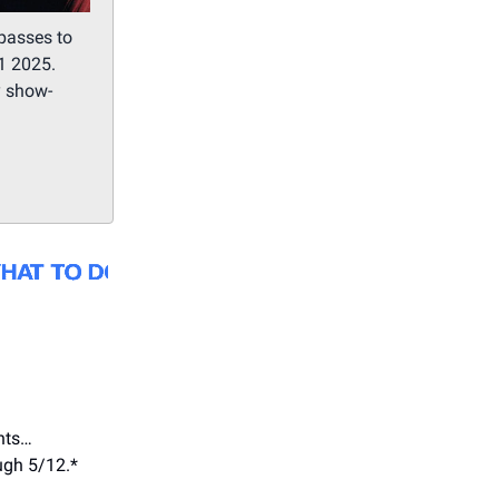
passes to
1 2025.
y show-
nts…
ugh 5/12.*