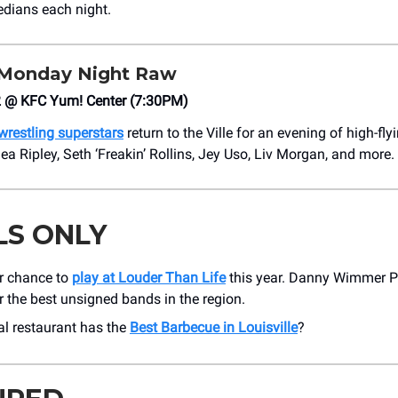
dians each night.
onday Night Raw
 @ KFC Yum! Center (7:30PM)
 wrestling superstars
return to the Ville for an evening of high-fly
 Ripley, Seth ‘Freakin’ Rollins, Jey Uso, Liv Morgan, and more.
LS ONLY
ur chance to
play at Louder Than Life
this year. Danny Wimmer Pr
r the best unsigned bands in the region.
al restaurant has the
Best Barbecue in Louisville
?