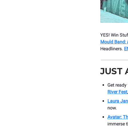
YES! Win Stuf
Mould Band:
Headliners.
E
JUST
Get ready 
River Fest
Laura Jan
now.
Avatar: Th
immerse t