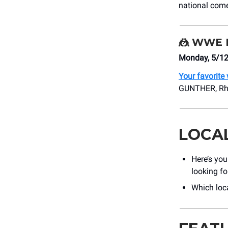
national come
🤼
WWE M
Monday, 5/12
Your favorite
GUNTHER, Rhea
LOCA
Here’s yo
looking fo
Which loc