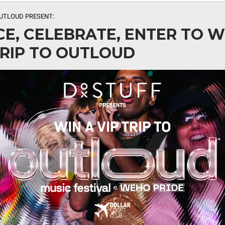
UTLOUD PRESENT:
E, CELEBRATE, ENTER TO W
TRIP TO OUTLOUD