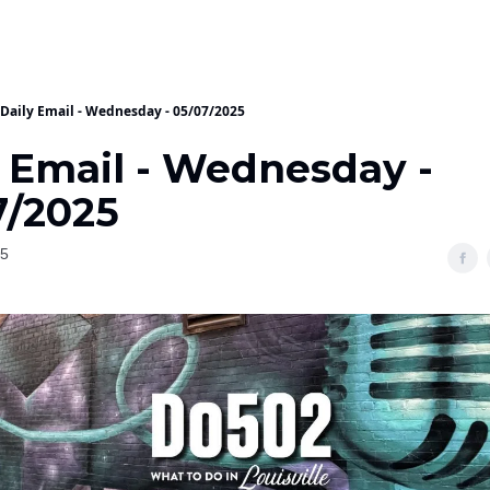
Daily Email - Wednesday - 05/07/2025
y Email - Wednesday -
7/2025
25