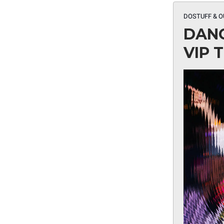
DOSTUFF & O
DANC
VIP 