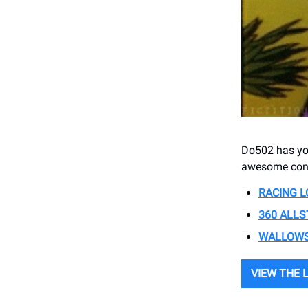
Do502 has you
awesome conc
RACING L
360 ALLS
WALLOWS
VIEW THE 