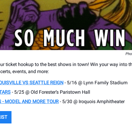
Pho
r ticket hookup to the best shows in town! Win your way into t
erts, events, and more:
OUISVILLE VS SEATTLE REIGN
- 5/16 @ Lynn Family Stadium
TARS
- 5/25 @ Old Forester’s Paristown Hall
 - MODEL AND MORE TOUR
- 5/30 @ Iroquois Amphitheater
LIST