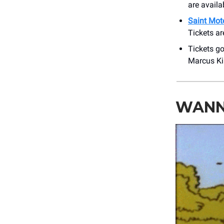
are availa
Saint Mote
Tickets ar
Tickets go
Marcus Ki
WANNA