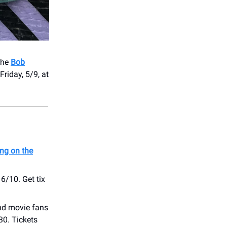
the
Bob
Friday, 5/9, at
ing on the
 6/10. Get tix
nd movie fans
30. Tickets