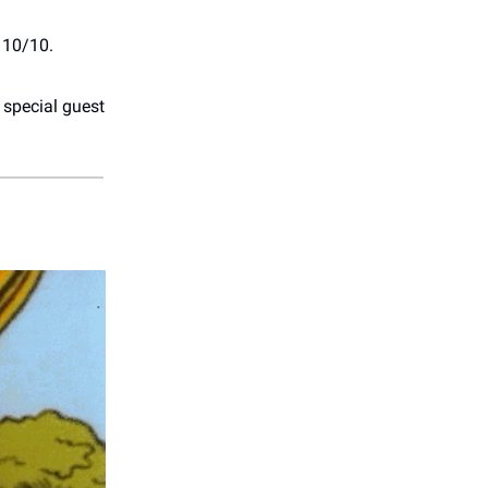
 10/10.
 special guest