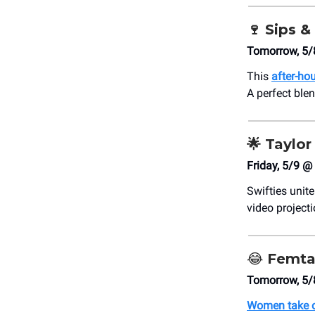
🍷
Sips &
Tomorrow, 5/
This
after-ho
A perfect ble
🌟
Taylor 
Friday, 5/9 @
Swifties unit
video project
😂
Femta
Tomorrow, 5/
Women take o