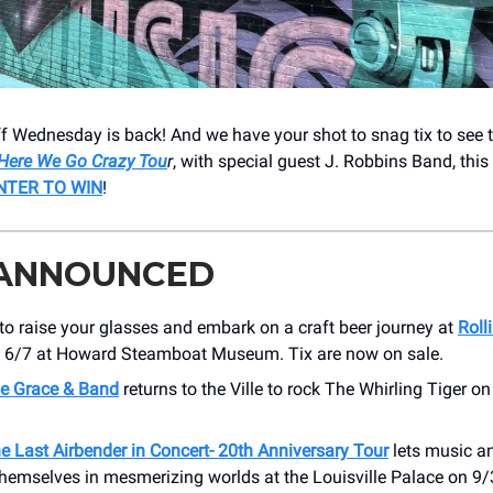
f Wednesday is back! And we have your shot to snag tix to see 
Here We Go Crazy Tou
r
, with special guest J. Robbins Band, this 
NTER TO WIN
!
 ANNOUNCED
to raise your glasses and embark on a craft beer journey at
Roll
, 6/7 at Howard Steamboat Museum. Tix are now on sale.
e Grace & Band
returns to the Ville to rock The Whirling Tiger on
e Last Airbender in Concert- 20th Anniversary Tour
lets music a
hemselves in mesmerizing worlds at the Louisville Palace on 9/