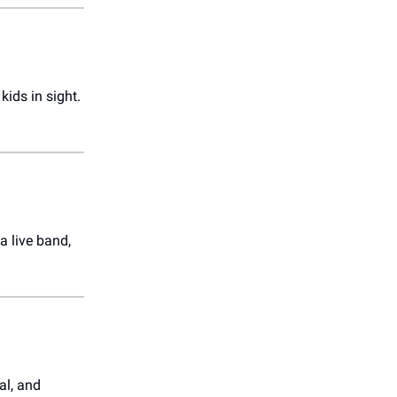
kids in sight.
a live band,
al, and