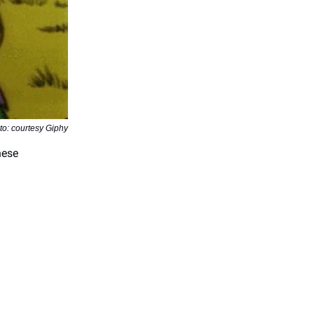
to: courtesy Giphy
hese