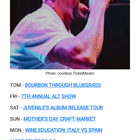
Photo: courtesy TicketMaster
TOM -
BOURBON THROUGH BLUEGRASS
FRI -
7TH ANNUAL ALT SHOW
SAT -
JUVENILE’S ALBUM RELEASE TOUR
SUN -
MOTHER’S DAY CRAFT MARKET
MON -
WINE EDUCATION: ITALY VS SPAIN