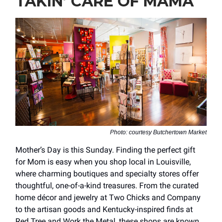
TAKIN’ CARE OF MAMA
Photo: courtesy Butchertown Market
Mother’s Day is this Sunday. Finding the perfect gift
for Mom is easy when you shop local in Louisville,
where charming boutiques and specialty stores offer
thoughtful, one-of-a-kind treasures. From the curated
home décor and jewelry at Two Chicks and Company
to the artisan goods and Kentucky-inspired finds at
Red Tree and Work the Metal, these shops are known