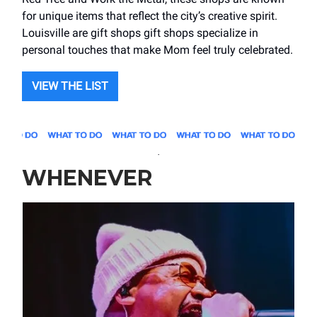
for unique items that reflect the city’s creative spirit.
Louisville are gift shops gift shops specialize in
personal touches that make Mom feel truly celebrated.
VIEW THE LIST
.
WHENEVER