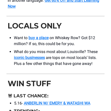
in another language.
Get 60% Off and Start Learning
Now
LOCALS ONLY
Want to
buy a place
on Whiskey Row? Got $12
million? If so, this could be for you.
What do you miss most about Louisville? These
iconic businesses
are tops on most locals’ lists.
Plus a few other things that have gone away!
WIN STUFF
🚨
LAST CHANCE:
5.16-
ANBERLIN W/ EMERY & WATASHI WA