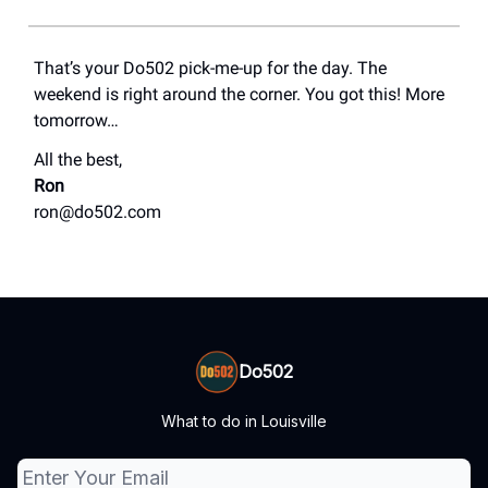
That’s your Do502 pick-me-up for the day. The
weekend is right around the corner. You got this! More
tomorrow…
All the best,
Ron
ron@do502.com
Do502
What to do in Louisville