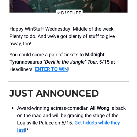
Happy WinStuff Wednesday! Middle of the week.
Plenty to do. And we’ve got plenty of stuff to give
away, too!
You could score a pair of tickets to
Midnight
Tyrannosaurus
“Devil in the Jungle” Tour
, 5/15 at
Headliners.
ENTER TO WIN
!
JUST ANNOUNCED
Award-winning actress-comedian
Ali Wong
is back
on the road and will be gracing the stage of the
Louisville Palace on 5/15.
Get tickets while they
last
!*