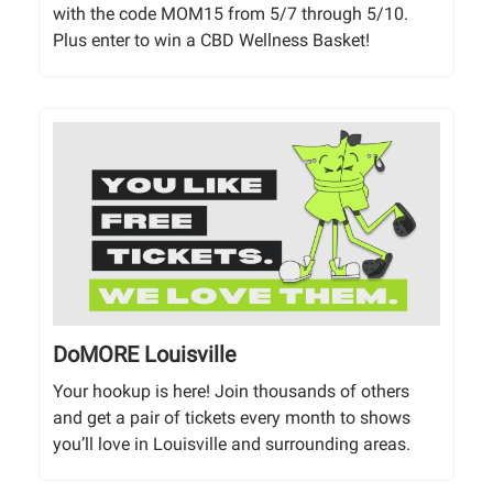
with the code MOM15 from 5/7 through 5/10.
Plus enter to win a CBD Wellness Basket!
DoMORE Louisville
Your hookup is here! Join thousands of others
and get a pair of tickets every month to shows
you’ll love in Louisville and surrounding areas.