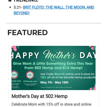
🔥
TRENDING:
5.21-
BRIT FLOYD: THE WALL, THE MOON, AND
BEYOND!
FEATURED
Mother's Day at 502 Hemp
Celebrate Mom with 15% off in store and online