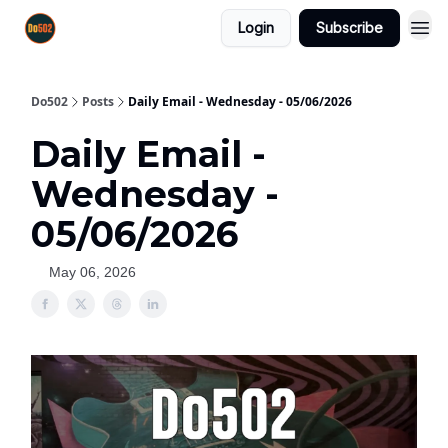
Login
Subscribe
Do502
Posts
Daily Email - Wednesday - 05/06/2026
Daily Email -
Wednesday -
05/06/2026
May 06, 2026