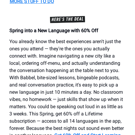
MORE STUFF TO DO
Spring into a New Language with 60% Off
You already know the best experiences aren't just the
ones you attend — they're the ones you actually
connect with. Imagine navigating a new city like a
local, ordering off-menu, and actually understanding
the conversation happening at the table next to you.
With Babbel, bite-sized lessons, bingeable podcasts,
and real conversation practice, it's easy to pick up a
new language in just 10 minutes a day. No classroom
vibes, no homework — just skills that show up when it
matters. You could be speaking out loud in as little as
3 weeks. This Spring, get 60% off a Lifetime
subscription — access to all 14 languages in the app,
forever. Because the best nights out sound even better