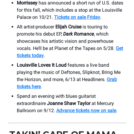
Morrissey
has announced a short run of U.S. dates
for this fall, which includes a stop at the Louisville
Palace on 10/21.
Tickets on sale Friday
.
Alt artist-producer
Elijah Cruise
is touring to
promote his debut EP,
Dark Romance
, which
showcases his artistic vision and powerhouse
vocals. He’ll be at Planet of the Tapes on 5/28.
Get
tickets today
.
Louisville Loves It Loud
features a live band
playing the music of Deftones, Slipknot, Bring Me
the Horizon, and more, 6/13 at Headliners.
Grab
tickets here
.
Spend an evening with blues guitarist
extraordinaire
Joanne Shaw Taylor
at Mercury
Ballroom on 9/12.
Advance tickets now on sale
.