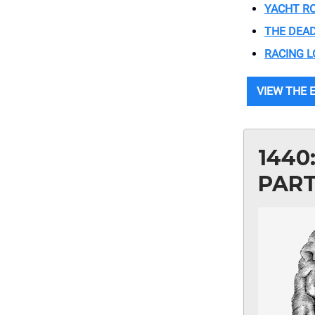
YACHT RO
THE DEA
RACING L
VIEW THE E
1440
PAR