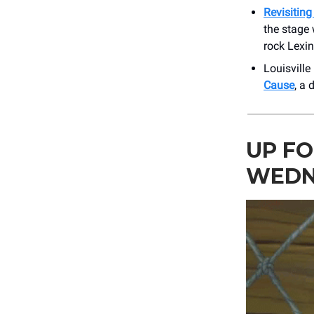
Revisitin
the stage
rock Lexi
Louisville
Cause
, a 
UP FO
WEDN