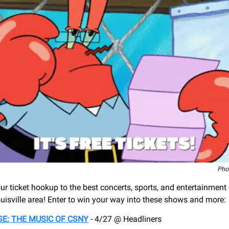
Pho
r ticket hookup to the best concerts, sports, and entertainment
uisville area! Enter to win your way into these shows and more:
E: THE MUSIC OF CSNY
- 4/27 @ Headliners