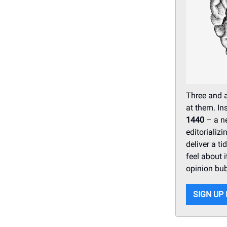
Three and a
at them. In
1440
– a ne
editorializ
deliver a t
feel about i
opinion bub
SIGN UP