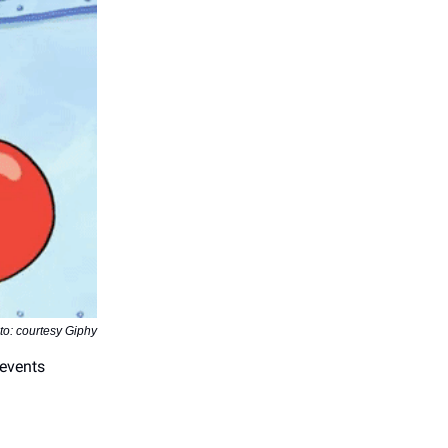
to: courtesy Giphy
 events