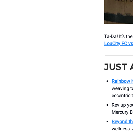
Ta-Da! It’s t
LouCity FC v
JUST
Rainbow K
weaving to
eccentrici
Rev up yo
Mercury Ba
Beyond th
wellness. 