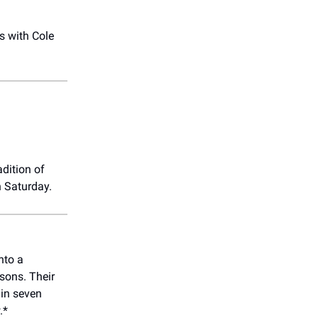
s with Cole
-
adition of
n Saturday.
nto a
sons. Their
 in seven
.*