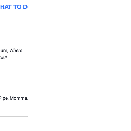
lbum,
Where
ce.*
e Pipe, Momma,