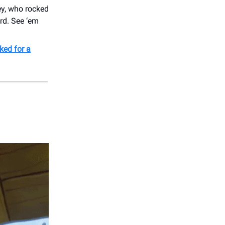
y, who rocked
rd. See ‘em
ked for a