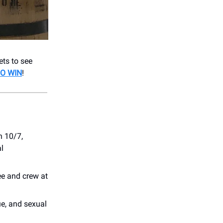
ets to see
O WIN
!
on 10/7,
l
e and crew at
ue, and sexual