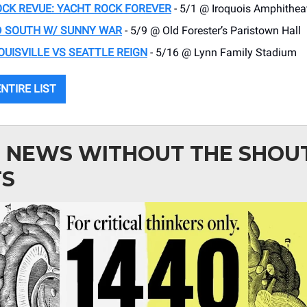
CK REVUE: YACHT ROCK FOREVER
- 5/1 @ Iroquois Amphithea
D SOUTH W/ SUNNY WAR
- 5/9 @ Old Forester’s Paristown Hall
OUISVILLE VS SEATTLE REIGN
- 5/16 @ Lynn Family Stadium
NTIRE LIST
: NEWS WITHOUT THE SHOU
TS