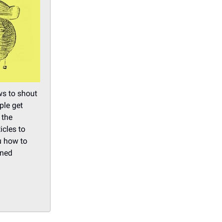
ws to shout
ple get
 the
cles to
u how to
ined