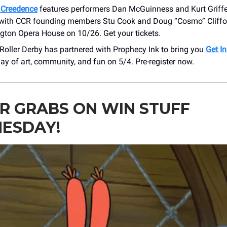
g Creedence
features performers Dan McGuinness and Kurt Griffe
 with CCR founding members Stu Cook and Doug “Cosmo” Cliffo
ngton Opera House on 10/26. Get your tickets.
 Roller Derby has partnered with Prophecy Ink to bring you
Get In
day of art, community, and fun on 5/4. Pre-register now.
R GRABS ON WIN STUFF
ESDAY!