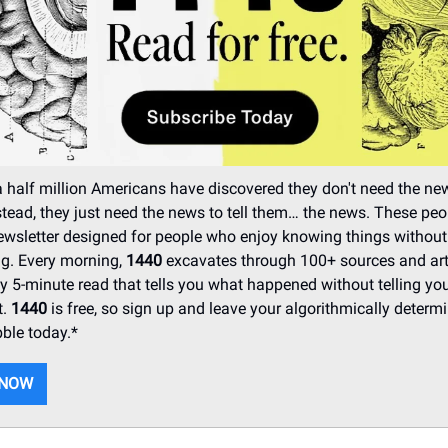
 half million Americans have discovered they don't need the ne
stead, they just need the news to tell them… the news. These peo
wsletter designed for people who enjoy knowing things without
ing. Every morning,
1440
excavates through 100+ sources and arti
idy 5-minute read that tells you what happened without telling yo
t.
1440
is free, so sign up and leave your algorithmically determ
ble today.*
 NOW