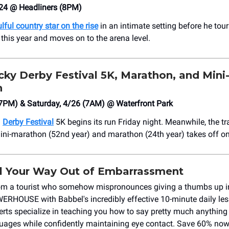
24 @ Headliners (8PM)
lful country star on the rise
in an intimate setting before he tour
 this year and moves on to the arena level.
ky Derby Festival 5K, Marathon, and Mini
n
(7PM) & Saturday, 4/26 (7AM) @ Waterfront Park
l
Derby Festival
5K begins its run Friday night. Meanwhile, the tr
ini-marathon (52nd year) and marathon (24th year) takes off o
l Your Way Out of Embarrassment
om a tourist who somehow mispronounces giving a thumbs up i
WERHOUSE with Babbel's incredibly effective 10-minute daily les
rts specialize in teaching you how to say pretty much anything
guages while confidently maintaining eye contact. Save 60% now