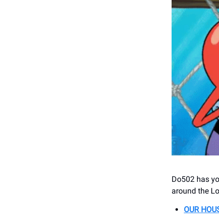
Do502 has you
around the Lo
OUR HOUS