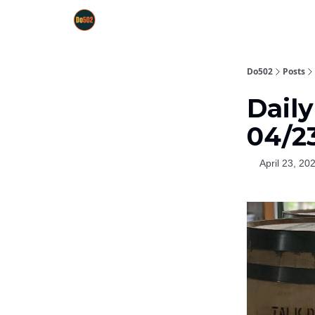
Do502
Posts
Dail
04/2
April 23, 20