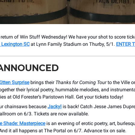
he return of Win Stuff Wednesday! We have your shot to score tick
s Lexington SC
at Lynn Family Stadium on Thurby, 5/1.
ENTER T
 ANNOUNCED
itten Surprise
brings their
Thanks for Coming Tour
to the Ville 
gether their lyrical poetry, hummable melodies, and instrumenta
ties at Old Forester’s Paristown Hall. Get your tickets today!
ur chainsaws because
Jackyl
is back! Catch Jesse James Dupre
llroom on 6/3. Tickets are now available.
e Shade: Masterpiece
is an evening of erotic poetry, art, burlesq
And it all happens at The Portal on 6/7. Advance tix on sale.