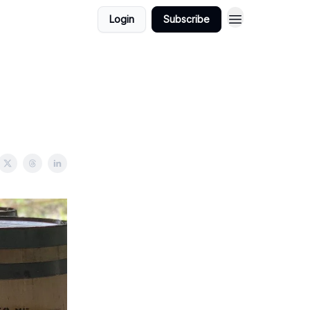
Login
Subscribe