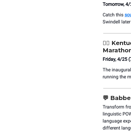
Tomorrow, 4/
Catch this
sou
Swindell later
🏃‍♀️
Kentuc
Maratho
Friday, 4/25 
The inaugura
running the m
💬
Babbe
Transform fr
linguistic PO
language expe
different lan