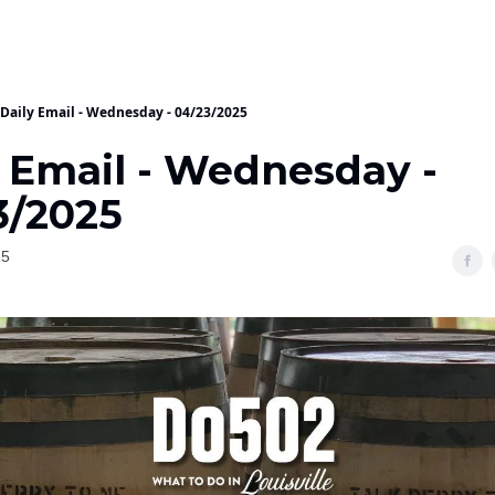
Daily Email - Wednesday - 04/23/2025
y Email - Wednesday -
3/2025
25