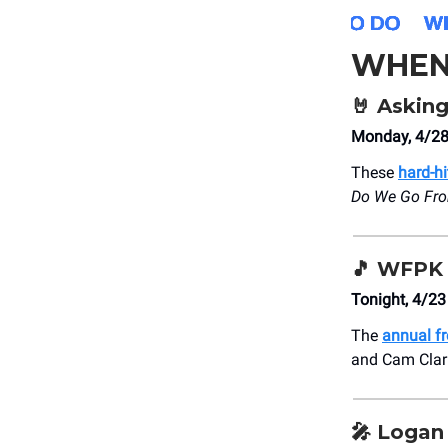
WHEN
🤘
Asking
Monday, 4/28
These
hard-hi
Do We Go Fr
🎵
WFPK 
Tonight, 4/2
The
annual f
and Cam Clark 
🎤
Logan 