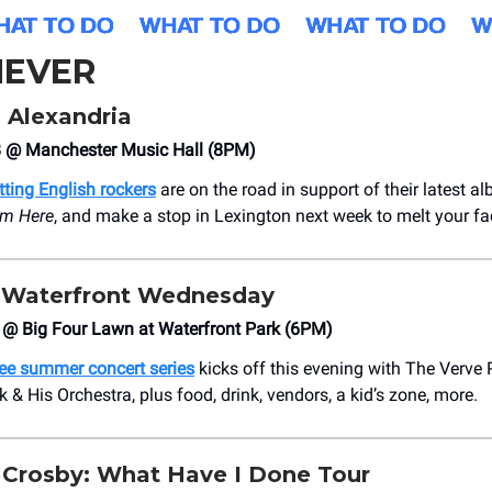
EVER
 Alexandria
 @ Manchester Music Hall (8PM)
tting English rockers
are on the road in support of their latest a
om Here
, and make a stop in Lexington next week to melt your fa
Waterfront Wednesday
3 @ Big Four Lawn at Waterfront Park (6PM)
ree summer concert series
kicks off this evening with The Verv
& His Orchestra, plus food, drink, vendors, a kid’s zone, more.
Crosby: What Have I Done Tour