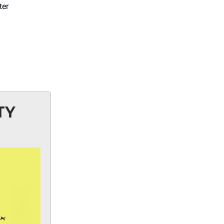
ter
TY