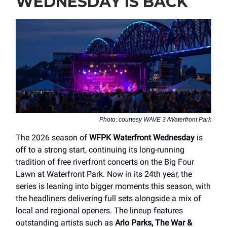
WEDNESDAY IS BACK
Photo: courtesy WAVE 3 /Waterfront Park
The 2026 season of
WFPK Waterfront Wednesday
is
off to a strong start, continuing its long-running
tradition of free riverfront concerts on the Big Four
Lawn at Waterfront Park. Now in its 24th year, the
series is leaning into bigger moments this season, with
the headliners delivering full sets alongside a mix of
local and regional openers. The lineup features
outstanding artists such as
Arlo Parks, The War &