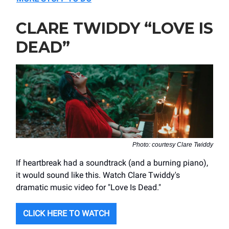
CLARE TWIDDY “LOVE IS
DEAD”
Photo: courtesy Clare Twiddy
If heartbreak had a soundtrack (and a burning piano),
it would sound like this. Watch Clare Twiddy's
dramatic music video for "Love Is Dead."
CLICK HERE TO WATCH