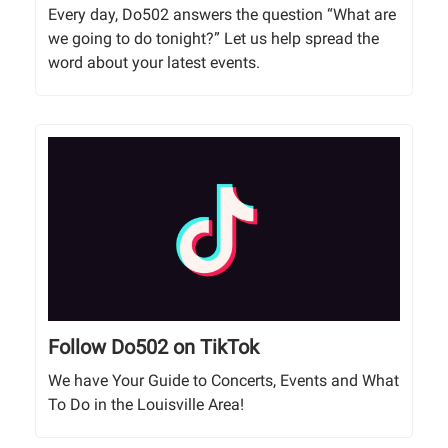
Every day, Do502 answers the question “What are
we going to do tonight?” Let us help spread the
word about your latest events.
Follow Do502 on TikTok
We have Your Guide to Concerts, Events and What
To Do in the Louisville Area!