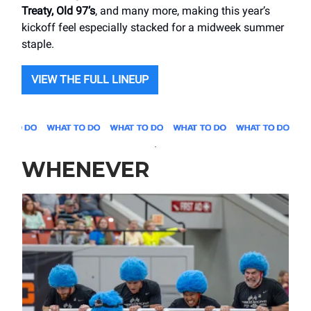
Treaty, Old 97’s
, and many more, making this year’s
kickoff feel especially stacked for a midweek summer
staple.
VIEW THE FULL LINEUP
.
WHENEVER