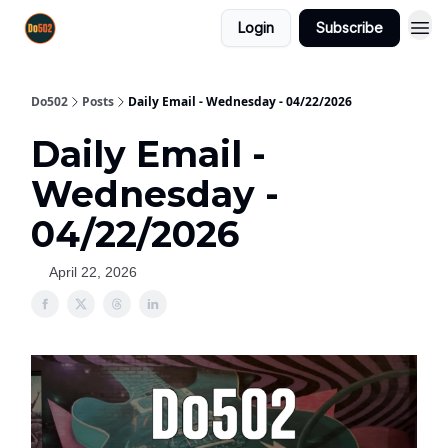
Login
Subscribe
Do502
Posts
Daily Email - Wednesday - 04/22/2026
Daily Email -
Wednesday -
04/22/2026
April 22, 2026