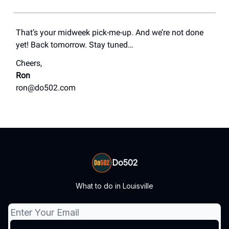
That’s your midweek pick-me-up. And we’re not done
yet! Back tomorrow. Stay tuned…
Cheers,
Ron
ron@do502.com
Do502
What to do in Louisville