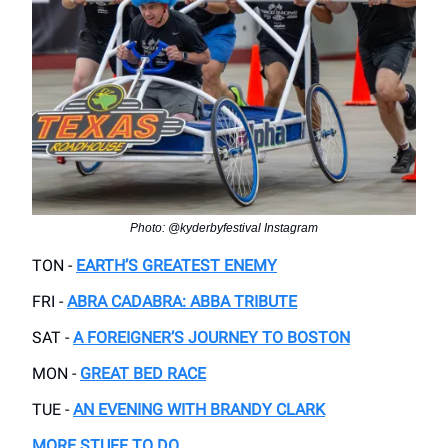
Photo: @kyderbyfestival Instagram
TON -
EARTH’S GREATEST ENEMY
FRI -
ABRA CADABRA: ABBA TRIBUTE
SAT -
A FOREIGNER’S JOURNEY TO BOSTON
MON -
GREAT BED RACE
TUE -
AN EVENING WITH BRANDY CLARK
MORE STUFF TO DO