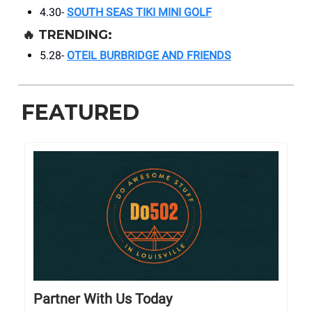
4.30-
SOUTH SEAS TIKI MINI GOLF
🔥
TRENDING:
5.28-
OTEIL BURBRIDGE AND FRIENDS
FEATURED
Partner With Us Today