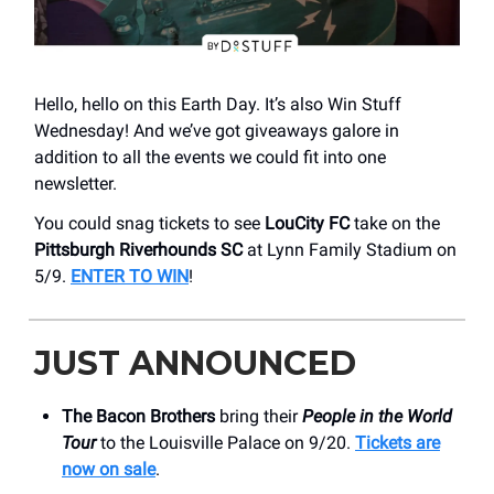
Hello, hello on this Earth Day. It’s also Win Stuff
Wednesday! And we’ve got giveaways galore in
addition to all the events we could fit into one
newsletter.
You could snag tickets to see
LouCity FC
take on the
Pittsburgh Riverhounds
SC
at Lynn Family Stadium on
5/9.
ENTER TO WIN
!
JUST ANNOUNCED
The Bacon Brothers
bring their
People in the World
Tour
to the Louisville Palace on 9/20.
Tickets are
now on sale
.