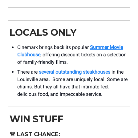
LOCALS ONLY
Cinemark brings back its popular
Summer Movie
Clubhouse
, offering discount tickets on a selection
of family-friendly films.
There are
several outstanding steakhouses
in the
Louisville area. Some are uniquely local. Some are
chains. But they all have that intimate feel,
delicious food, and impeccable service.
WIN STUFF
🚨
LAST CHANCE: