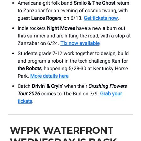
Americana-grit folk band
Smilo & The Ghost
return
to Zanzabar for an evening of cosmic twang, with
guest
Lance Rogers
, on 6/13.
Get tickets now
.
Indie rockers
Night Moves
have a new album out
this summer and are hitting the road, with a stop at
Zanzabar on 6/24.
Tix now available
.
Students grade 7-12 work together to design, build
and program a robot in the tech challenge
Run for
the Robots
, happening 5/28-30 at Kentucky Horse
Park.
More details here
.
Catch
Drivin’ & Cryin’
when their
Crushing Flowers
Tour 2026
comes to The Burl on 7/9.
Grab your
tickets
.
WFPK WATERFRONT