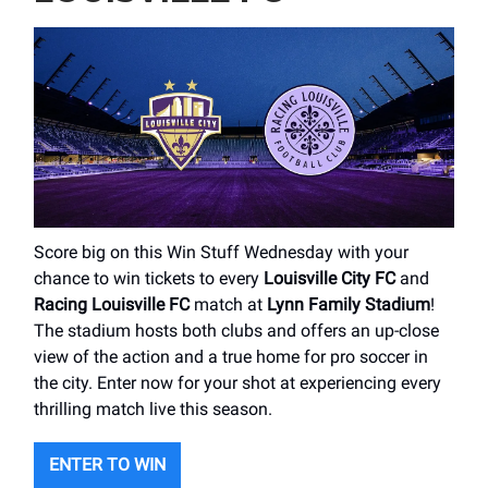
Score big on this Win Stuff Wednesday with your
chance to win tickets to every
Louisville City FC
and
Racing Louisville FC
match at
Lynn Family Stadium
!
The stadium hosts both clubs and offers an up-close
view of the action and a true home for pro soccer in
the city. Enter now for your shot at experiencing every
thrilling match live this season.
ENTER TO WIN