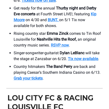
6/6.
Tickets now on sale
.
Get ready for the annual
Thurby night and Derby
Eve concerts
at Fourth Street LIVE!, featuring
Kip
Moore
on 4/30 and
BUNT.
on 5/1 Tix now
available for both shows.
Rising country star
Emma Zinck
comes to Tin Roof
Louisville for
Nashville Hits the Roof,
an original
country music series.
RSVP now
.
Singer-songwriter-guitarist
Dylan LeBlanc
will take
the stage at Zanzabar on 6/20.
Tix now available
.
Country hitmakers
The Band Perry
are back and
playing Caesar’s Southern Indiana Casino on 6/13.
Grab your tickets
.
LOU CITY FC & RACING
LOUISVILLE FC