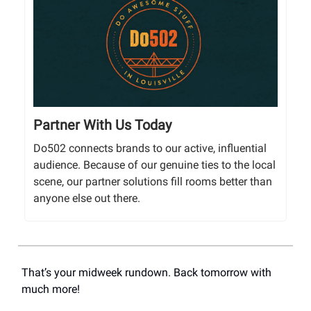
Partner With Us Today
Do502 connects brands to our active, influential
audience. Because of our genuine ties to the local
scene, our partner solutions fill rooms better than
anyone else out there.
That’s your midweek rundown. Back tomorrow with
much more!