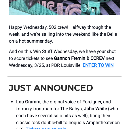
Happy Wednesday, 502 crew! Halfway through the
week, and we’re sailing into the weekend like the Belle
on a hot summer day.
And on this Win Stuff Wednesday, we have your shot
to score tickets to see
Gannon Fremin & CCREV
next
Wednesday, 3/25, at PBR Louisville.
ENTER TO WIN
!
JUST ANNOUNCED
Lou Gramm
, the orginal voice of Foreigner, and
formery frontman for The Babys,
John Waite
(who
each have several solo hits as well), bring their
classic rock double-bill to Iroquois Amphitheater on