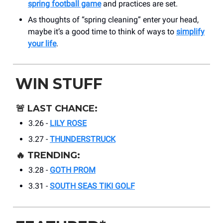
spring football game
and practices are set.
As thoughts of “spring cleaning” enter your head,
maybe it’s a good time to think of ways to
simplify
your life
.
WIN STUFF
🚨
LAST CHANCE:
3.26 -
LILY ROSE
3.27 -
THUNDERSTRUCK
🔥
TRENDING:
3.28 -
GOTH PROM
3.31 -
SOUTH SEAS TIKI GOLF