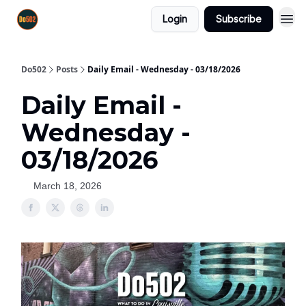
Login
Subscribe
Do502
Posts
Daily Email - Wednesday - 03/18/2026
Daily Email -
Wednesday -
03/18/2026
March 18, 2026