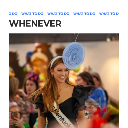
WHENEVER