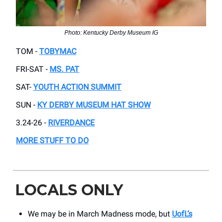
Photo: Kentucky Derby Museum IG
TOM -
TOBYMAC
FRI-SAT -
MS. PAT
SAT-
YOUTH ACTION SUMMIT
SUN -
KY DERBY MUSEUM HAT SHOW
3.24-26 -
RIVERDANCE
MORE STUFF TO DO
LOCALS ONLY
We may be in March Madness mode, but
UofL’s