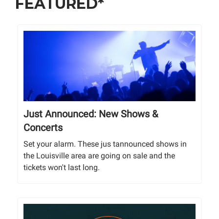
FEATURED*
Just Announced: New Shows &
Concerts
Set your alarm. These jus tannounced shows in
the Louisville area are going on sale and the
tickets won't last long.