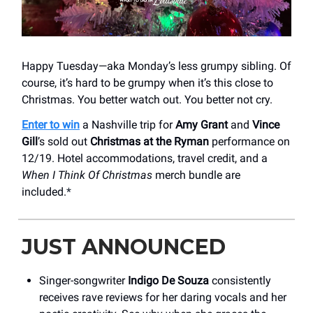
Happy Tuesday—aka Monday’s less grumpy sibling. Of
course, it’s hard to be grumpy when it’s this close to
Christmas. You better watch out. You better not cry.
Enter to win
a Nashville trip for
Amy Grant
and
Vince
Gill
’s sold out
Christmas at the Ryman
performance on
12/19. Hotel accommodations, travel credit, and a
When I Think Of Christmas
merch bundle are
included.
*
JUST ANNOUNCED
Singer-songwriter
Indigo De Souza
consistently
receives rave reviews for her daring vocals and her