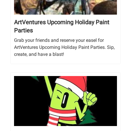
ArtVentures Upcoming Holiday Paint
Parties
Grab your friends and reserve your easel for
ArtVentures Upcoming Holiday Paint Parties. Sip,
create, and have a blast!