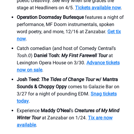
poetic creativity. See why when she graces the
stage at Headliners on 4/5.
Tickets available now
.
Operation Doomsday Burlesque
features a night of
performance, MF Doom instrumentals, spoken
word poetry, and more, 12/16 at Zanzabar.
Get tix
now
.
Catch comedian (and host of Comedy Central’s
Tosh.0
)
Daniel Tosh:
My First Farewell Tour
at
Lexington Opera House on 3/30.
Advance tickets
now on sale
.
Josh Teed:
The Tides of Change Tour
w/ Mantra
Sounds & Choppy Oppy
comes to Galazie Bar on
3/27 for a night of pounding EDM.
Snag tickets
today
.
Experience
Maddy O’Neal
’s
Creatures of My Mind
Winter Tour
at Zanzabar on 1/24.
Tix are now
available
.