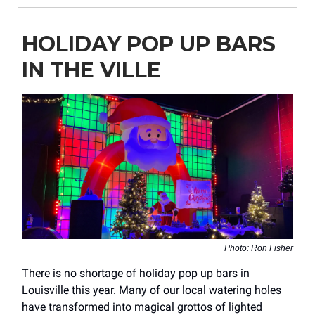
HOLIDAY POP UP BARS
IN THE VILLE
Photo: Ron Fisher
There is no shortage of holiday pop up bars in
Louisville this year. Many of our local watering holes
have transformed into magical grottos of lighted