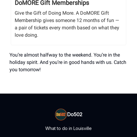
DoMORE Gift Memberships
Give the Gift of Doing More. A DoMORE Gift
Membership gives someone 12 months of fun —
a pair of tickets every month based on what they
love doing.
You’re almost halfway to the weekend. You’re in the
holiday spirit. And you’re in good hands with us. Catch
you tomorrow!
Do502
What to do in Louisville