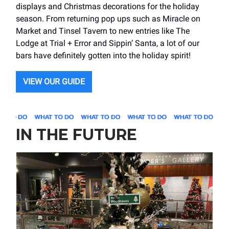
displays and Christmas decorations for the holiday
season. From returning pop ups such as Miracle on
Market and Tinsel Tavern to new entries like The
Lodge at Trial + Error and Sippin’ Santa, a lot of our
bars have definitely gotten into the holiday spirit!
VIEW OUR GUIDE
IN THE FUTURE