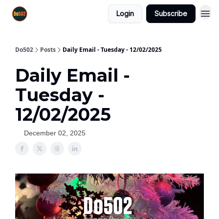
Login
Subscribe
Do502
Posts
Daily Email - Tuesday - 12/02/2025
Daily Email -
Tuesday -
12/02/2025
December 02, 2025