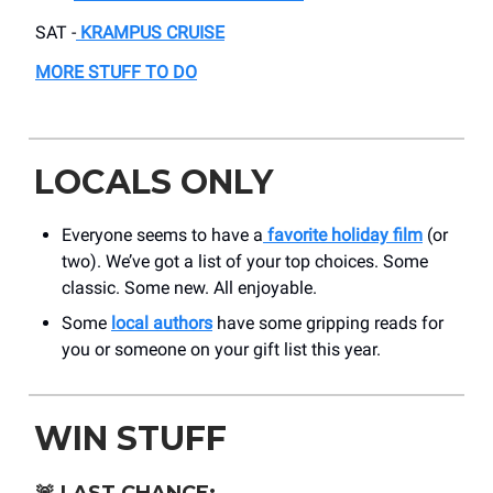
SAT -
KRAMPUS CRUISE
MORE STUFF TO DO
LOCALS ONLY
Everyone seems to have a
favorite holiday film
(or
two). We’ve got a list of your top choices. Some
classic. Some new. All enjoyable.
Some
local authors
have some gripping reads for
you or someone on your gift list this year.
WIN STUFF