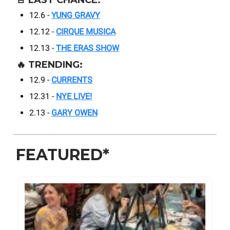
🚨
LAST CHANCE:
12.6 -
YUNG GRAVY
12.12 -
CIRQUE MUSICA
12.13 -
THE ERAS SHOW
🔥
TRENDING:
12.9 -
CURRENTS
12.31 -
NYE LIVE!
2.13 -
GARY OWEN
FEATURED*