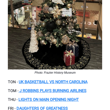
Photo: Frazier History Museum
TON -
UK BASKETBALL VS NORTH CAROLINA
TOM -
J ROBBINS PLAYS BURNING AIRLINES
THU -
LIGHTS ON MAIN OPENING NIGHT
FRI -
DAUGHTERS OF GREATNESS