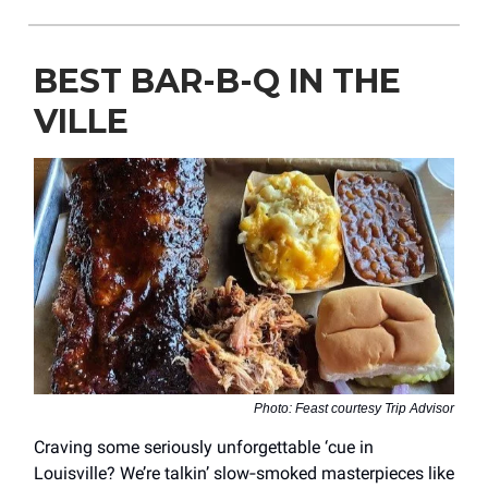
BEST BAR-B-Q IN THE
VILLE
Photo: Feast courtesy Trip Advisor
Craving some seriously unforgettable ‘cue in
Louisville? We’re talkin’ slow‑smoked masterpieces like