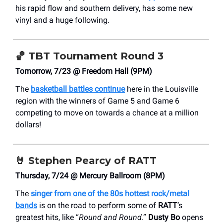
his rapid flow and southern delivery, has some new
vinyl and a huge following.
🏀
TBT Tournament Round 3
Tomorrow, 7/23 @ Freedom Hall (9PM)
The
basketball battles continue
here in the Louisville
region with the winners of Game 5 and Game 6
competing to move on towards a chance at a million
dollars!
🤘
Stephen Pearcy of RATT
Thursday, 7/24 @ Mercury Ballroom (8PM)
The
singer from one of the 80s hottest rock/metal
bands
is on the road to perform some of
RATT
’s
greatest hits, like “
Round and Round
.”
Dusty Bo
opens