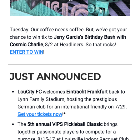
Tuesday. Our coffee needs coffee. But, we’ve got your
chance to win tix to
Jerry Garcia’s Birthday Bash with
Cosmic Charlie
, 8/2 at Headliners. So that rocks!
ENTER TO WIN
!
JUST ANNOUNCED
LouCity FC
welcomes
Eintracht Frankfurt
back to
Lynn Family Stadium, hosting the prestigious
German club for an international friendly on 7/29.
Get your tickets now
!*
The
5th annual VIPS Pickleball Classic
brings
together passionate players to compete for a
purpose, 8/15-17 at Louisville Indoor Racquet Club.