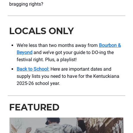
bragging rights?
LOCALS ONLY
We’re less than two months away from
Bourbon &
Beyond
and we’ve got your guide to DO-ing the
festival right. Plus, a playlist!
Back to School:
Here are important dates and
supply lists you need to have for the Kentuckiana
2025-26 school year.
FEATURED