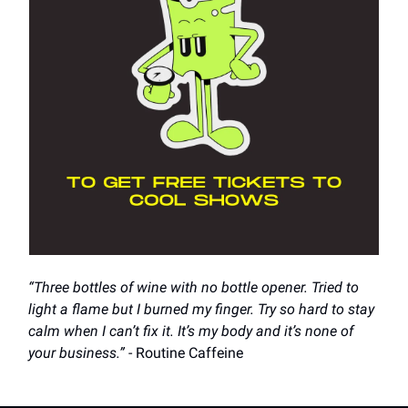
“Three bottles of wine with no bottle opener. Tried to
light a flame but I burned my finger. Try so hard to stay
calm when I can’t fix it. It’s my body and it’s none of
your business.”
- Routine Caffeine