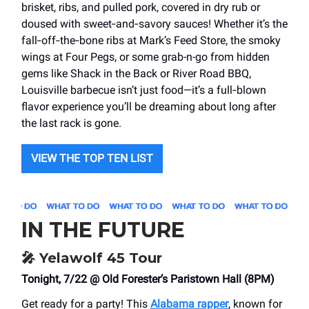
brisket, ribs, and pulled pork, covered in dry rub or
doused with sweet‑and‑savory sauces! Whether it’s the
fall‑off‑the‑bone ribs at Mark’s Feed Store, the smoky
wings at Four Pegs, or some grab-n-go from hidden
gems like Shack in the Back or River Road BBQ,
Louisville barbecue isn’t just food—it’s a full‑blown
flavor experience you’ll be dreaming about long after
the last rack is gone.
VIEW THE TOP TEN LIST
IN THE FUTURE
🎤
Yelawolf 45 Tour
Tonight, 7/22 @ Old Forester’s Paristown Hall (8PM)
Get ready for a party! This
Alabama rapper
, known for