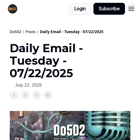
Login
Subscribe
Do502
Posts
Daily Email - Tuesday - 07/22/2025
Daily Email -
Tuesday -
07/22/2025
July 22, 2025