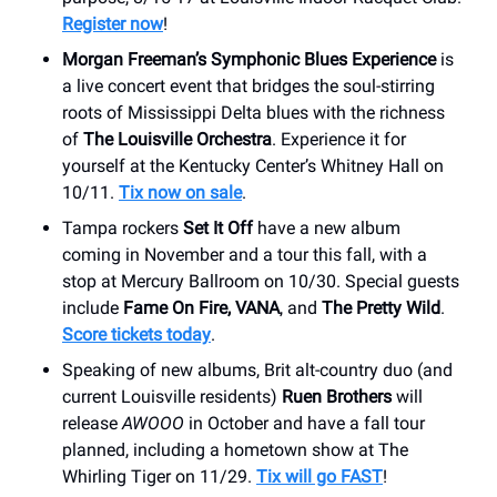
Register now
!
Morgan Freeman’s Symphonic Blues Experience
is
a live concert event that bridges the soul-stirring
roots of Mississippi Delta blues with the richness
of
The Louisville Orchestra
. Experience it for
yourself at the Kentucky Center’s Whitney Hall on
10/11.
Tix now on sale
.
Tampa rockers
Set It Off
have a new album
coming in November and a tour this fall, with a
stop at Mercury Ballroom on 10/30. Special guests
include
Fame On Fire, VANA
, and
The Pretty Wild
.
Score tickets today
.
Speaking of new albums, Brit alt-country duo (and
current Louisville residents)
Ruen Brothers
will
release
AWOOO
in October and have a fall tour
planned, including a hometown show at The
Whirling Tiger on 11/29.
Tix will go FAST
!