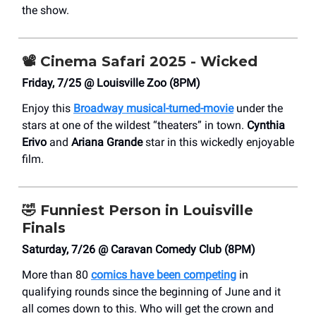
the show.
📽️
Cinema Safari 2025 - Wicked
Friday, 7/25 @ Louisville Zoo (8PM)
Enjoy this
Broadway musical-turned-movie
under the
stars at one of the wildest “theaters” in town.
Cynthia
Erivo
and
Ariana Grande
star in this wickedly enjoyable
film.
🤣
Funniest Person in Louisville
Finals
Saturday, 7/26 @ Caravan Comedy Club (8PM)
More than 80
comics have been competing
in
qualifying rounds since the beginning of June and it
all comes down to this. Who will get the crown and