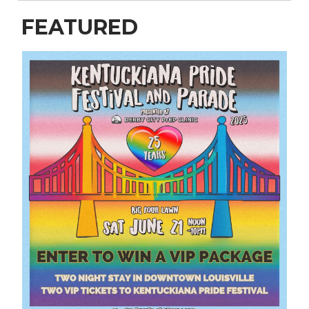
FEATURED