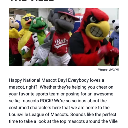
Photo: WDRB
Happy National Mascot Day! Everybody loves a
mascot, right?! Whether they’re helping you cheer on
your favorite sports team or posing for an awesome
selfie, mascots ROCK! We’re so serious about the
costumed characters here that we are home to the
Louisville League of Mascots. Sounds like the perfect
time to take a look at the top mascots around the Ville!