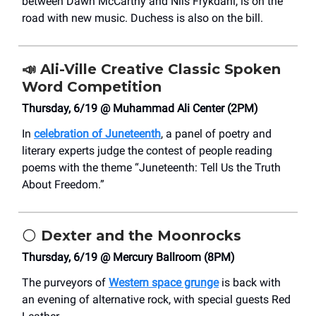
between Dawn McCarthy and Nils Frykdahl, is on the
road with new music. Duchess is also on the bill.
📣
Ali-Ville Creative Classic Spoken
Word Competition
Thursday, 6/19 @ Muhammad Ali Center (2PM)
In
celebration of Juneteenth
, a panel of poetry and
literary experts judge the contest of people reading
poems with the theme “Juneteenth: Tell Us the Truth
About Freedom.”
🌕
Dexter and the Moonrocks
Thursday, 6/19 @ Mercury Ballroom (8PM)
The purveyors of
Western space grunge
is back with
an evening of alternative rock, with special guests Red