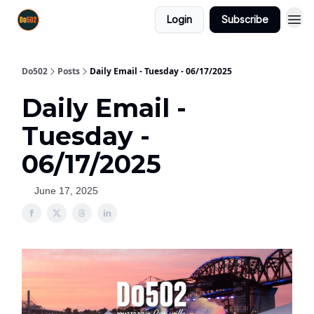
Login
Subscribe
Do502
Posts
Daily Email - Tuesday - 06/17/2025
Daily Email -
Tuesday -
06/17/2025
June 17, 2025