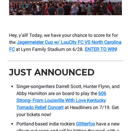
Hey, y’all! Today, we have your chance to score tix for
the
Jagermeister Cup w/ LouCity FC VS North Carolina
FC
at Lynn Family Stadium on 6/28.
ENTER TO WIN
!
JUST ANNOUNCED
Singer-songwriters Darrell Scott, Hunter Flynn, and
Abby Hamilton are on board to play the
606
Strong- From Louisville With Love Kentucky
Tornado Relief Concert
at Headliners on 7/19. Get
your tickets now!
Portland-based indie rockers
Glitterfox
have a new
album out soon and will be hitting the road, with a