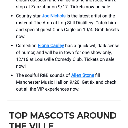
stop at Zanzabar on 9/17. Tickets now on sale.
Country star
Joe Nichols
is the latest artist on the
roster at The Amp at Log Still Distillery. Catch him
and special guest Chris Cagle on 10/4. Grab tickets
now.
Comedian
Fiona Cauley
has a quick wit, dark sense
of humor, and will be in town for one show only,
12/16 at Louisville Comedy Club. Tickets on sale
now!
The soulful R&B sounds of
Allen Stone
fill
Manchester Music Hall on 9/20. Get tix and check
out all the VIP experiences now.
TOP MASCOTS AROUND
THE VILLE