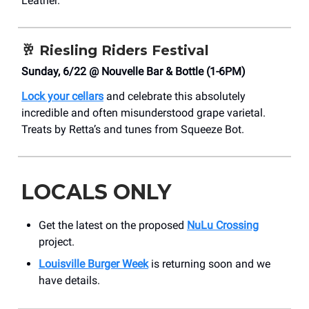
Leather.
🥂
Riesling Riders Festival
Sunday, 6/22 @ Nouvelle Bar & Bottle (1-6PM)
Lock your cellars
and celebrate this absolutely
incredible and often misunderstood grape varietal.
Treats by Retta’s and tunes from Squeeze Bot.
LOCALS ONLY
Get the latest on the proposed
NuLu Crossing
project.
Louisville Burger Week
is returning soon and we
have details.