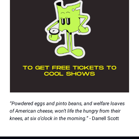
“Powdered eggs and pinto beans, and welfare loaves
of American cheese, won’t life the hungry from their
knees, at six o’clock in the morning.”
- Darrell Scott