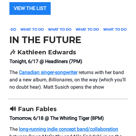
VIEW THE LIST
IN THE FUTURE
🎶
Kathleen Edwards
Tonight, 6/17 @ Headliners (7PM)
The
Canadian singer-songwriter
returns with her band
and a new album,
Billionaires
, on the way (which you’ll
no doubt hear). Matt Susich opens the show
🔊
Faun Fables
Tomorrow, 6/18 @ The Whirling Tiger (8PM)
The
long-running indie concept band/collaboration