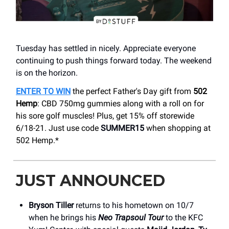
Tuesday has settled in nicely. Appreciate everyone
continuing to push things forward today. The weekend
is on the horizon.
ENTER TO WIN
the perfect Father's Day gift from
502
Hemp
: CBD 750mg gummies along with a roll on for
his sore golf muscles!
Plus, get 15% off storewide
6/18-21. Just use code
SUMMER15
when shopping at
502 Hemp.*
JUST ANNOUNCED
Bryson Tiller
returns to his hometown on 10/7
when he brings his
Neo Trapsoul Tour
to the KFC