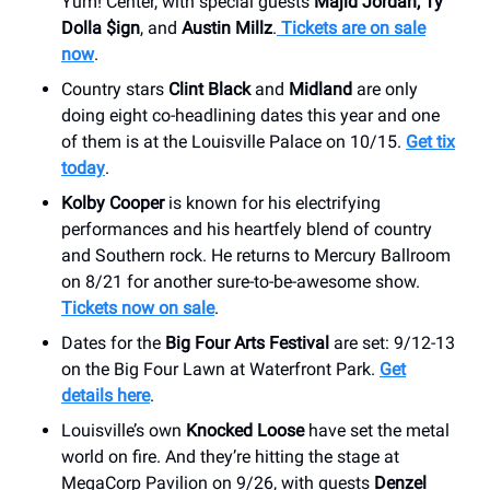
Yum! Center, with special guests
Majid Jordan, Ty
Dolla $ign
, and
Austin Millz
.
Tickets are on sale
now
.
Country stars
Clint Black
and
Midland
are only
doing eight co-headlining dates this year and one
of them is at the Louisville Palace on 10/15.
Get tix
today
.
Kolby Cooper
is known for his electrifying
performances and his heartfely blend of country
and Southern rock. He returns to Mercury Ballroom
on 8/21 for another sure-to-be-awesome show.
Tickets now on sale
.
Dates for the
Big Four Arts Festival
are set: 9/12-13
on the Big Four Lawn at Waterfront Park.
Get
details here
.
Louisville’s own
Knocked Loose
have set the metal
world on fire. And they’re hitting the stage at
MegaCorp Pavilion on 9/26, with guests
Denzel