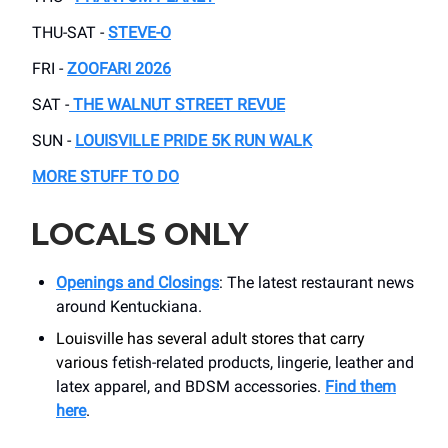
THU-SAT -
STEVE-O
FRI -
ZOOFARI 2026
SAT -
THE WALNUT STREET REVUE
SUN -
LOUISVILLE PRIDE 5K RUN WALK
MORE STUFF TO DO
LOCALS ONLY
Openings and Closings
: The latest restaurant news
around Kentuckiana.
Louisville has several adult stores that carry
various
fetish-related products, lingerie, leather and
latex apparel, and BDSM accessories.
Find them
here
.