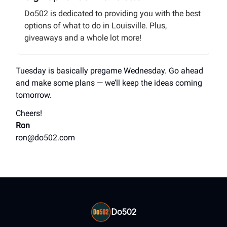
Do502 is dedicated to providing you with the best
options of what to do in Louisville. Plus,
giveaways and a whole lot more!
Tuesday is basically pregame Wednesday. Go ahead
and make some plans — we’ll keep the ideas coming
tomorrow.
Cheers!
Ron
ron@do502.com
Do502