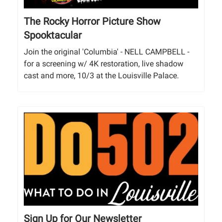
The Rocky Horror Picture Show
Spooktacular
Join the original 'Columbia' - NELL CAMPBELL -
for a screening w/ 4K restoration, live shadow
cast and more, 10/3 at the Louisville Palace.
Sign Up for Our Newsletter