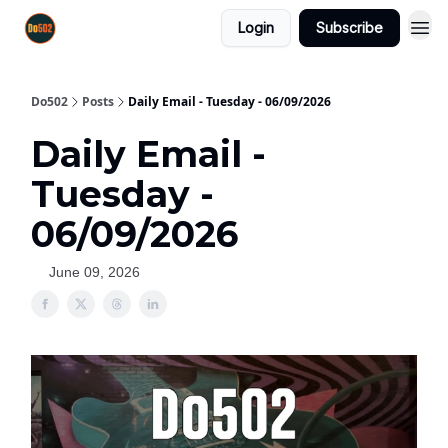
Login
Subscribe
Do502
Posts
Daily Email - Tuesday - 06/09/2026
Daily Email -
Tuesday -
06/09/2026
June 09, 2026