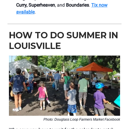
Curry, Superheaven
, and
Boundaries
.
Tix now
available
.
HOW TO DO SUMMER IN
LOUISVILLE
Photo: Douglass Loop Farmers Market Facebook