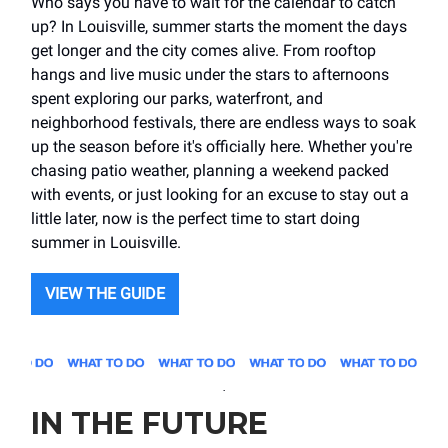
Who says you have to wait for the calendar to catch
up? In Louisville, summer starts the moment the days
get longer and the city comes alive. From rooftop
hangs and live music under the stars to afternoons
spent exploring our parks, waterfront, and
neighborhood festivals, there are endless ways to soak
up the season before it's officially here. Whether you're
chasing patio weather, planning a weekend packed
with events, or just looking for an excuse to stay out a
little later, now is the perfect time to start doing
summer in Louisville.
VIEW THE GUIDE
.
IN THE FUTURE