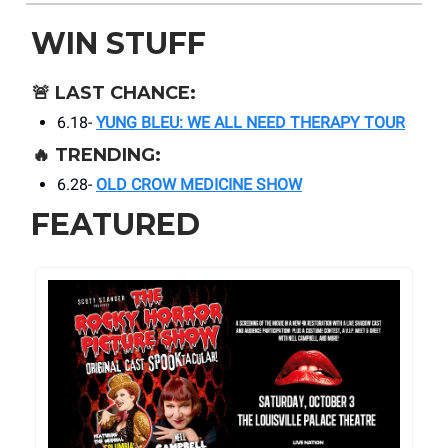
WIN STUFF
🚨
LAST CHANCE:
6.18-
YUNG BLEU: WE ALL NEED THERAPY TOUR
🔥
TRENDING:
6.28-
OLD CROW MEDICINE SHOW
FEATURED