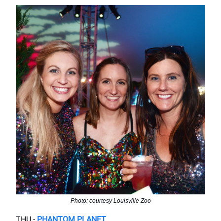
Photo: courtesy Louisville Zoo
THU -
PHANTOM PLANET