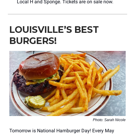
Local H and Sponge. Tickets are on sale now.
LOUISVILLE’S BEST
BURGERS!
Photo: Sarah Nicole
Tomorrow is National Hamburger Day! Every May