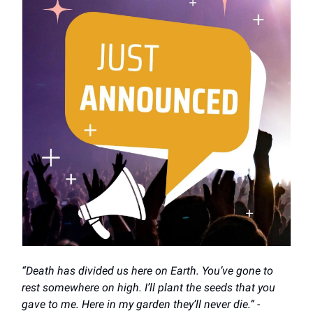
“Death has divided us here on Earth. You’ve gone to
rest somewhere on high. I’ll plant the seeds that you
gave to me. Here in my garden they’ll never die.”
-