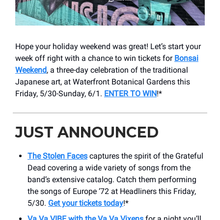
Hope your holiday weekend was great! Let’s start your
week off right with a chance to win tickets for
Bonsai
Weekend
, a three-day celebration of the traditional
Japanese art, at Waterfront Botanical Gardens this
Friday, 5/30-Sunday, 6/1.
ENTER TO WIN
!*
JUST ANNOUNCED
The Stolen Faces
captures the spirit of the Grateful
Dead covering a wide variety of songs from the
band’s extensive catalog. Catch them performing
the songs of Europe ‘72 at Headliners this Friday,
5/30.
Get your tickets today
!*
Va Va VIBE with the Va Va Vixens
for a night you’ll