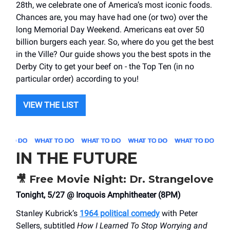
28th, we celebrate one of America’s most iconic foods.
Chances are, you may have had one (or two) over the
long Memorial Day Weekend. Americans eat over 50
billion burgers each year. So, where do you get the best
in the Ville? Our guide shows you the best spots in the
Derby City to get your beef on - the Top Ten (in no
particular order) according to you!
VIEW THE LIST
IN THE FUTURE
🎥
Free Movie Night: Dr. Strangelove
Tonight, 5/27 @ Iroquois Amphitheater (8PM)
Stanley Kubrick’s
1964 political comedy
with Peter
Sellers, subtitled
How I Learned To Stop Worrying and