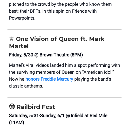
pitched to the crowd by the people who know them
best: their BFFs, in this spin on Friends with
Powerpoints.
♕
One Vision of Queen ft. Mark
Martel
Friday, 5/30 @ Brown Theatre (8PM)
Martel’s viral videos landed him a spot performing with
the surviving members of Queen on “American Idol.”
Now he
honors Freddie Mercury
playing the band’s
classic anthems.
🤠
Railbird Fest
Saturday, 5/31-Sunday, 6/1 @ Infield at Red Mile
(11AM)