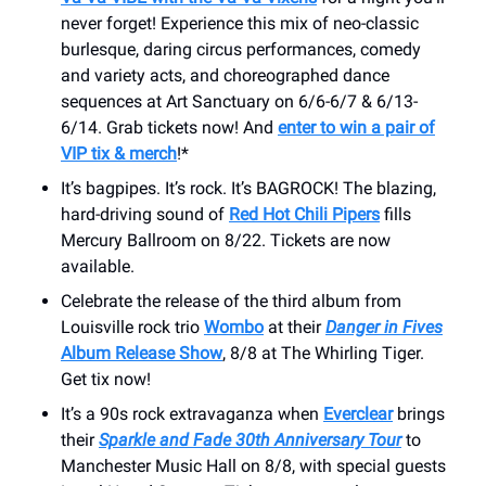
never forget! Experience this mix of neo-classic
burlesque, daring circus performances, comedy
and variety acts, and choreographed dance
sequences at Art Sanctuary on 6/6-6/7 & 6/13-
6/14. Grab tickets now! And
enter to win a pair of
VIP tix & merch
!*
It’s bagpipes. It’s rock. It’s BAGROCK! The blazing,
hard-driving sound of
Red Hot Chili Pipers
fills
Mercury Ballroom on 8/22. Tickets are now
available.
Celebrate the release of the third album from
Louisville rock trio
Wombo
at their
Danger in Fives
Album Release Show
, 8/8 at The Whirling Tiger.
Get tix now!
It’s a 90s rock extravaganza when
Everclear
brings
their
Sparkle and Fade 30th Anniversary Tour
to
Manchester Music Hall on 8/8, with special guests