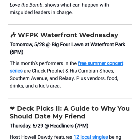
Love the Bomb
, shows what can happen with
misguided leaders in charge.
🎶
WFPK Waterfront Wednesday
Tomorrow, 5/28 @ Big Four Lawn at Waterfront Park
(6PM)
This month’s performers in the
free summer concert
series
are Chuck Prophet & His Cumbian Shoes,
Southern Avenue, and Relaay. Plus vendors, food,
drinks, and a kid’s area.
❤️
Deck Picks II: A Guide to Why You
Should Date My Friend
Thursday, 5/29 @ Headliners (7PM)
Host Howell Dawdy features
12 local singles
being