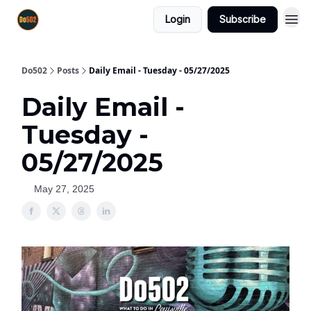
Login
Subscribe
Do502
Posts
Daily Email - Tuesday - 05/27/2025
Daily Email -
Tuesday -
05/27/2025
May 27, 2025