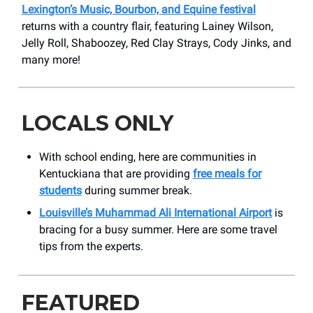
Lexington’s Music, Bourbon, and Equine festival
returns with a country flair, featuring Lainey Wilson,
Jelly Roll, Shaboozey, Red Clay Strays, Cody Jinks, and
many more!
LOCALS ONLY
With school ending, here are communities in
Kentuckiana that are providing
free meals for
students
during summer break.
Louisville’s Muhammad Ali International Airport
is
bracing for a busy summer. Here are some travel
tips from the experts.
FEATURED