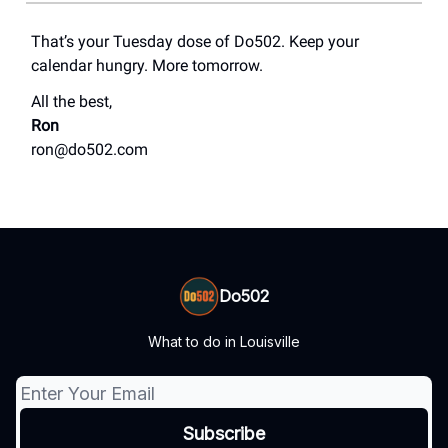
That’s your Tuesday dose of Do502. Keep your
calendar hungry. More tomorrow.
All the best,
Ron
ron@do502.com
Do502
What to do in Louisville