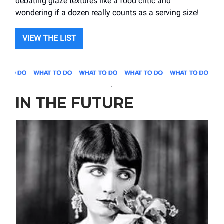
debating glaze textures like a food critic and
wondering if a dozen really counts as a serving size!
VIEW THE LIST
.
IN THE FUTURE