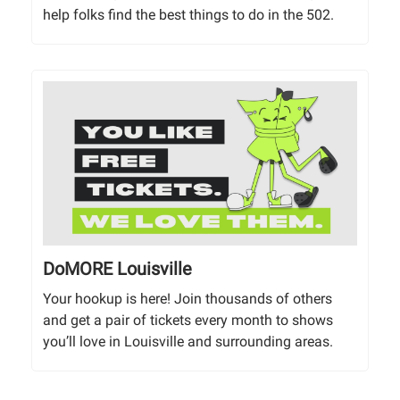
help folks find the best things to do in the 502.
DoMORE Louisville
Your hookup is here! Join thousands of others
and get a pair of tickets every month to shows
you’ll love in Louisville and surrounding areas.