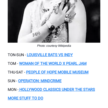
Photo: courtesy Wikipedia
TON-SUN -
LOUISVILLE BATS VS INDY
TOM -
WOMAN OF THE WORLD X PEARL JAM
THU-SAT -
PEOPLE OF HOPE MOBILE MUSEUM
SUN -
OPERATION: MINDCRIME
MON -
HOLLYWOOD CLASSICS UNDER THE STARS
MORE STUFF TO DO