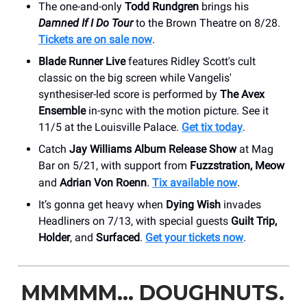
The one-and-only
Todd Rundgren
brings his
Damned If I Do Tour
to the Brown Theatre on 8/28.
Tickets are on sale now
.
Blade Runner Live
features Ridley Scott's cult
classic on the big screen while Vangelis'
synthesiser-led score is performed by
The Avex
Ensemble
in-sync with the motion picture. See it
11/5 at the Louisville Palace.
Get tix today
.
Catch
Jay Williams Album Release Show
at Mag
Bar on 5/21, with support from
Fuzzstration, Meow
and
Adrian Von Roenn
Tix available now
.
.
It’s gonna get heavy when
Dying Wish
invades
Headliners on 7/13, with special guests
Guilt Trip,
Holder
, and
Surfaced
.
Get your tickets now
.
MMMMM… DOUGHNUTS.