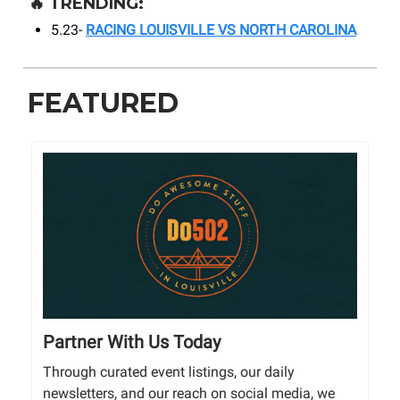
🔥
TRENDING:
5.23-
RACING LOUISVILLE VS NORTH CAROLINA
FEATURED
Partner With Us Today
Through curated event listings, our daily
newsletters, and our reach on social media, we