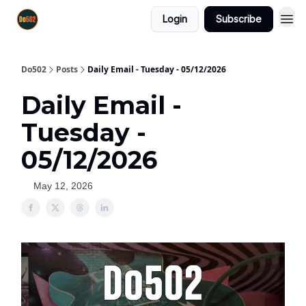
Login
Subscribe
Do502
Posts
Daily Email - Tuesday - 05/12/2026
Daily Email -
Tuesday -
05/12/2026
May 12, 2026