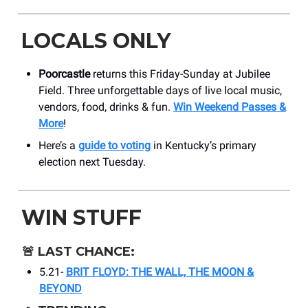
LOCALS ONLY
Poorcastle
returns this Friday-Sunday at Jubilee
Field. Three unforgettable days of live local music,
vendors, food, drinks & fun.
Win Weekend Passes &
More
!
Here’s a
guide to voting
in Kentucky’s primary
election next Tuesday.
WIN STUFF
🚨
LAST CHANCE:
5.21-
BRIT FLOYD: THE WALL, THE MOON &
BEYOND