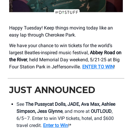
Happy Tuesday! Keep things moving today like an
easy lap through Cherokee Park.
We have your chance to win tickets for the world’s
largest Beatles-inspired music festival,
Abbey Road on
the River
, held Memorial Day weekend, 5/21-25 at Big
Four Station Park in Jeffersonville.
ENTER TO WIN
!
JUST ANNOUNCED
See
The Pussycat Dolls, JADE, Ava Max, Ashlee
Simpson, Jess Glynne
, and more at
OUTLOUD
,
6/5–7. Enter to win VIP tickets, hotel, and $600
travel credit.
Enter to Win
!*