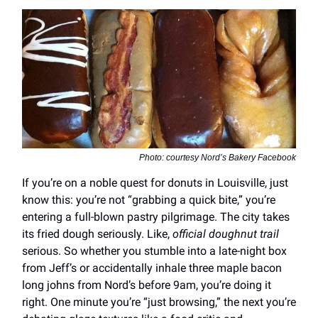
Photo: courtesy Nord’s Bakery Facebook
If you’re on a noble quest for donuts in Louisville, just
know this: you’re not “grabbing a quick bite,” you’re
entering a full-blown pastry pilgrimage. The city takes
its fried dough seriously. Like,
official doughnut trail
serious. So whether you stumble into a late-night box
from Jeff’s or accidentally inhale three maple bacon
long johns from Nord’s before 9am, you’re doing it
right. One minute you’re “just browsing,” the next you’re