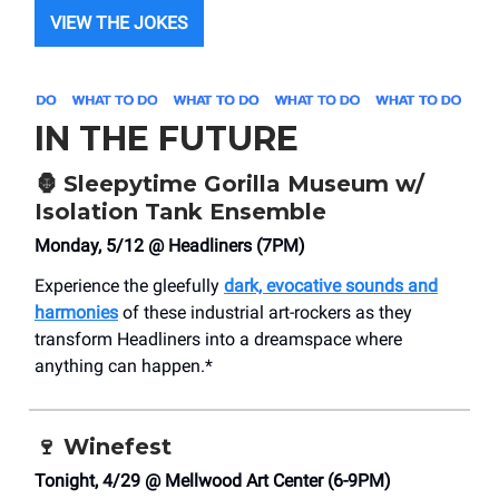
VIEW THE JOKES
IN THE FUTURE
🦍
Sleepytime Gorilla Museum w/
Isolation Tank Ensemble
Monday, 5/12 @ Headliners (7PM)
Experience the gleefully
dark, evocative sounds and
harmonies
of these industrial art-rockers as they
transform Headliners into a dreamspace where
anything can happen.*
🍷
Winefest
Tonight, 4/29 @ Mellwood Art Center (6-9PM)