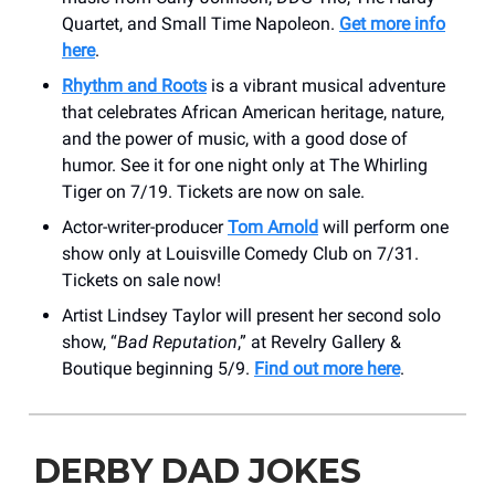
Quartet, and Small Time Napoleon.
Get more info
here
.
Rhythm and Roots
is a vibrant musical adventure
that celebrates African American heritage, nature,
and the power of music, with a good dose of
humor. See it for one night only at The Whirling
Tiger on 7/19. Tickets are now on sale.
Actor-writer-producer
Tom Arnold
will perform one
show only at Louisville Comedy Club on 7/31.
Tickets on sale now!
Artist Lindsey Taylor will present her second solo
show, “
Bad Reputation
,” at Revelry Gallery &
Boutique beginning 5/9.
Find out more here
.
DERBY DAD JOKES