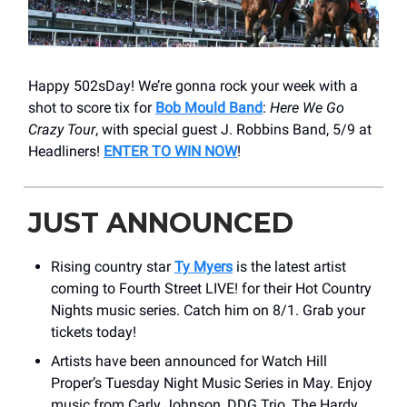
Happy 502sDay! We’re gonna rock your week with a
shot to score tix for
Bob Mould Band
:
Here We Go
Crazy Tour
, with special guest J. Robbins Band, 5/9 at
Headliners!
ENTER TO WIN NOW
!
JUST ANNOUNCED
Rising country star
Ty Myers
is the latest artist
coming to Fourth Street LIVE! for their Hot Country
Nights music series. Catch him on 8/1. Grab your
tickets today!
Artists have been announced for Watch Hill
Proper’s Tuesday Night Music Series in May. Enjoy
music from Carly Johnson, DDG Trio, The Hardy