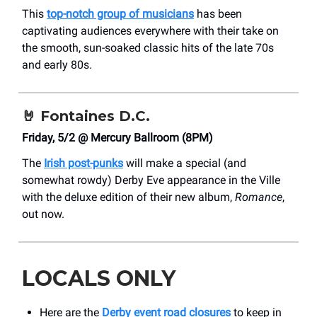
This
top-notch group of musicians
has been
captivating audiences everywhere with their take on
the smooth, sun-soaked classic hits of the late 70s
and early 80s.
🤘
Fontaines D.C.
Friday, 5/2 @ Mercury Ballroom (8PM)
The
Irish post-punks
will make a special (and
somewhat rowdy) Derby Eve appearance in the Ville
with the deluxe edition of their new album,
Romance
,
out now.
LOCALS ONLY
Here are the
Derby event road closures
to keep in