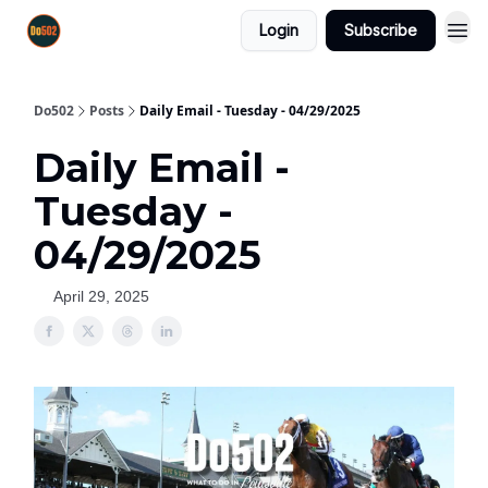
Login
Subscribe
Do502
Posts
Daily Email - Tuesday - 04/29/2025
Daily Email -
Tuesday -
04/29/2025
April 29, 2025