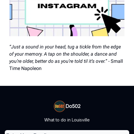
“Just a sound in your head, tug a tickle from the edge
of your memory. A tap on the shoulder, a dance and
you’re older, better do as you’re told til it’s over.”
- Small
Time Napoleon
Do502
What to do in Louisville