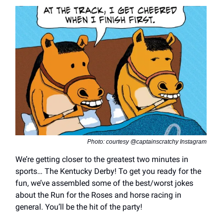
Photo: courtesy @captainscratchy Instagram
We’re getting closer to the greatest two minutes in
sports… The Kentucky Derby! To get you ready for the
fun, we’ve assembled some of the best/worst jokes
about the Run for the Roses and horse racing in
general. You’ll be the hit of the party!