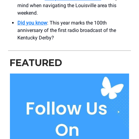
mind when navigating the Louisville area this
weekend.
Did you know
: This year marks the 100th
anniversary of the first radio broadcast of the
Kentucky Derby?
FEATURED