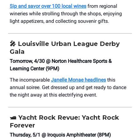
Sip and savor over 100 local wines
from regional
wineries while strolling through the shops, enjoying
light appetizers, and collecting souvenir gifts.
🎤
Louisville Urban League Derby
Gala
Tomorrow, 4/30 @ Norton Healthcare Sports &
Learning Center (9PM)
The incomparable
Janelle Monae headlines
this
annual soiree. Get dressed up and get ready to dance
the night away at this electrifying event.
🛥️
Yacht Rock Revue: Yacht Rock
Forever
Thursday, 5/1 @ Iroquois Amphitheater (8PM)