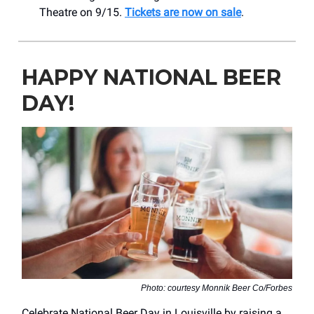
Theatre on 9/15.
Tickets are now on sale
.
HAPPY NATIONAL BEER
DAY!
Photo: courtesy Monnik Beer Co/Forbes
Celebrate National Beer Day in Louisville by raising a