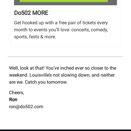
Do502 MORE
Get hooked up with a free pair of tickets every
month to events you’ll love: concerts, comedy,
sports, fests & more.
Well, look at that! You’ve inched ever so closer to the
weekend. Louisville’s not slowing down, and neither
are we. Catch you tomorrow.
Cheers,
Ron
ron@do502.com