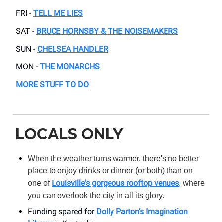
FRI -
TELL ME LIES
SAT -
BRUCE HORNSBY & THE NOISEMAKERS
SUN -
CHELSEA HANDLER
MON -
THE MONARCHS
MORE STUFF TO DO
LOCALS ONLY
When the weather turns warmer, there's no better
place to enjoy drinks or dinner (or both) than on
Louisville's gorgeous rooftop venues
one of
, where
you can overlook the city in all its glory.
Funding spared for
Dolly Parton’s Imagination