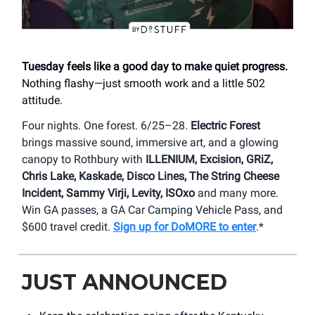
Tuesday feels like a good day to make quiet progress.
Nothing flashy—just smooth work and a little 502
attitude.
Four nights. One forest. 6/25–28.
Electric Forest
brings massive sound, immersive art, and a glowing
canopy to Rothbury with
ILLENIUM, Excision, GRiZ,
Chris Lake, Kaskade, Disco Lines, The String Cheese
Incident, Sammy Virji, Levity, ISOxo
and many more.
Win GA passes, a GA Car Camping Vehicle Pass, and
$600 travel credit.
Sign up for DoMORE to enter
.*
JUST ANNOUNCED