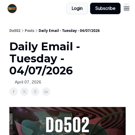
Login
Subscribe
Do502
Posts
Daily Email - Tuesday - 04/07/2026
Daily Email -
Tuesday -
04/07/2026
April 07, 2026