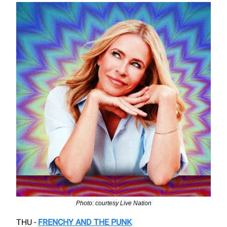
Photo: courtesy Live Nation
THU -
FRENCHY AND THE PUNK