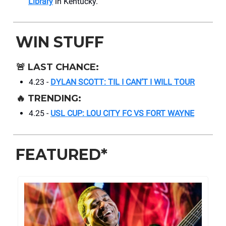
Library
in Kentucky.
WIN STUFF
🚨
LAST CHANCE:
4.23 -
DYLAN SCOTT: TIL I CAN’T I WILL TOUR
🔥
TRENDING:
4.25 -
USL CUP: LOU CITY FC VS FORT WAYNE
FEATURED*