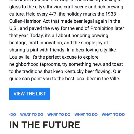
glass to the city’s thriving craft scene and rich brewing
culture. Held every 4/7, the holiday marks the 1933
Cullen-Harrison Act that made beer legal again in the
U.S., and paved the way for the end of Prohibition later
that year. Today, it’s all about honoring brewing
heritage, craft innovation, and the simple joy of
sharing a pint with friends. In a beer-loving city like
Louisville, it’s the perfect excuse to explore
neighborhood taprooms, try something new, and toast
to the traditions that keep Kentucky beer flowing. Our
guide can point you to the best local beer in the Ville.
VIEW THE LIST
IN THE FUTURE