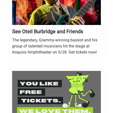
See Oteil Burbridge and Friends
The legendary, Grammy-winning bassist and his
group of talented musicians hit the stage at
Iroquois Amphitheater on 5/28. Get tickets now!