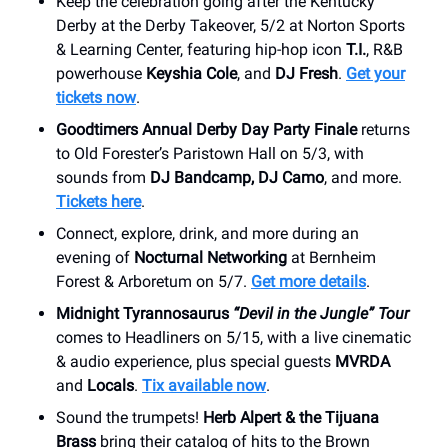
Keep the celebration going after the Kentucky
Derby at the Derby Takeover, 5/2 at Norton Sports
& Learning Center, featuring hip-hop icon
T.I.
, R&B
powerhouse
Keyshia Cole
, and
DJ Fresh
.
Get your
tickets now
.
Goodtimers Annual Derby Day Party Finale
returns
to Old Forester’s Paristown Hall on 5/3, with
sounds from
DJ Bandcamp, DJ Camo
, and more.
Tickets here
.
Connect, explore, drink, and more during an
evening of
Nocturnal Networking
at Bernheim
Forest & Arboretum on 5/7.
Get more details
.
Midnight Tyrannosaurus
“Devil in the Jungle” Tour
comes to Headliners on 5/15, with a live cinematic
& audio experience, plus special guests
MVRDA
and
Locals
.
Tix available now
.
Sound the trumpets!
Herb Alpert & the Tijuana
Brass
bring their catalog of hits to the Brown