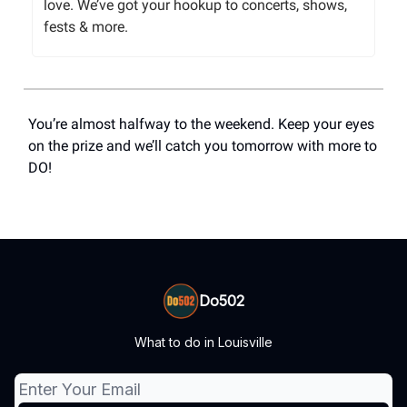
love. We’ve got your hookup to concerts, shows,
fests & more.
You’re almost halfway to the weekend. Keep your eyes
on the prize and we’ll catch you tomorrow with more to
DO!
Do502
What to do in Louisville