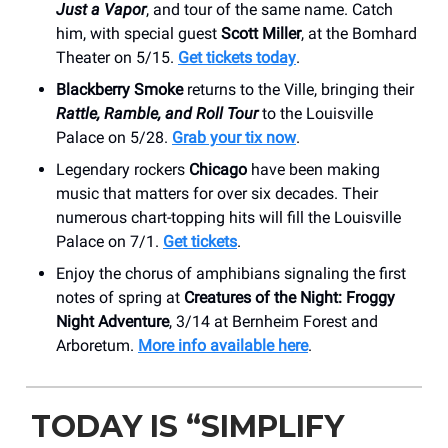
Just a Vapor
, and tour of the same name. Catch
him, with special guest
Scott Miller
, at the Bomhard
Theater on 5/15.
Get tickets today
.
Blackberry Smoke
returns to the Ville, bringing their
Rattle, Ramble, and Roll Tour
to the Louisville
Palace on 5/28.
Grab your tix now
.
Legendary rockers
Chicago
have been making
music that matters for over six decades. Their
numerous chart-topping hits will fill the Louisville
Palace on 7/1.
Get tickets
.
Enjoy the chorus of amphibians signaling the first
notes of spring at
Creatures of the Night: Froggy
Night Adventure
, 3/14 at Bernheim Forest and
Arboretum.
More info available here
.
TODAY IS “SIMPLIFY