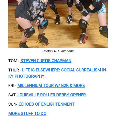
Photo: LRD Facebook
TOM -
STEVEN CURTIS CHAPMAN
THUR -
LIFE IS ELSEWHERE: SOCIAL SURREALISM IN
KY PHOTOGRAPHY
FRI -
MILLENNIUM TOUR W/ B2K & MORE
SAT-
LOUISVILLE ROLLER DERBY OPENER
SUN-
ECHOES OF ENLIGHTENMENT
MORE STUFF TO DO