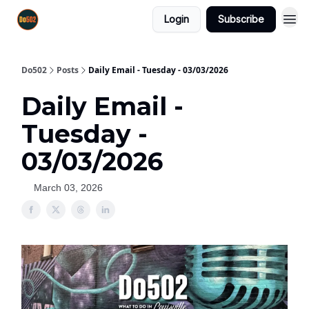
Login
Subscribe
Do502
Posts
Daily Email - Tuesday - 03/03/2026
Daily Email -
Tuesday -
03/03/2026
March 03, 2026