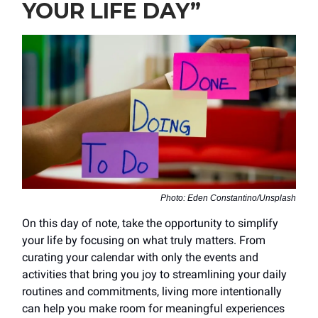
YOUR LIFE DAY”
Photo: Eden Constantino/Unsplash
On this day of note, take the opportunity to simplify
your life by focusing on what truly matters. From
curating your calendar with only the events and
activities that bring you joy to streamlining your daily
routines and commitments, living more intentionally
can help you make room for meaningful experiences