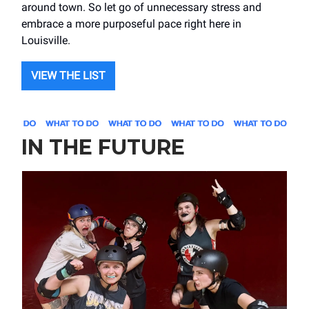
around town. So let go of unnecessary stress and
embrace a more purposeful pace right here in
Louisville.
VIEW THE LIST
IN THE FUTURE