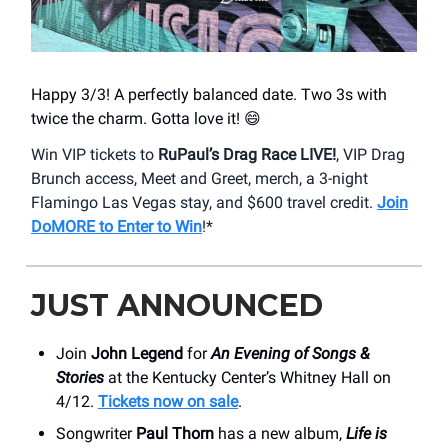
Happy 3/3! A perfectly balanced date. Two 3s with
twice the charm. Gotta love it! 😄
Win VIP tickets to
RuPaul’s Drag Race LIVE!
, VIP Drag
Brunch access, Meet and Greet, merch, a 3-night
Flamingo Las Vegas stay, and $600 travel credit.
Join
DoMORE to Enter to Win
!*
JUST ANNOUNCED
Join
John Legend
for
An Evening of Songs &
Stories
at the Kentucky Center’s Whitney Hall on
4/12.
Tickets now on sale
.
Songwriter
Paul Thorn
has a new album,
Life is