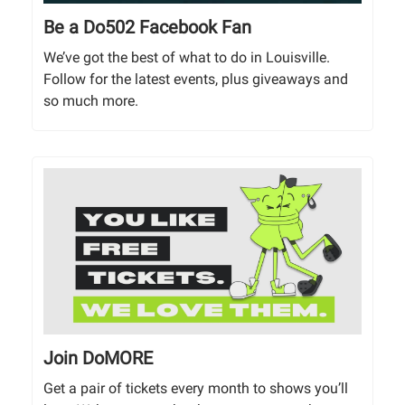
Be a Do502 Facebook Fan
We’ve got the best of what to do in Louisville.
Follow for the latest events, plus giveaways and
so much more.
Join DoMORE
Get a pair of tickets every month to shows you’ll