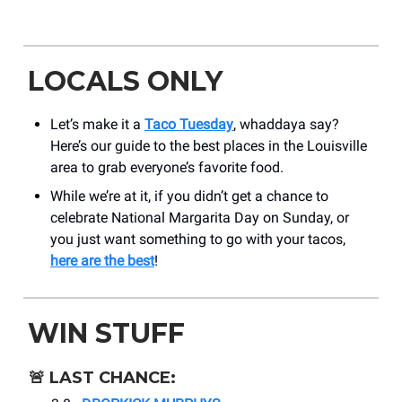
LOCALS ONLY
Let’s make it a
Taco Tuesday
, whaddaya say?
Here’s our guide to the best places in the Louisville
area to grab everyone’s favorite food.
While we’re at it, if you didn’t get a chance to
celebrate National Margarita Day on Sunday, or
you just want something to go with your tacos,
here are the best
!
WIN STUFF
🚨
LAST CHANCE: