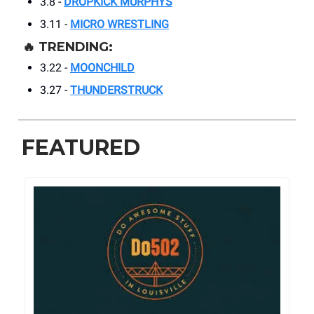
3.8 -
DROPKICK MURPHYS
3.11 -
MICRO WRESTLING
🔥
TRENDING:
3.22 -
MOONCHILD
3.27 -
THUNDERSTRUCK
FEATURED