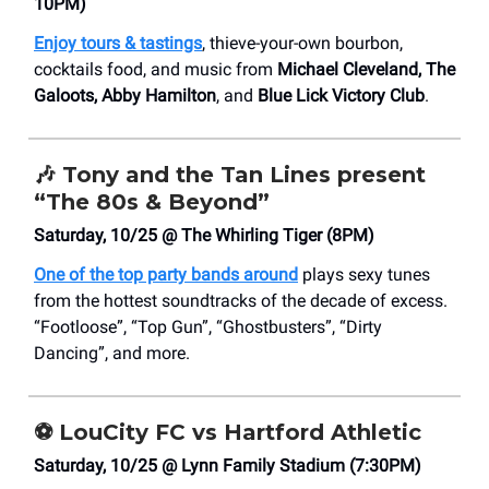
10PM)
Enjoy tours & tastings
, thieve-your-own bourbon,
cocktails food, and music from
Michael Cleveland, The
Galoots, Abby Hamilton
, and
Blue Lick Victory Club
.
🎶
Tony and the Tan Lines present
“The 80s & Beyond”
Saturday, 10/25 @ The Whirling Tiger (8PM)
One of the top party bands around
plays sexy tunes
from the hottest soundtracks of the decade of excess.
“Footloose”, “Top Gun”, “Ghostbusters”, “Dirty
Dancing”, and more.
⚽
LouCity FC vs Hartford Athletic
Saturday, 10/25 @ Lynn Family Stadium (7:30PM)