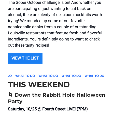
The Sober October challenge is on! And whether you
are participating or just wanting to cut back on
alcohol, there are plenty of delicious mocktails worth
trying! We rounded up some of our favorite
nonalcoholic drinks from a couple of outstanding
Louisville restaurants that feature fresh and flavorful
ingredients. You’re definitely going to want to check
out these tasty recipes!
VIEW THE LIST
THIS WEEKEND
🌀
Down the Rabbit Hole Halloween
Party
Saturday, 10/25 @ Fourth Street LIVE! (7PM)