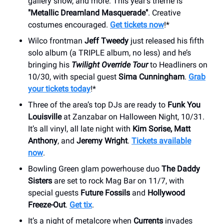
gallery show, and more. This year’s theme is
"Metallic Dreamland Masquerade"
. Creative
costumes encouraged.
Get tickets now
!*
Wilco frontman
Jeff Tweedy
just released his fifth
solo album (a TRIPLE album, no less) and he’s
bringing his
Twilight Override Tour
to Headliners on
10/30, with special guest
Sima Cunningham
.
Grab
your tickets today
!*
Three of the area’s top DJs are ready to
Funk You
Louisville
at Zanzabar on Halloween Night, 10/31.
It’s all vinyl, all late night with
Kim Sorise, Matt
Anthony
, and
Jeremy Wright
.
Tickets available
now
.
Bowling Green glam powerhouse duo
The Daddy
Sisters
are set to rock Mag Bar on 11/7, with
special guests
Future Fossils
and
Hollywood
Freeze-Out
.
Get tix
.
It’s a night of metalcore when
Currents
invades