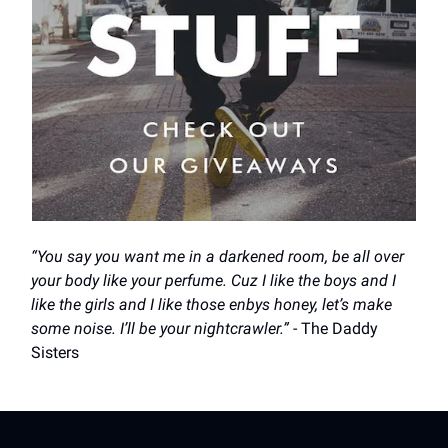
“You say you want me in a darkened room, be all over
your body like your perfume. Cuz I like the boys and I
like the girls and I like those enbys honey, let’s make
some noise. I’ll be your nightcrawler.”
- The Daddy
Sisters