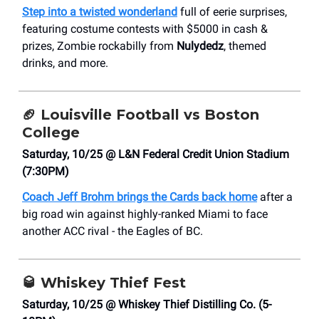
Step into a twisted wonderland
full of eerie surprises,
featuring costume contests with $5000 in cash &
prizes, Zombie rockabilly from
Nulydedz
, themed
drinks, and more.
🏈
Louisville Football vs Boston
College
Saturday, 10/25 @ L&N Federal Credit Union Stadium
(7:30PM)
Coach Jeff Brohm brings the Cards back home
after a
big road win against highly-ranked Miami to face
another ACC rival - the Eagles of BC.
🥃
Whiskey Thief Fest
Saturday, 10/25 @ Whiskey Thief Distilling Co. (5-