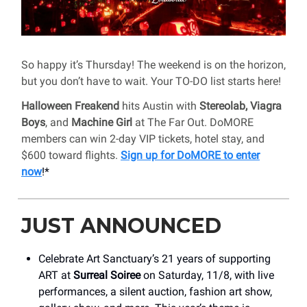
So happy it’s Thursday! The weekend is on the horizon,
but you don’t have to wait. Your TO-DO list starts here!
Halloween Freakend
hits Austin with
Stereolab, Viagra
Boys
, and
Machine Girl
at The Far Out. DoMORE
members can win 2-day VIP tickets, hotel stay, and
$600 toward flights.
Sign up for DoMORE to enter
now
!*
JUST ANNOUNCED
Celebrate Art Sanctuary’s 21 years of supporting
ART at
Surreal Soiree
on Saturday, 11/8, with live
performances, a silent auction, fashion art show,