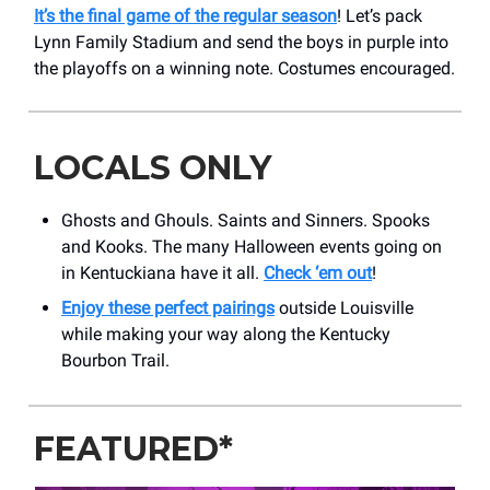
It’s the final game of the regular season
! Let’s pack
Lynn Family Stadium and send the boys in purple into
the playoffs on a winning note. Costumes encouraged.
LOCALS ONLY
Ghosts and Ghouls. Saints and Sinners. Spooks
and Kooks. The many Halloween events going on
in Kentuckiana have it all.
Check ‘em out
!
Enjoy these perfect pairings
outside Louisville
while making your way along the Kentucky
Bourbon Trail.
FEATURED*