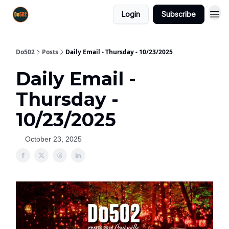
Login
Subscribe
Do502
Posts
Daily Email - Thursday - 10/23/2025
Daily Email -
Thursday -
10/23/2025
October 23, 2025