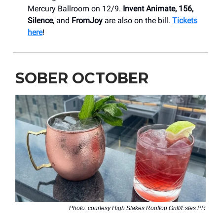
Mercury Ballroom on 12/9.
Invent Animate, 156,
Silence
, and
FromJoy
are also on the bill.
Tickets
here
!
SOBER OCTOBER
Photo: courtesy High Stakes Rooftop Grill/Estes PR