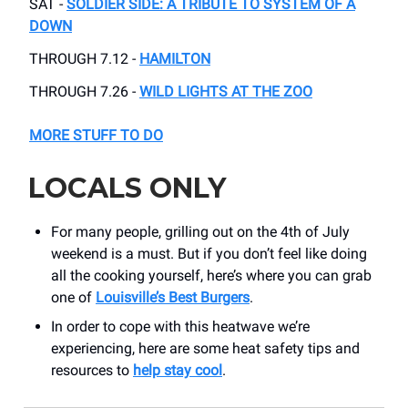
SAT -
SOLDIER SIDE: A TRIBUTE TO SYSTEM OF A
DOWN
THROUGH 7.12 -
HAMILTON
THROUGH 7.26 -
WILD LIGHTS AT THE ZOO
MORE STUFF TO DO
LOCALS ONLY
For many people, grilling out on the 4th of July
weekend is a must. But if you don’t feel like doing
all the cooking yourself, here’s where you can grab
one of
Louisville’s Best Burgers
.
In order to cope with this heatwave we’re
experiencing, here are some heat safety tips and
resources to
help stay cool
.