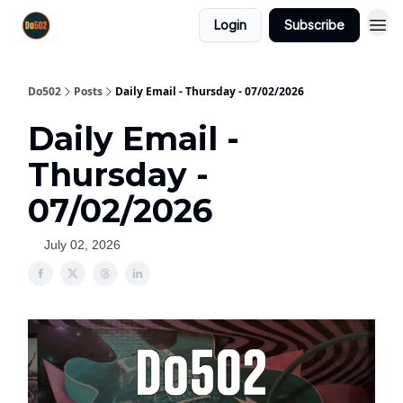
Login
Subscribe
Do502
Posts
Daily Email - Thursday - 07/02/2026
Daily Email -
Thursday -
07/02/2026
July 02, 2026