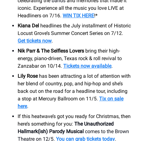
celebrating the
bands
and memories that made it
iconic. Experience all the music you love LIVE at
Headliners on 7/16.
WIN TIX HERE
!*
Kiana Del
headlines the July installment of Historic
Locust Grove’s Summer Concert Series on 7/12.
Get tickets now
.
Nik Parr & The Selfless Lovers
bring their high-
energy, piano-driven, Texas rock & roll revival to
Zanzabar on 10/14.
Tickets now available
.
Lily Rose
has been attracting a lot of attention with
her blend of country, pop, and hip-hop and she’s
back out on the road for a headline tour, including
a stop at Mercury Ballroom on 11/5.
Tix on sale
here
.
If this heatwave’s got you ready for Christmas, then
here’s something for you:
The Unauthorized
Hallmark(ish) Parody Musical
comes to the Brown
Theatre on 12/5.
You can grab tickets today
.