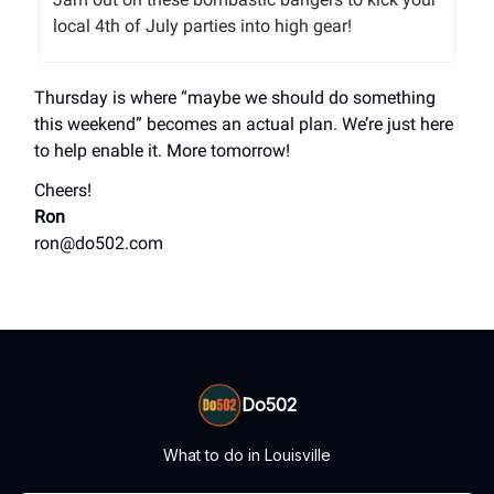
local 4th of July parties into high gear!
Thursday is where “maybe we should do something
this weekend” becomes an actual plan. We’re just here
to help enable it. More tomorrow!
Cheers!
Ron
ron@do502.com
Do502
What to do in Louisville