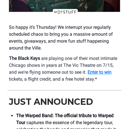
So happy it’s Thursday! We interrupt your regularly
scheduled chaos to bring you a massive amount of
events, giveaways, and more fun stuff happening
around the Ville.
The Black Keys
are playing one of their most intimate
Chicago shows in years at The Vic Theatre on 7/15,
and we're flying someone out to see it.
Enter to win
tickets, a flight credit, and a free hotel stay.*
JUST ANNOUNCED
The Warped Band
: The official
tribute
to
Warped
Tour
captures the essence of the legendary tour,