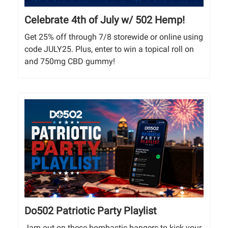
Celebrate 4th of July w/ 502 Hemp!
Get 25% off through 7/8 storewide or online using
code JULY25. Plus, enter to win a topical roll on
and 750mg CBD gummy!
Do502 Patriotic Party Playlist
Jam out on these bombastic bangers to kick your