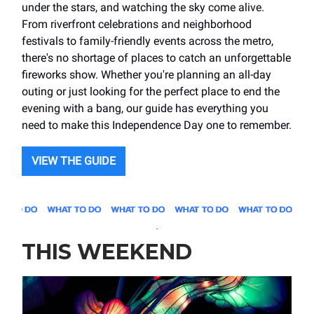
under the stars, and watching the sky come alive.
From riverfront celebrations and neighborhood
festivals to family-friendly events across the metro,
there's no shortage of places to catch an unforgettable
fireworks show. Whether you're planning an all-day
outing or just looking for the perfect place to end the
evening with a bang, our guide has everything you
need to make this Independence Day one to remember.
VIEW THE GUIDE
.
THIS WEEKEND