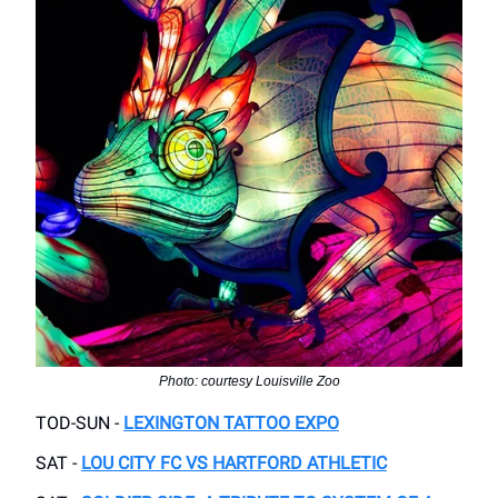
Photo: courtesy Louisville Zoo
TOD-SUN -
LEXINGTON TATTOO EXPO
SAT -
LOU CITY FC VS HARTFORD ATHLETIC