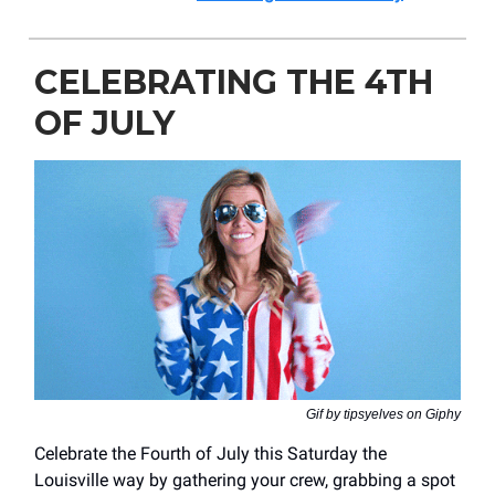
CELEBRATING THE 4TH
OF JULY
Gif by tipsyelves on Giphy
Celebrate the Fourth of July this Saturday the
Louisville way by gathering your crew, grabbing a spot