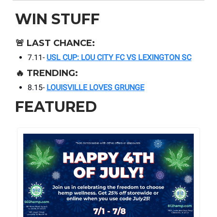
WIN STUFF
🚨
LAST CHANCE:
7.11-
USL CUP: LOU CITY FC VS LEXINGTON SC
🔥
TRENDING:
8.15-
LOUISVILLE LOVES GRUNGE
FEATURED