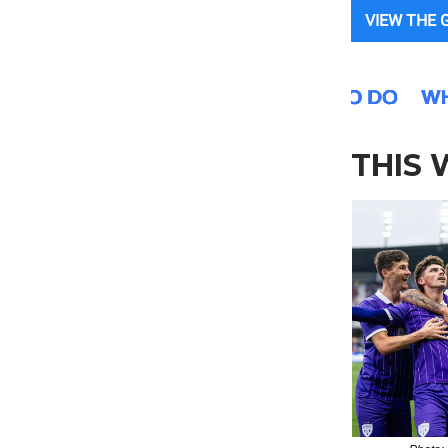
VIEW THE 
THIS