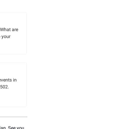
“What are
e your
events in
 502.
plan. See you