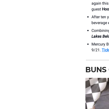
again thi
guest
Hoo
After ten 
beverage 
Combining 
Lakes Bel
Mercury B
9/21.
Tick
BUNS 