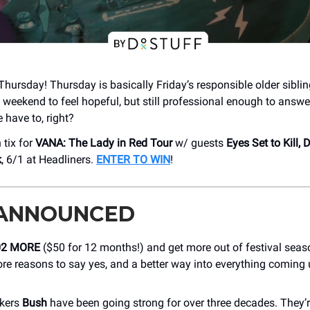
Thursday! Thursday is basically Friday’s responsible older siblin
 weekend to feel hopeful, but still professional enough to answe
 have to, right?
 tix for
VANA: The Lady in Red Tour
w/ guests
Eyes Set to Kill,
k
, 6/1 at Headliners.
ENTER TO WIN
!
 ANNOUNCED
02 MORE
($50 for 12 months!) and get more out of festival sea
re reasons to say yes, and a better way into everything coming
ckers
Bush
have been going strong for over three decades. They’r