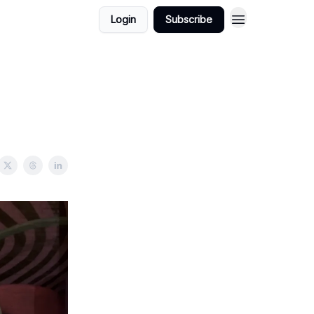
Login
Subscribe