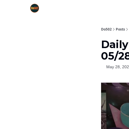
Do502
Posts
Daily
05/2
May 28, 20