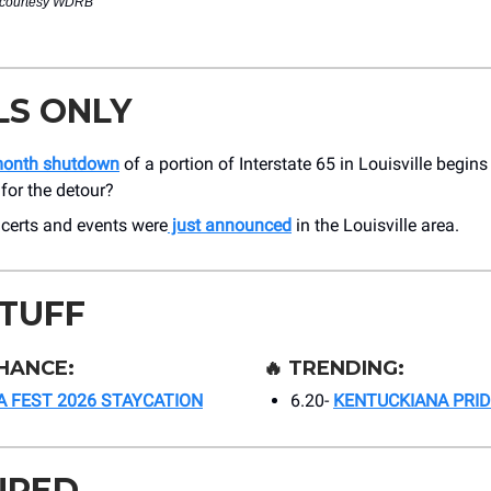
 courtesy WDRB
LS ONLY
month shutdown
of a portion of Interstate 65 in Louisville begin
for the detour?
certs and events were
just announced
in the Louisville area.
STUFF
HANCE:
🔥
TRENDING:
 FEST 2026 STAYCATION
6.20-
KENTUCKIANA PRID
URED