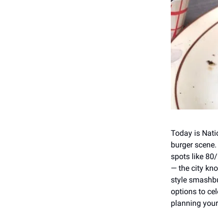
Today is Nati
burger scene.
spots like 80
— the city kn
style smashbu
options to cel
planning your 