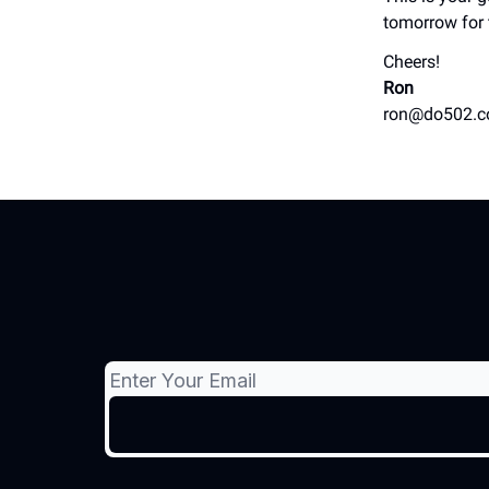
tomorrow for 
Cheers!
Ron
ron@do502.