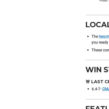
Photo:
LOCA
The
two-
you ready 
These con
WIN 
🚨
LAST C
6.4-7-
CMA
FEAT