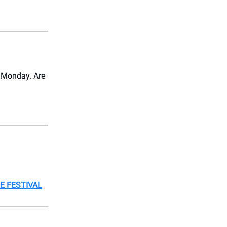
s Monday. Are
E FESTIVAL