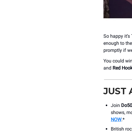
So happy it’s 
enough to the
promptly if we
You could win
and
Red Hoo
JUST
Join
Do5
shows, mo
NOW
.*
British ro