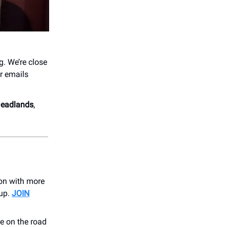
g. We’re close
r emails
 Deadlands
,
son with more
 up.
JOIN
e on the road