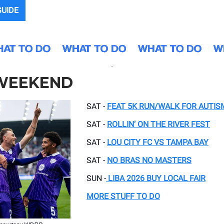
GUIDE
.
 WEEKEND
SAT -
FEAT 5K RUN/WALK FOR AUTIS
SAT -
ROLLIN’ ON THE RIVER FEST
SAT -
LOU CITY FC VS TAMPA BAY
SAT -
NO BRAS NO MASTERS
SUN -
LIBA 2026 BUY LOCAL FAIR
MORE STUFF TO DO