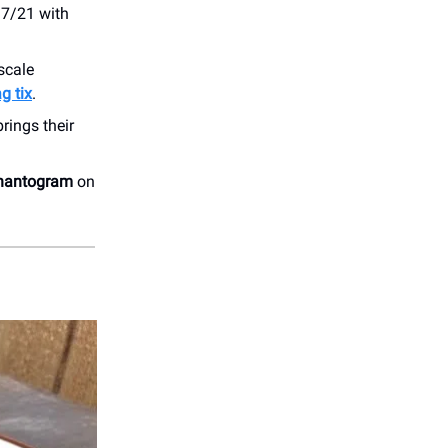
 7/21 with
-scale
g tix
.
brings their
hantogram
on