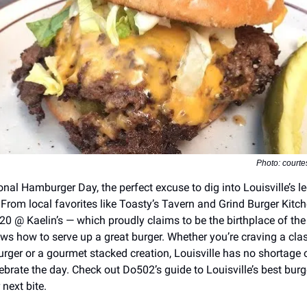
Photo: courte
onal Hamburger Day, the perfect excuse to dig into Louisville’s 
 From local favorites like Toasty’s Tavern and Grind Burger Kitch
/20 @ Kaelin’s — which proudly claims to be the birthplace of th
ows how to serve up a great burger. Whether you’re craving a clas
rger or a gourmet stacked creation, Louisville has no shortage o
ebrate the day. Check out Do502’s guide to Louisville’s best burg
next bite.