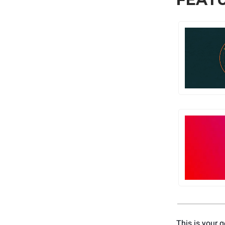
This is your g