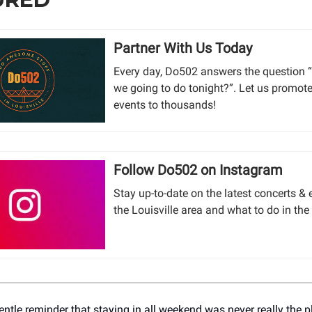
Partner With Us Today
Every day, Do502 answers the question 
we going to do tonight?”. Let us promot
events to thousands!
Follow Do502 on Instagram
Stay up-to-date on the latest concerts & 
the Louisville area and what to do in the
entle reminder that staying in all weekend was never really the 