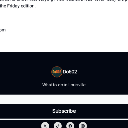
the Friday edition.
com
Do502
What to do in Louisville