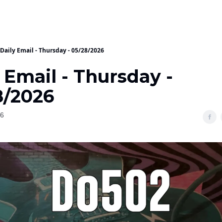
Daily Email - Thursday - 05/28/2026
 Email - Thursday -
8/2026
26