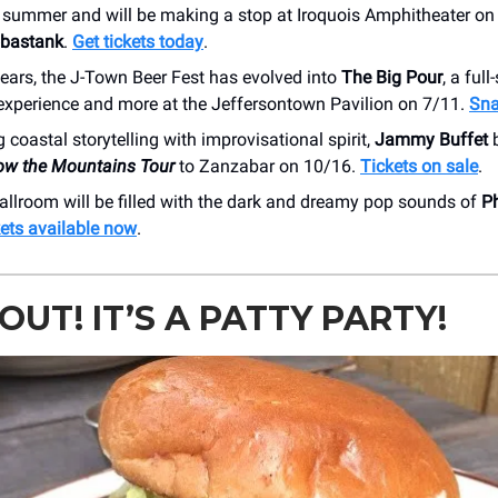
s summer and will be making a stop at Iroquois Amphitheater on
bastank
.
Get tickets today
.
years, the J-Town Beer Fest has evolved into
The Big Pour
, a full
experience and more at the Jeffersontown Pavilion on 7/11.
Sna
coastal storytelling with improvisational spirit,
Jammy Buffet
ow the Mountains Tour
to Zanzabar on 10/16.
Tickets on sale
.
allroom will be filled with the dark and dreamy pop sounds of
P
ets available now
.
OUT! IT’S A PATTY PARTY!