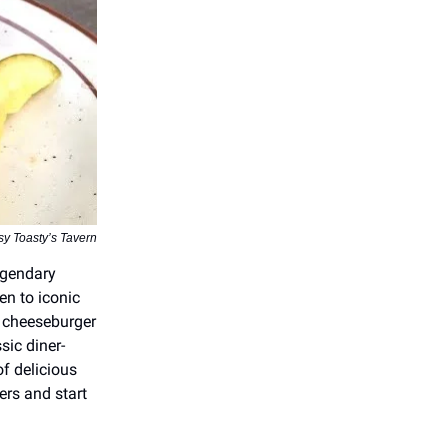
sy Toasty’s Tavern
legendary
en to iconic
e cheeseburger
sic diner-
f delicious
ers and start