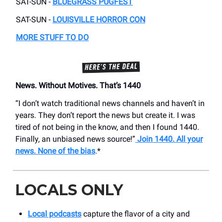
SAT-SUN -
BLUEGRASS PUGFEST
SAT-SUN -
LOUISVILLE HORROR CON
MORE STUFF TO DO
News. Without Motives. That’s 1440
“I don’t watch traditional news channels and haven’t in
years. They don’t report the news but create it. I was
tired of not being in the know, and then I found 1440.
Finally, an unbiased news source!”
Join 1440. All your
news. None of the bias
.*
LOCALS ONLY
Local podcasts
capture the flavor of a city and