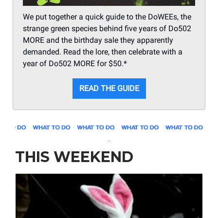
We put together a quick guide to the DoWEEs, the
strange green species behind five years of Do502
MORE and the birthday sale they apparently
demanded. Read the lore, then celebrate with a
year of Do502 MORE for $50.*
READ THE GUIDE
.
THIS WEEKEND