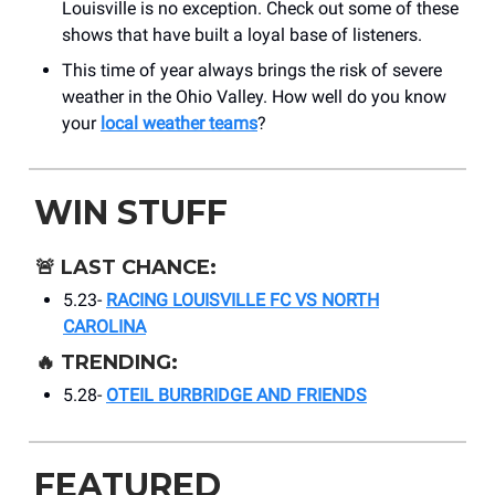
Louisville is no exception. Check out some of these
shows that have built a loyal base of listeners.
This time of year always brings the risk of severe
weather in the Ohio Valley. How well do you know
your
local weather teams
?
WIN STUFF
🚨
LAST CHANCE:
5.23-
RACING LOUISVILLE FC VS NORTH
CAROLINA
🔥
TRENDING:
5.28-
OTEIL BURBRIDGE AND FRIENDS
FEATURED