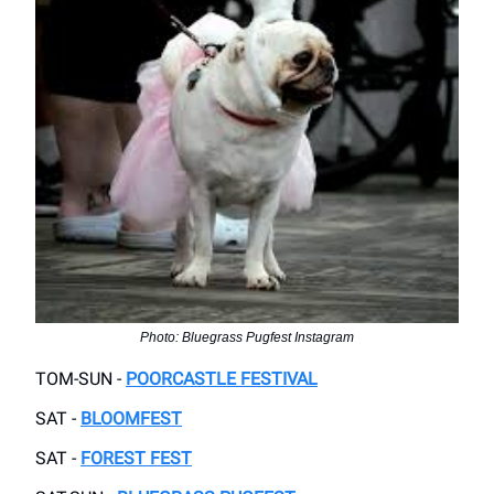
Photo: Bluegrass Pugfest Instagram
TOM-SUN -
POORCASTLE FESTIVAL
SAT -
BLOOMFEST
SAT -
FOREST FEST