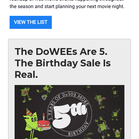
the season and start planning your next movie night.
VIEW THE LIST
The DoWEEs Are 5.
The Birthday Sale Is
Real.