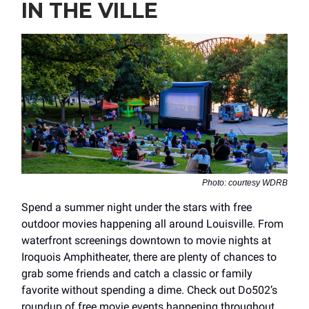
IN THE VILLE
Photo: courtesy WDRB
Spend a summer night under the stars with free
outdoor movies happening all around Louisville. From
waterfront screenings downtown to movie nights at
Iroquois Amphitheater, there are plenty of chances to
grab some friends and catch a classic or family
favorite without spending a dime. Check out Do502’s
roundup of free movie events happening throughout