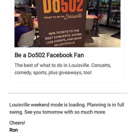
Be a Do502 Facebook Fan
The best of what to do in Louisville. Concerts,
comedy, sports, plus giveaways, too!
Louisville weekend mode is loading. Planning is in full
swing. See you tomorrow with so much more.
Cheers!
Ron