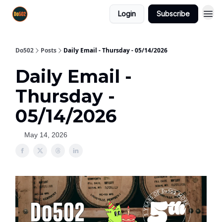
Login
Subscribe
Do502
Posts
Daily Email - Thursday - 05/14/2026
Daily Email -
Thursday -
05/14/2026
May 14, 2026