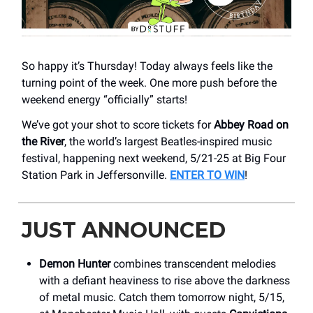
So happy it’s Thursday! Today always feels like the
turning point of the week. One more push before the
weekend energy “officially” starts!
We’ve got your shot to score tickets for
Abbey Road on
the River
, the world’s largest Beatles-inspired music
festival, happening next weekend, 5/21-25 at Big Four
Station Park in Jeffersonville.
ENTER TO WIN
!
JUST ANNOUNCED
Demon Hunter
combines transcendent melodies
with a defiant heaviness to rise above the darkness
of metal music. Catch them tomorrow night, 5/15,