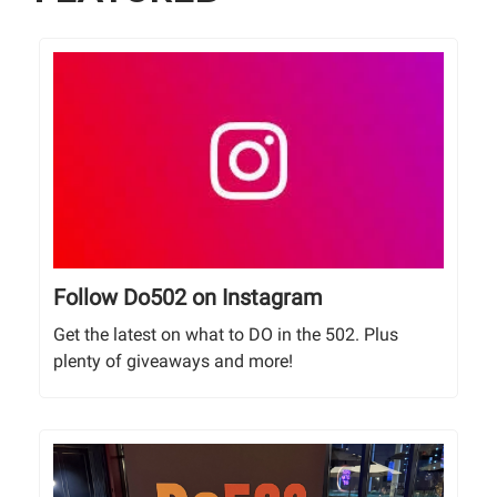
Follow Do502 on Instagram
Get the latest on what to DO in the 502. Plus
plenty of giveaways and more!