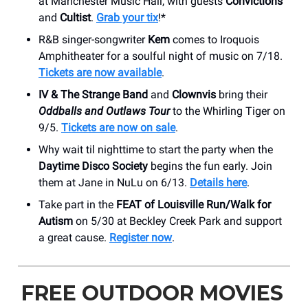
at Manchester Music Hall, with guests
Convictions
and
Cultist
.
Grab your tix
!*
R&B singer-songwriter
Kem
comes to Iroquois
Amphitheater for a soulful night of music on 7/18.
Tickets are now available
.
IV & The Strange Band
and
Clownvis
bring their
Oddballs and Outlaws Tour
to the Whirling Tiger on
9/5.
Tickets are now on sale
.
Why wait til nighttime to start the party when the
Daytime Disco Society
begins the fun early. Join
them at Jane in NuLu on 6/13.
Details here
.
Take part in the
FEAT of Louisville Run/Walk for
Autism
on 5/30 at Beckley Creek Park and support
a great cause.
Register now
.
FREE OUTDOOR MOVIES