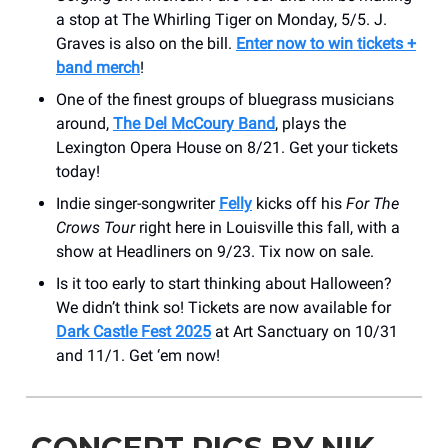
a stop at The Whirling Tiger on Monday, 5/5. J.
Graves is also on the bill.
Enter now to win tickets +
band merch
!
One of the finest groups of bluegrass musicians
around,
The Del McCoury Band
, plays the
Lexington Opera House on 8/21. Get your tickets
today!
Indie singer-songwriter
Felly
kicks off his
For The
Crows Tour
right here in Louisville this fall, with a
show at Headliners on 9/23. Tix now on sale.
Is it too early to start thinking about Halloween?
We didn’t think so! Tickets are now available for
Dark Castle Fest 2025
at Art Sanctuary on 10/31
and 11/1. Get ‘em now!