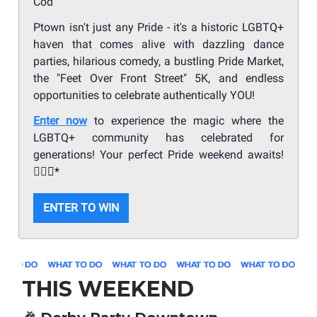
Cod
Ptown isn't just any Pride - it's a historic LGBTQ+
haven that comes alive with dazzling dance
parties, hilarious comedy, a bustling Pride Market,
the "Feet Over Front Street" 5K, and endless
opportunities to celebrate authentically YOU!
Enter now
to experience the magic where the
LGBTQ+ community has celebrated for
generations! Your perfect Pride weekend awaits!
🏳️‍🌈
✨*
ENTER TO WIN
THIS WEEKEND