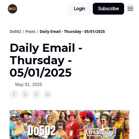
Login
Subscribe
Do502
Posts
Daily Email - Thursday - 05/01/2025
Daily Email -
Thursday -
05/01/2025
May 01, 2025