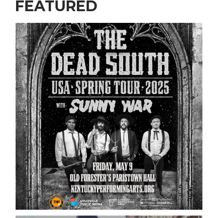
FEATURED