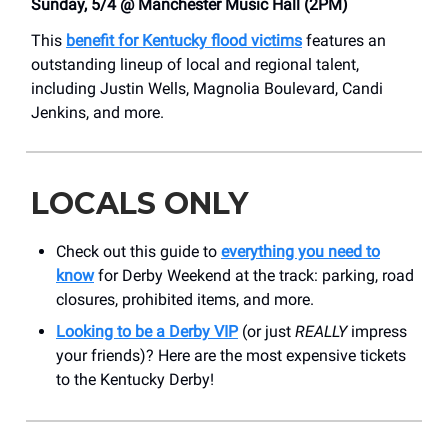
Sunday, 5/4 @ Manchester Music Hall (2PM)
This
benefit for Kentucky flood victims
features an
outstanding lineup of local and regional talent,
including Justin Wells, Magnolia Boulevard, Candi
Jenkins, and more.
LOCALS ONLY
Check out this guide to
everything you need to
know
for Derby Weekend at the track: parking, road
closures, prohibited items, and more.
Looking to be a Derby VIP
(or just
REALLY
impress
your friends)? Here are the most expensive tickets
to the Kentucky Derby!