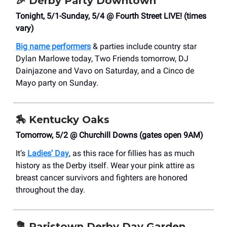
🎉
Derby Party Downtown
Tonight, 5/1-Sunday, 5/4 @ Fourth Street LIVE! (times
vary)
Big name performers
& parties include country star
Dylan Marlowe today, Two Friends tomorrow, DJ
Dainjazone and Vavo on Saturday, and a Cinco de
Mayo party on Sunday.
🏇
Kentucky Oaks
Tomorrow, 5/2 @ Churchill Downs (gates open 9AM)
It’s
Ladies’ Day
, as this race for fillies has as much
history as the Derby itself. Wear your pink attire as
breast cancer survivors and fighters are honored
throughout the day.
💐
Paristown Derby Day Garden