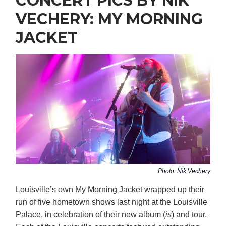
CONCERT PICS BY NIK
VECHERY: MY MORNING
JACKET
Photo: Nik Vechery
Louisville’s own My Morning Jacket wrapped up their
run of five hometown shows last night at the Louisville
Palace, in celebration of their new album (
is
) and tour.