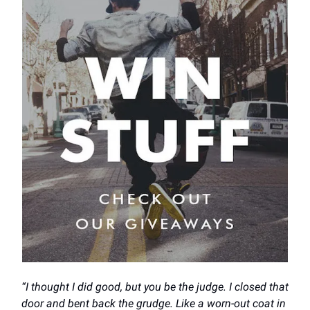
“I thought I did good, but you be the judge. I closed that
door and bent back the grudge. Like a worn-out coat in