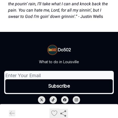
the pourin’ rain, I’ll take what I can and knock back the
pain. You can hate me, Lord, for all my sinnin’, but I
swear to God I’m goin’ down grinnin’.”
- Justin Wells
Do502
What to do in Louisville
© 2026 Do502.
Privacy policy
Terms of use