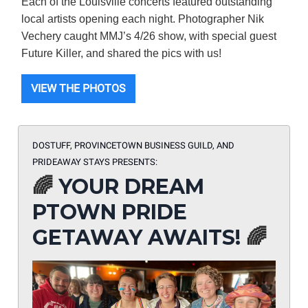
Each of the Louisville concerts featured outstanding
local artists opening each night. Photographer Nik
Vechery caught MMJ’s 4/26 show, with special guest
Future Killer, and shared the pics with us!
VIEW THE PHOTOS
DOSTUFF, PROVINCETOWN BUSINESS GUILD, AND
PRIDEAWAY STAYS PRESENTS:
🌈
YOUR DREAM
PTOWN PRIDE
GETAWAY AWAITS!
🌈