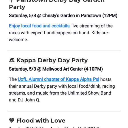
Party
Saturday, 5/3 @ Christy’s Garden in Paristown (12PM)
Enjoy local food and cocktails
, live streaming of the
races with expert handicappers on hand. Kids are
welcome.
👒
Kappa Derby Day Party
Saturday, 5/3 @ Mellwood Art Center (4-10PM)
The
UofL Alumni chapter of Kappa Alpha Psi
hosts
their annual Derby party with local food/drink, racing
streams, and music from the Unlimited Show Band
and DJ John Q.
💙
Flood with Love