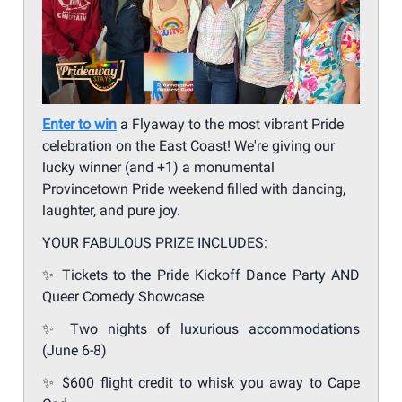
Enter to win
a Flyaway to the most vibrant Pride
celebration on the East Coast! We're giving our
lucky winner (and +1) a monumental
Provincetown Pride weekend filled with dancing,
laughter, and pure joy.
YOUR FABULOUS PRIZE INCLUDES:
✨
Tickets to the Pride Kickoff Dance Party AND
Queer Comedy Showcase
✨
Two nights of luxurious accommodations
(June 6-8)
✨
$600 flight credit to whisk you away to Cape