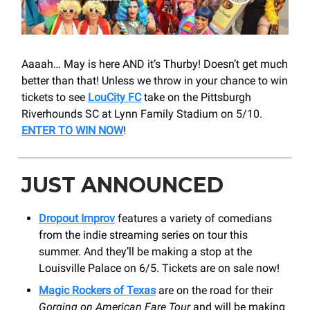
Aaaah… May is here AND it’s Thurby! Doesn’t get much
better than that! Unless we throw in your chance to win
tickets to see
LouCity FC
take on the Pittsburgh
Riverhounds SC at Lynn Family Stadium on 5/10.
ENTER TO WIN NOW
!
JUST ANNOUNCED
Dropout Improv
features a variety of comedians
from the indie streaming series on tour this
summer. And they’ll be making a stop at the
Louisville Palace on 6/5. Tickets are on sale now!
Magic Rockers of Texas
are on the road for their
Gorging on American Fare Tour
and will be making