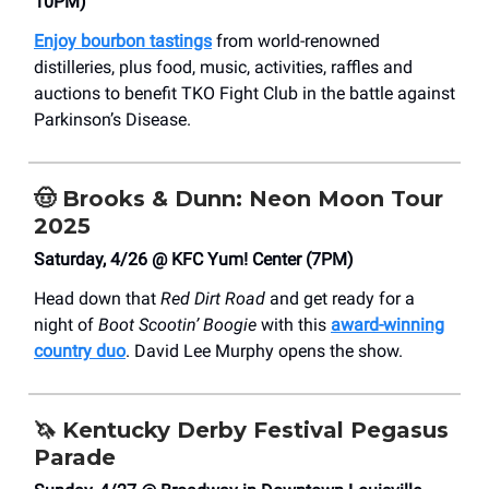
10PM)
Enjoy bourbon tastings
from world-renowned
distilleries, plus food, music, activities, raffles and
auctions to benefit TKO Fight Club in the battle against
Parkinson’s Disease.
🤠
Brooks & Dunn: Neon Moon Tour
2025
Saturday, 4/26 @ KFC Yum! Center (7PM)
Head down that
Red Dirt Road
and get ready for a
night of
Boot Scootin’ Boogie
with this
award-winning
country duo
. David Lee Murphy opens the show.
🦄
Kentucky Derby Festival Pegasus
Parade