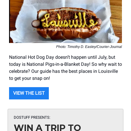
Photo: Timothy D. Easley/Courier-Journal
National Hot Dog Day doesn’t happen until July, but
today is National Pigs-in-a-Blanket Day! So why wait to
celebrate? Our guide has the best places in Louisville
to get your snap on!
VIEW THE LIST
DOSTUFF PRESENTS:
WIN A TRIP TO