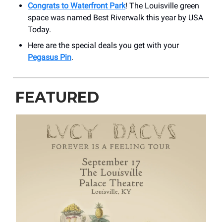
Congrats to Waterfront Park
! The Louisville green
space was named Best Riverwalk this year by USA
Today.
Here are the special deals you get with your
Pegasus Pin
.
FEATURED