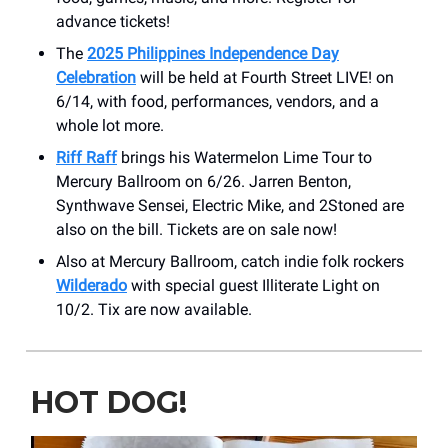
advance tickets!
The
2025 Philippines Independence Day
Celebration
will be held at Fourth Street LIVE! on
6/14, with food, performances, vendors, and a
whole lot more.
Riff Raff
brings his Watermelon Lime Tour to
Mercury Ballroom on 6/26. Jarren Benton,
Synthwave Sensei, Electric Mike, and 2Stoned are
also on the bill. Tickets are on sale now!
Also at Mercury Ballroom, catch indie folk rockers
Wilderado
with special guest Illiterate Light on
10/2. Tix are now available.
HOT DOG!