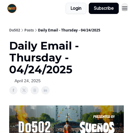
Login
Subscribe
Do502
Posts
Daily Email - Thursday - 04/24/2025
Daily Email -
Thursday -
04/24/2025
April 24, 2025