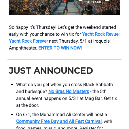
So happy it’s Thursday! Let’s get the weekend started
early with your chance to win tix for
Yacht Rock Revue:
Yacht Rock Forever
next Thursday, 5/1 at Iroquois
Amphitheater.
ENTER TO WIN NOW
!
JUST ANNOUNCED
What do you get when you cross Black Sabbath
and burlesque?
No Bras No Masters
- the 5th
annual event happens on 5/31 at Mag Bar. Get tix
at the door.
On 6/1, the Muhammad Ali Center will host a
Community Free Day and Ali Fest Carnival
, with
food, games, music, and more. Register for