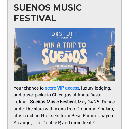
SUENOS MUSIC
FESTIVAL
Your chance to
score VIP access
, luxury lodging,
and travel perks to Chicago's ultimate fiesta
Latina -
Sueños Music Festival
, May 24-25! Dance
under the stars with icons Don Omar and Shakira,
plus catch red-hot sets from Peso Pluma, Jhayco,
Arcangel, Tito Double P, and more heat!*