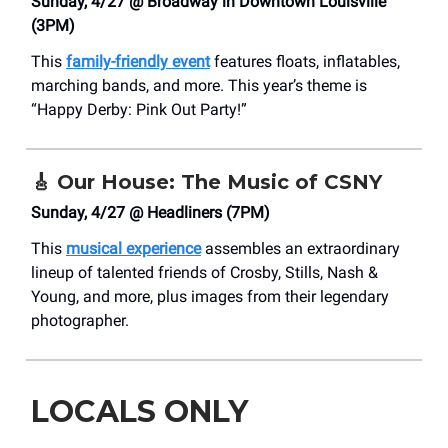
Sunday, 4/27 @ Broadway in Downtown Louisville
(3PM)
This
family-friendly event
features floats, inflatables,
marching bands, and more. This year’s theme is
“Happy Derby: Pink Out Party!”
🎸
Our House: The Music of CSNY
Sunday, 4/27 @ Headliners (7PM)
This
musical experience
assembles an extraordinary
lineup of talented friends of Crosby, Stills, Nash &
Young, and more, plus images from their legendary
photographer.
LOCALS ONLY