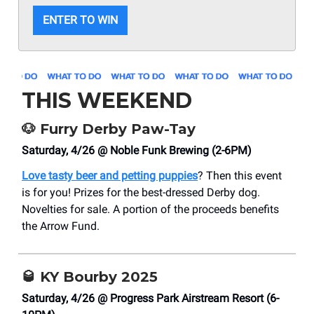
ENTER TO WIN
THIS WEEKEND
🐶
Furry Derby Paw-Tay
Saturday, 4/26 @ Noble Funk Brewing (2-6PM)
Love tasty beer and petting puppies
? Then this event
is for you! Prizes for the best-dressed Derby dog.
Novelties for sale. A portion of the proceeds benefits
the Arrow Fund.
🥃
KY Bourby 2025
Saturday, 4/26 @ Progress Park Airstream Resort (6-