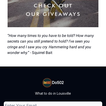
“How many times to you have to be told? How many
secrets can you still pretend to hold? I’ve seen you
cringe and I saw you cry. Hammering hard and you
wonder why.”
- Squirrel Bait
Do502
What to do in Louisville