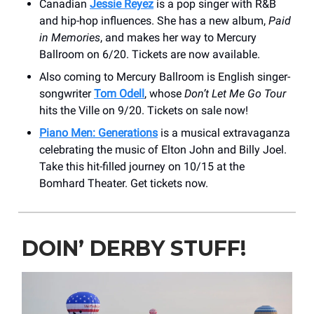
Canadian
Jessie Reyez
is a pop singer with R&B
and hip-hop influences. She has a new album,
Paid
in Memories
, and makes her way to Mercury
Ballroom on 6/20. Tickets are now available.
Also coming to Mercury Ballroom is English singer-
songwriter
Tom Odell
, whose
Don’t Let Me Go Tour
hits the Ville on 9/20. Tickets on sale now!
Piano Men: Generations
is a musical extravaganza
celebrating the music of Elton John and Billy Joel.
Take this hit-filled journey on 10/15 at the
Bomhard Theater. Get tickets now.
DOIN’ DERBY STUFF!