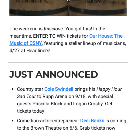
The weekend is
thisclose
. You got this! In the
meantime, ENTER TO WIN tickets for
Our House: The
Music of CSNY
, featuring a stellar lineup of musicians,
4/27 at Headliners!
JUST ANNOUNCED
Country star
Cole Swindell
brings his
Happy Hour
Sad Tour
to Rupp Arena on 9/18, with special
guests Priscilla Block and Logan Crosby. Get
tickets today!
Comedian-actor-entrepreneur
Desi Banks
is coming
to the Brown Theatre on 6/6. Grab tickets now!