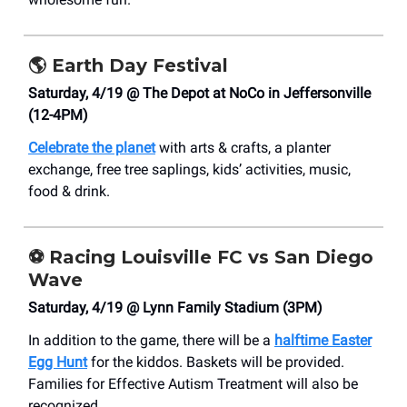
🌎
Earth Day Festival
Saturday, 4/19 @ The Depot at NoCo in Jeffersonville
(12-4PM)
Celebrate the planet
with arts & crafts, a planter
exchange, free tree saplings, kids’ activities, music,
food & drink.
⚽
Racing Louisville FC vs San Diego
Wave
Saturday, 4/19 @ Lynn Family Stadium (3PM)
In addition to the game, there will be a
halftime Easter
Egg Hunt
for the kiddos. Baskets will be provided.
Families for Effective Autism Treatment will also be
recognized.