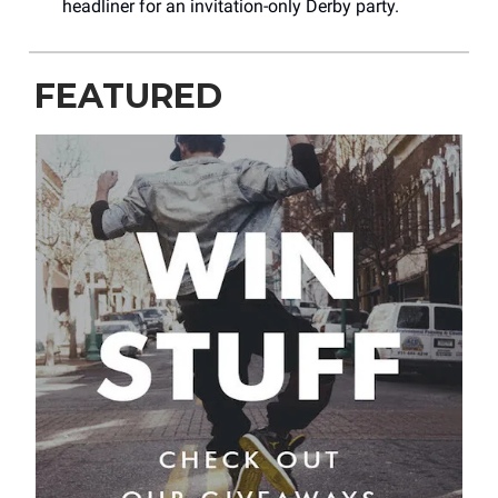
headliner for an invitation-only Derby party.
FEATURED