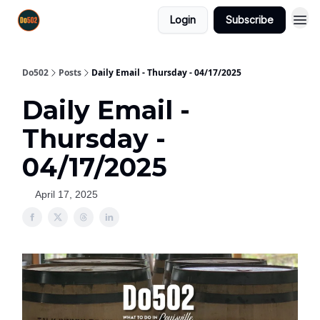
Login
Subscribe
Do502
Posts
Daily Email - Thursday - 04/17/2025
Daily Email -
Thursday -
04/17/2025
April 17, 2025