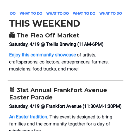
THIS WEEKEND
🛍️
The Flea Off Market
Saturday, 4/19 @ Trellis Brewing (11AM-6PM)
Enjoy this community showcase
of artists,
craftspersons, collectors, entrepreneurs, farmers,
musicians, food trucks, and more!
🐰
31st Annual Frankfort Avenue
Easter Parade
Saturday, 4/19 @ Frankfort Avenue (11:30AM-1:30PM)
An Easter tradition
. This event is designed to bring
families and the community together for a day of
wholesome fun.