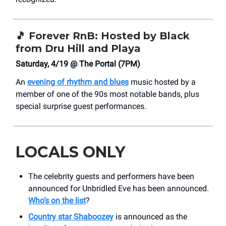
🎵
Forever RnB: Hosted by Black
from Dru Hill and Playa
Saturday, 4/19 @ The Portal (7PM)
An
evening of rhythm and blues
music hosted by a
member of one of the 90s most notable bands, plus
special surprise guest performances.
LOCALS ONLY
The celebrity guests and performers have been
announced for Unbridled Eve has been announced.
Who’s on the list
?
Country star Shaboozey
is announced as the