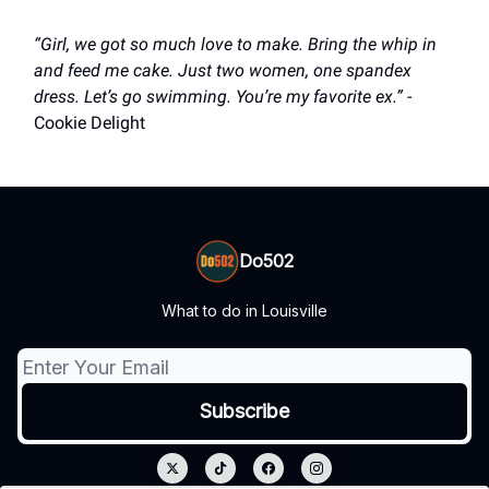
“Girl, we got so much love to make. Bring the whip in
and feed me cake. Just two women, one spandex
dress. Let’s go swimming. You’re my favorite ex.”
-
Cookie Delight
Do502
What to do in Louisville