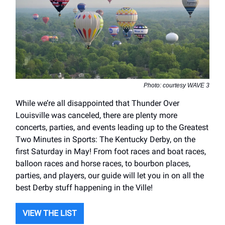
Photo: courtesy WAVE 3
While we’re all disappointed that Thunder Over
Louisville was canceled, there are plenty more
concerts, parties, and events leading up to the Greatest
Two Minutes in Sports: The Kentucky Derby, on the
first Saturday in May! From foot races and boat races,
balloon races and horse races, to bourbon places,
parties, and players, our guide will let you in on all the
best Derby stuff happening in the Ville!
VIEW THE LIST