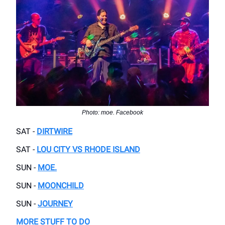
Photo: moe. Facebook
SAT -
DIRTWIRE
SAT -
LOU CITY VS RHODE ISLAND
SUN -
MOE.
SUN -
MOONCHILD
SUN -
JOURNEY
MORE STUFF TO DO