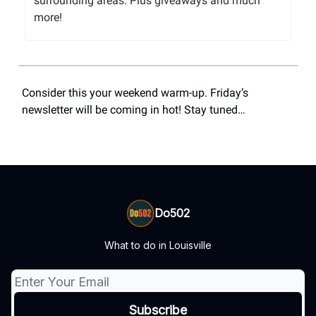
surrounding areas. Plus giveaways and much
more!
Consider this your weekend warm-up. Friday’s
newsletter will be coming in hot! Stay tuned…
Do502
What to do in Louisville