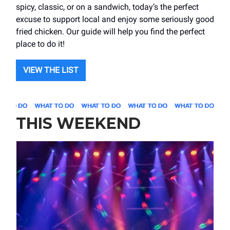
spicy, classic, or on a sandwich, today’s the perfect
excuse to support local and enjoy some seriously good
fried chicken. Our guide will help you find the perfect
place to do it!
VIEW THE LIST
THIS WEEKEND