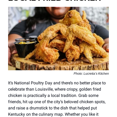
Photo: Lucretia’s Kitchen
It’s National Poultry Day and there’s no better place to
celebrate than Louisville, where crispy, golden fried
chicken is practically a local tradition. Grab some
friends, hit up one of the city’s beloved chicken spots,
and raise a drumstick to the dish that helped put
Kentucky on the culinary map. Whether you like it