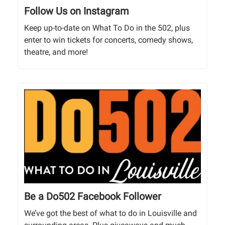
Follow Us on Instagram
Keep up-to-date on What To Do in the 502, plus
enter to win tickets for concerts, comedy shows,
theatre, and more!
Be a Do502 Facebook Follower
We’ve got the best of what to do in Louisville and