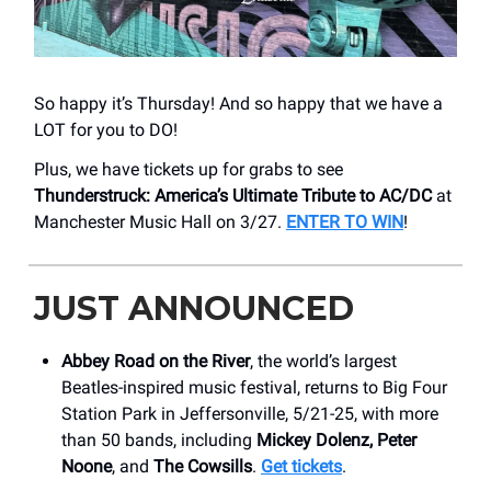
So happy it’s Thursday! And so happy that we have a
LOT for you to DO!
Plus, we have tickets up for grabs to see
Thunderstruck: America’s Ultimate Tribute to AC/DC
at
Manchester Music Hall on 3/27.
ENTER TO WIN
!
JUST ANNOUNCED
Abbey Road on the River
, the world’s largest
Beatles-inspired music festival, returns to Big Four
Station Park in Jeffersonville, 5/21-25, with more
than 50 bands, including
Mickey Dolenz, Peter
Noone
, and
The Cowsills
.
Get tickets
.