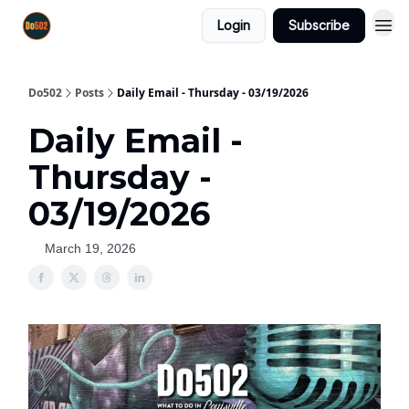
Login
Subscribe
Do502
Posts
Daily Email - Thursday - 03/19/2026
Daily Email -
Thursday -
03/19/2026
March 19, 2026