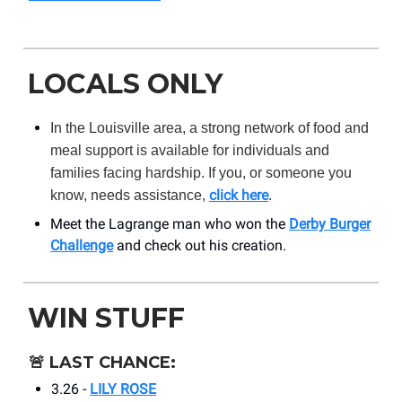
LOCALS ONLY
In the Louisville area, a strong network of food and
meal support is available for individuals and
families facing hardship. If you, or someone you
click here
know, needs assistance,
.
Meet the Lagrange man who won the
Derby Burger
Challenge
and check out his creation.
WIN STUFF
🚨
LAST CHANCE:
3.26 -
LILY ROSE