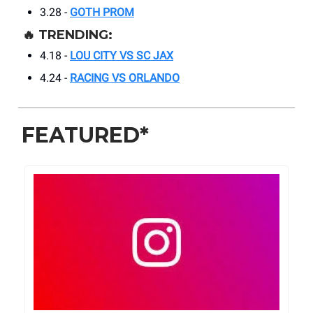
3.28 -
GOTH PROM
🔥
TRENDING:
4.18 -
LOU CITY VS SC JAX
4.24 -
RACING VS ORLANDO
FEATURED*