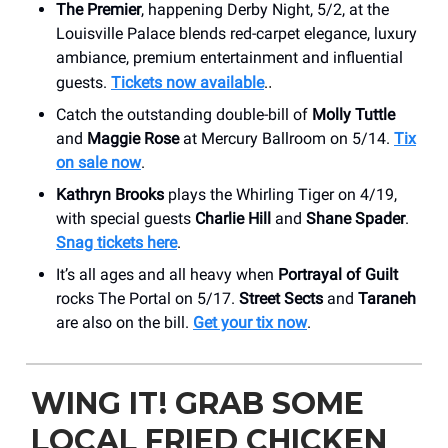
The Premier
, happening Derby Night, 5/2, at the
Louisville Palace blends red-carpet elegance, luxury
ambiance, premium entertainment and influential
guests.
Tickets now available
.
.
Catch the outstanding double-bill of
Molly Tuttle
and
Maggie Rose
at Mercury Ballroom on 5/14.
Tix
on sale now
.
Kathryn Brooks
plays the Whirling Tiger on 4/19,
with special guests
Charlie Hill
and
Shane Spader
.
Snag tickets here
.
It’s all ages and all heavy when
Portrayal of Guilt
rocks The Portal on 5/17.
Street Sects
and
Taraneh
are also on the bill.
Get your tix now
.
WING IT! GRAB SOME
LOCAL FRIED CHICKEN