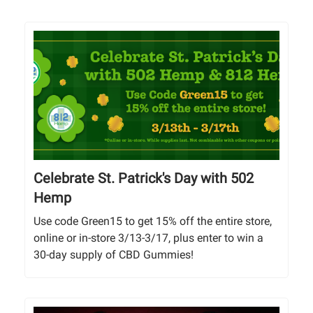
Celebrate St. Patrick's Day with 502
Hemp
Use code Green15 to get 15% off the entire store,
online or in-store 3/13-3/17, plus enter to win a
30-day supply of CBD Gummies!