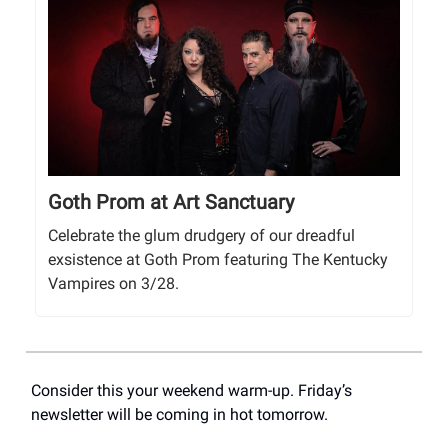
Goth Prom at Art Sanctuary
Celebrate the glum drudgery of our dreadful
exsistence at Goth Prom featuring The Kentucky
Vampires on 3/28.
Consider this your weekend warm-up. Friday’s
newsletter will be coming in hot tomorrow.