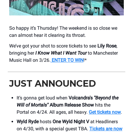
So happy it’s Thursday! The weekend is so close we
can almost hear it clearing its throat.
We’ve got your shot to score tickets to see
Lily Rose
,
bringing her
I Know What I Want Tour
to Manchester
Music Hall on 3/26.
E
NTER TO WIN
!*
JUST ANNOUNCED
It’s gonna get loud when
Volcandra's
"Beyond the
Will of Mortals"
Album Release Show
hits the
Portal on 4/24. All ages, all heavy.
Get tickets now
.
Wyld Ryde
hosts
One Wyld Night V
at Headliners
on 4/30, with a special guest TBA.
Tickets are now