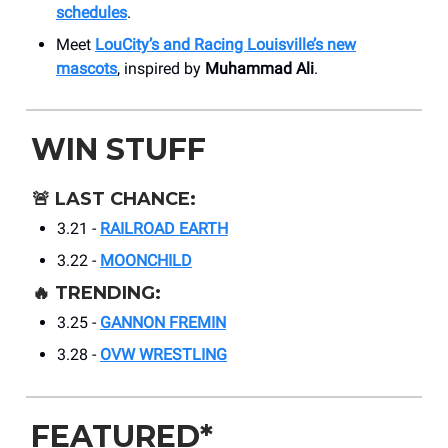
schedules
.
Meet
LouCity’s and Racing Louisville’s new
mascots
, inspired by
Muhammad Ali
.
WIN STUFF
🚨
LAST CHANCE:
3.21 -
RAILROAD EARTH
3.22 -
MOONCHILD
🔥
TRENDING:
3.25 -
GANNON FREMIN
3.28 -
OVW WRESTLING
FEATURED*