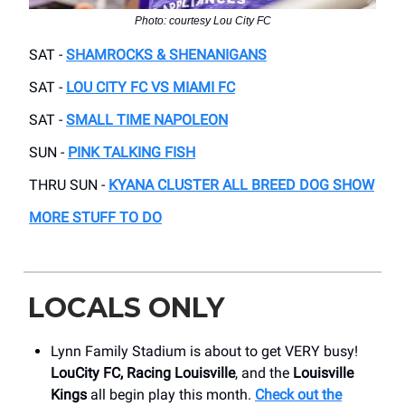
Photo: courtesy Lou City FC
SAT -
SHAMROCKS & SHENANIGANS
SAT -
LOU CITY FC VS MIAMI FC
SAT -
SMALL TIME NAPOLEON
SUN -
PINK TALKING FISH
THRU SUN -
KYANA CLUSTER ALL BREED DOG SHOW
MORE STUFF TO DO
LOCALS ONLY
Lynn Family Stadium is about to get VERY busy!
LouCity FC, Racing Louisville
, and the
Louisville
Kings
all begin play this month.
Check out the