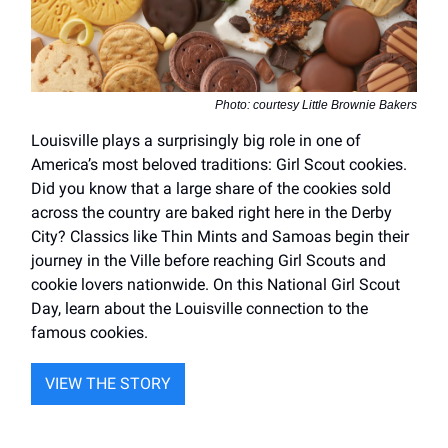
Photo: courtesy Little Brownie Bakers
Louisville plays a surprisingly big role in one of
America’s most beloved traditions: Girl Scout cookies.
Did you know that a large share of the cookies sold
across the country are baked right here in the Derby
City? Classics like Thin Mints and Samoas begin their
journey in the Ville before reaching Girl Scouts and
cookie lovers nationwide. On this National Girl Scout
Day, learn about the Louisville connection to the
famous cookies.
VIEW THE STORY