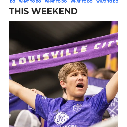
THIS WEEKEND