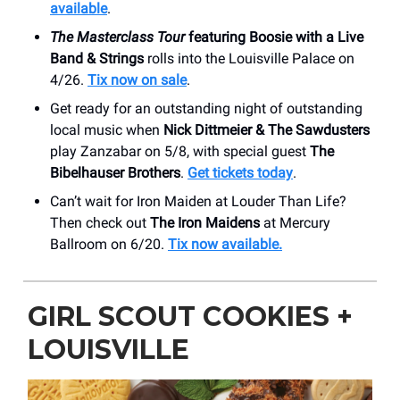
available
.
The Masterclass Tour
featuring Boosie with a Live
Band & Strings
rolls into the Louisville Palace on
4/26.
Tix now on sale
.
Get ready for an outstanding night of outstanding
local music when
Nick Dittmeier & The Sawdusters
play Zanzabar on 5/8, with special guest
The
Bibelhauser Brothers
.
Get tickets today
.
Can’t wait for Iron Maiden at Louder Than Life?
Then check out
The Iron Maidens
at Mercury
Ballroom on 6/20.
Tix now available.
GIRL SCOUT COOKIES +
LOUISVILLE