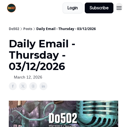
Login
Subscribe
Do502
Posts
Daily Email - Thursday - 03/12/2026
Daily Email -
Thursday -
03/12/2026
March 12, 2026