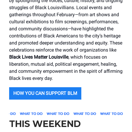
by spotlighting the voices, culture, history, and ongoing
struggles of Black Louisvillians. Local events and
gatherings throughout February—from art shows and
cultural exhibitions to film screenings, performances,
and community discussions—have highlighted the
contributions of Black Americans to the city’s heritage
and promoted deeper understanding and equity. These
celebrations reinforce the work of organizations like
Black Lives Matter Louisville
, which focuses on
liberation, mutual aid, political engagement, healing,
and community empowerment in the spirit of affirming
Black lives every day.
HOW YOU CAN SUPPORT BLM
THIS WEEKEND