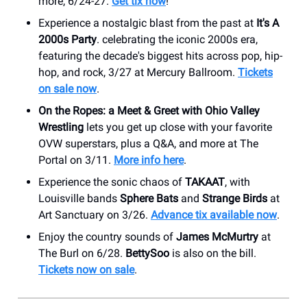
more, 6/24-27.
Get tix now
!
Experience a nostalgic blast from the past at
It's A
2000s Party
. celebrating the iconic 2000s era,
featuring the decade's biggest hits across pop, hip-
hop, and rock, 3/27 at Mercury Ballroom.
Tickets
on sale now
.
On the Ropes: a Meet & Greet with Ohio Valley
Wrestling
lets you get up close with your favorite
OVW superstars, plus a Q&A, and more at The
Portal on 3/11.
More info here
.
Experience the sonic chaos of
TAKAAT
, with
Louisville bands
Sphere Bats
and
Strange Birds
at
Art Sanctuary on 3/26.
Advance tix available now
.
Enjoy the country sounds of
James McMurtry
at
The Burl on 6/28.
BettySoo
is also on the bill.
Tickets now on sale
.