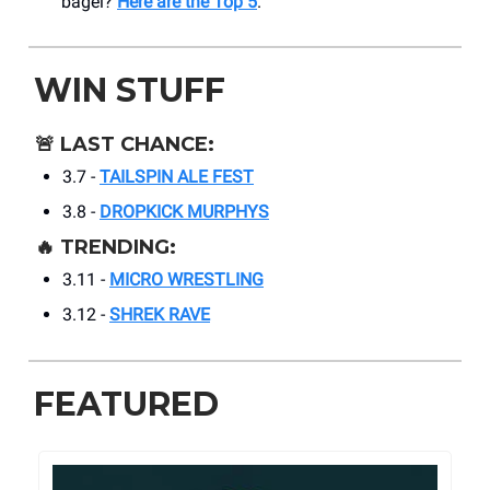
bagel?
Here are the Top 5
.
WIN STUFF
🚨
LAST CHANCE:
3.7 -
TAILSPIN ALE FEST
3.8 -
DROPKICK MURPHYS
🔥
TRENDING:
3.11 -
MICRO WRESTLING
3.12 -
SHREK RAVE
FEATURED