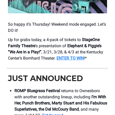
So happy it’s Thursday! Weekend mode engaged. Let’s
DO it!
Up for grabs today, a 4-pack of tickets to
StageOne
Family Theatre
’s presentation of
Elephant & Piggie’s
“We Are in a Play!”
, 3/21, 3/28, & 4/3 at the Kentucky
Center’s Bomhard Theater.
ENTER TO WIN
!*
JUST ANNOUNCED
ROMP Bluegrass Festival
returns to Ownesboro
with another outstanding lineup, including
I’m With
Her, Punch Brothers, Marty Stuart and His Fabulous
Superlatives, the Del McCoury Band
, and many