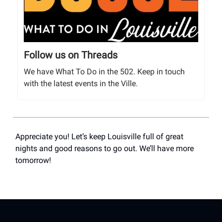
Follow us on Threads
We have What To Do in the 502. Keep in touch
with the latest events in the Ville.
Appreciate you! Let’s keep Louisville full of great
nights and good reasons to go out. We’ll have more
tomorrow!