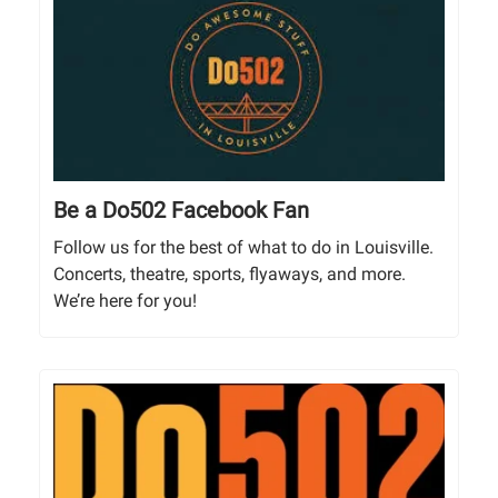
Be a Do502 Facebook Fan
Follow us for the best of what to do in Louisville.
Concerts, theatre, sports, flyaways, and more.
We’re here for you!