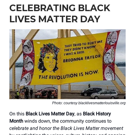
CELEBRATING BLACK
LIVES MATTER DAY
Photo: courtesy blacklivesmatterlouisville.org
On this
Black Lives Matter Day
, as
Black History
Month
winds down, the community continues to
celebrate and honor the Black Lives Matter movement