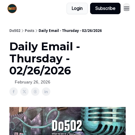
Login
Subscribe
Do502
Posts
Daily Email - Thursday - 02/26/2026
Daily Email -
Thursday -
02/26/2026
February 26, 2026