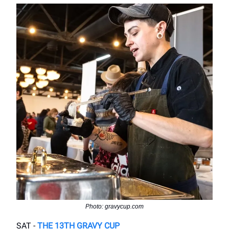
Photo: gravycup.com
SAT -
THE 13TH GRAVY CUP