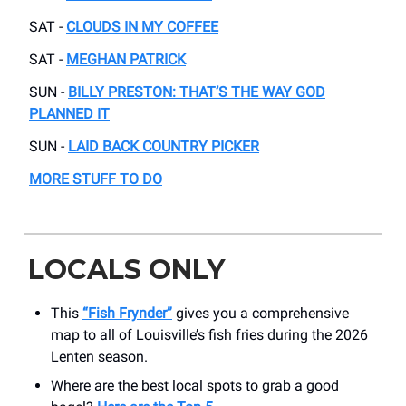
SAT -
CLOUDS IN MY COFFEE
SAT -
MEGHAN PATRICK
SUN -
BILLY PRESTON: THAT’S THE WAY GOD
PLANNED IT
SUN -
LAID BACK COUNTRY PICKER
MORE STUFF TO DO
LOCALS ONLY
This
“Fish Frynder”
gives you a comprehensive
map to all of Louisville’s fish fries during the 2026
Lenten season.
Where are the best local spots to grab a good