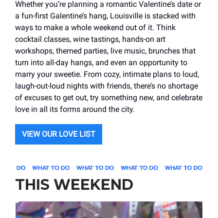
Whether you’re planning a romantic Valentine’s date or
a fun-first Galentine’s hang, Louisville is stacked with
ways to make a whole weekend out of it. Think
cocktail classes, wine tastings, hands-on art
workshops, themed parties, live music, brunches that
turn into all-day hangs, and even an opportunity to
marry your sweetie. From cozy, intimate plans to loud,
laugh-out-loud nights with friends, there’s no shortage
of excuses to get out, try something new, and celebrate
love in all its forms around the city.
VIEW OUR LOVE LIST
THIS WEEKEND