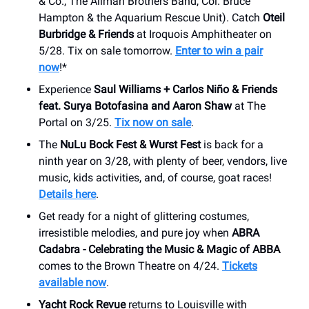
& Co., The Allman Brothers Band, Col. Bruce
Hampton & the Aquarium Rescue Unit). Catch
Oteil
Burbridge & Friends
at Iroquois Amphitheater on
5/28. Tix on sale tomorrow.
Enter to win a pair
now
!*
Experience
Saul Williams + Carlos Niño & Friends
feat. Surya Botofasina and Aaron Shaw
at The
Portal on 3/25.
Tix now on sale
.
The
NuLu Bock Fest & Wurst Fest
is back for a
ninth year on 3/28, with plenty of beer, vendors, live
music, kids activities, and, of course, goat races!
Details here
.
Get ready for a night of glittering costumes,
irresistible melodies, and pure joy when
ABRA
Cadabra - Celebrating the Music & Magic of ABBA
comes to the Brown Theatre on 4/24.
Tickets
available now
.
Yacht Rock Revue
returns to Louisville with