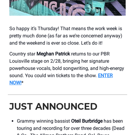
So happy it’s Thursday! That means the work week is
pretty much done (as far as we’re concerned anyway)
and the weekend is ever so close. Let’s do it!
Country star
Meghan Patrick
returns to our PBR
Louisville stage on 2/28, bringing her signature
powerhouse vocals, bold songwriting, and high-energy
sound. You could win tickets to the show.
ENTER
NOW!
*
JUST ANNOUNCED
Grammy winning bassist
Oteil Burbridge
has been
touring and recording for over three decades (Dead