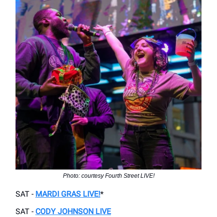
Photo: courtesy Fourth Street LIVE!
SAT -
MARDI GRAS LIVE!
*
SAT -
CODY JOHNSON LIVE