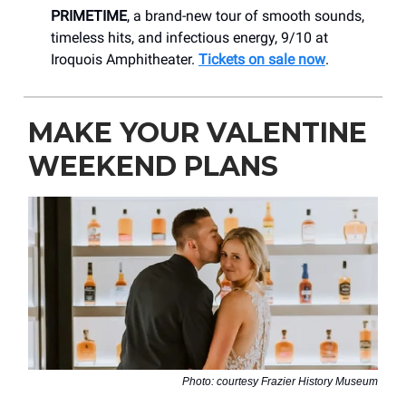
PRIMETIME
, a brand-new tour of smooth sounds,
timeless hits, and infectious energy, 9/10 at
Iroquois Amphitheater.
Tickets on sale now
.
MAKE YOUR VALENTINE
WEEKEND PLANS
Photo: courtesy Frazier History Museum