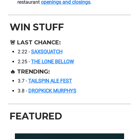
restaurant
openings and closings
.
WIN STUFF
🚨
LAST CHANCE:
2.22 -
SAXSQUATCH
2.25 -
THE LONE BELLOW
🔥
TRENDING:
3.7 -
TAILSPIN ALE FEST
3.8 -
DROPKICK MURPHYS
FEATURED