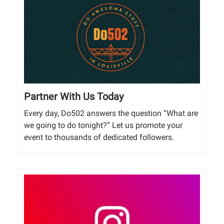
Partner With Us Today
Every day, Do502 answers the question “What are
we going to do tonight?” Let us promote your
event to thousands of dedicated followers.