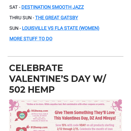
SAT -
DESTINATION SMOOTH JAZZ
THRU SUN -
THE GREAT GATSBY
SUN -
LOUISVILLE VS FLA STATE (WOMEN)
MORE STUFF TO DO
CELEBRATE
VALENTINE’S DAY W/
502 HEMP