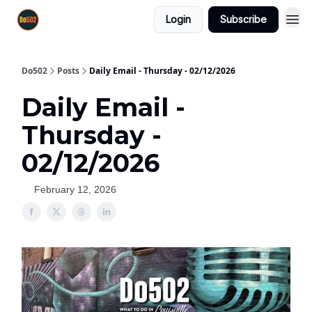
Login
Subscribe
Do502
Posts
Daily Email - Thursday - 02/12/2026
Daily Email -
Thursday -
02/12/2026
February 12, 2026