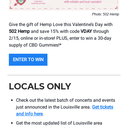
Photo: 502 Hemp
Give the gift of Hemp Love this Valentine’s Day with
502 Hemp
and save 15% with code
VDAY
through
2/15, online or in-store! PLUS, enter to win a 30-day
supply of CBD Gummies!*
ENTER TO WIN
LOCALS ONLY
Check out the latest batch of concerts and events
just announced in the Louisville area.
Get tickets
and info here
.
Get the most updated list of Louisville area