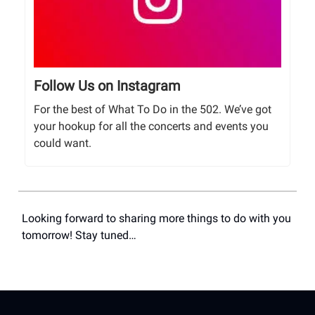
Follow Us on Instagram
For the best of What To Do in the 502. We’ve got
your hookup for all the concerts and events you
could want.
Looking forward to sharing more things to do with you
tomorrow! Stay tuned…