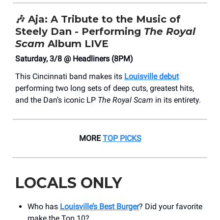
🎶
Aja: A Tribute to the Music of
Steely Dan - Performing
The Royal
Scam
Album LIVE
Saturday, 3/8 @ Headliners (8PM)
This Cincinnati band makes its
Louisville debut
performing two long sets of deep cuts, greatest hits,
and the Dan’s iconic LP
The Royal Scam
in its entirety.
MORE
TOP PICKS
LOCALS ONLY
Who has
Louisville’s Best Burger
? Did your favorite
make the Top 10?