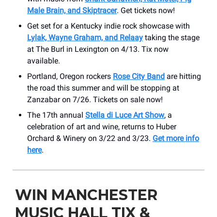
Male Brain, and Skiptracer
. Get tickets now!
Get set for a Kentucky indie rock showcase with
Lylak, Wayne Graham, and Relaay
taking the stage
at The Burl in Lexington on 4/13. Tix now
available.
Portland, Oregon rockers
Rose City Band
are hitting
the road this summer and will be stopping at
Zanzabar on 7/26. Tickets on sale now!
The 17th annual
Stella di Luce Art Show
, a
celebration of art and wine, returns to Huber
Orchard & Winery on 3/22 and 3/23.
Get more info
here
.
WIN MANCHESTER
MUSIC HALL TIX &