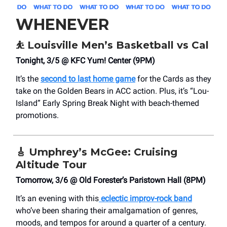
WHENEVER
⛹️
Louisville Men’s Basketball vs Cal
Tonight, 3/5 @ KFC Yum! Center (9PM)
It’s the
second to last home game
for the Cards as they
take on the Golden Bears in ACC action. Plus, it’s “Lou-
Island” Early Spring Break Night with beach-themed
promotions.
🎸
Umphrey’s McGee: Cruising
Altitude Tour
Tomorrow, 3/6 @ Old Forester’s Paristown Hall (8PM)
It’s an evening with this
eclectic improv-rock band
who’ve been sharing their amalgamation of genres,
moods, and tempos for around a quarter of a century.