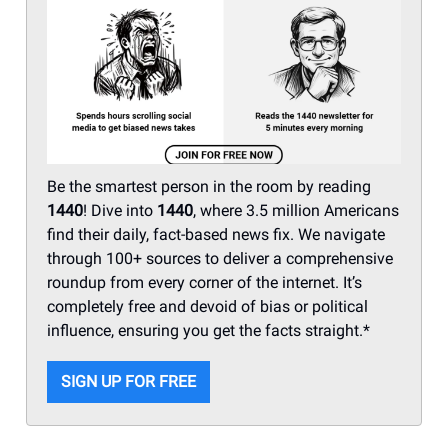
Be the smartest person in the room by reading
1440
! Dive into
1440
, where 3.5 million Americans
find their daily, fact-based news fix. We navigate
through 100+ sources to deliver a comprehensive
roundup from every corner of the internet. It’s
completely free and devoid of bias or political
influence, ensuring you get the facts straight.*
SIGN UP FOR FREE