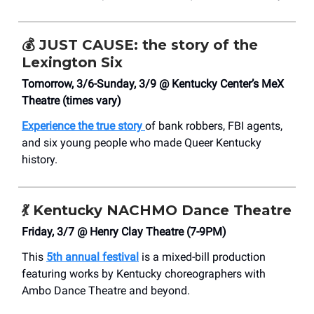
💰
JUST CAUSE: the story of the
Lexington Six
Tomorrow, 3/6-Sunday, 3/9 @ Kentucky Center’s MeX
Theatre (times vary)
Experience the true story
of bank robbers, FBI agents,
and six young people who made Queer Kentucky
history.
💃
Kentucky NACHMO Dance Theatre
Friday, 3/7 @ Henry Clay Theatre (7-9PM)
This
5th annual festival
is a mixed-bill production
featuring works by Kentucky choreographers with
Ambo Dance Theatre and beyond.