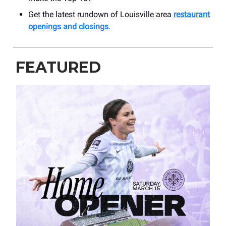
Get the latest rundown of Louisville area
restaurant
openings and closings
.
FEATURED