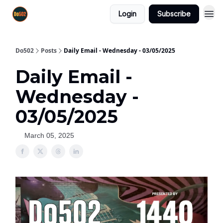
Login
Subscribe
Do502
Posts
Daily Email - Wednesday - 03/05/2025
Daily Email -
Wednesday -
03/05/2025
March 05, 2025