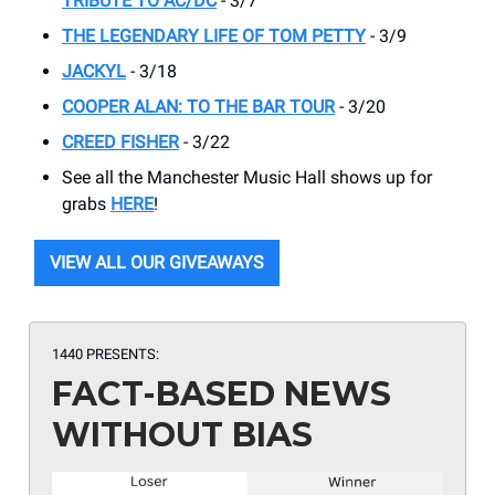
TRIBUTE TO AC/DC
- 3/7
THE LEGENDARY LIFE OF TOM PETTY
- 3/9
JACKYL
- 3/18
COOPER ALAN: TO THE BAR TOUR
- 3/20
CREED FISHER
- 3/22
See all the Manchester Music Hall shows up for
grabs
HERE
!
VIEW ALL OUR GIVEAWAYS
1440 PRESENTS:
FACT-BASED NEWS
WITHOUT BIAS