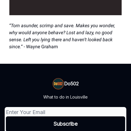
“Torn asunder, scrimp and save. Makes you wonder,
why would anyone behave? Lost and lazy, no good
sense. Left you lying there and haven’t looked back
since.”
- Wayne Graham
Do502
What to do in Louisville