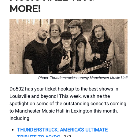
MORE!
Photo: Thunderstruck/courtesy Manchester Music Hall
Do502 has your ticket hookup to the best shows in
Louisville and beyond! This week, we shine the
spotlight on some of the outstanding concerts coming
to Manchester Music Hall in Lexington this month,
including:
THUNDERSTRUCK: AMERICA’S ULTIMATE