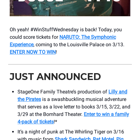
Oh yeah! #WinStuffWednesday is back! Today, you
could score tickets for
NARUTO: The Symphonic
Experience
, coming to the Louisville Palace on 3/13.
ENTER NOW TO WIN
!
JUST ANNOUNCED
StageOne Family Theatre’s production of
Lilly and
the Pirates
is a swashbuckling musical adventure
that serves as a love letter to books 3/15, 3/22, and
3/29 at the Bomhard Theater.
Enter to win a family
4-pack of tickets
!*
It’s a night of punk at The Whirling Tiger on 3/16
with music from
Shark Sandwich, Rat Motel, Pig