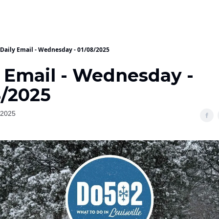
Daily Email - Wednesday - 01/08/2025
y Email - Wednesday -
8/2025
 2025