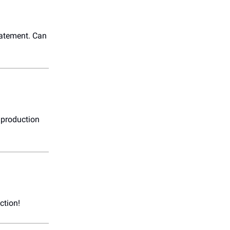
tatement. Can
st production
ction!