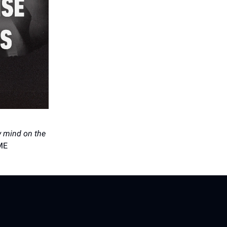
my mind on the
ME