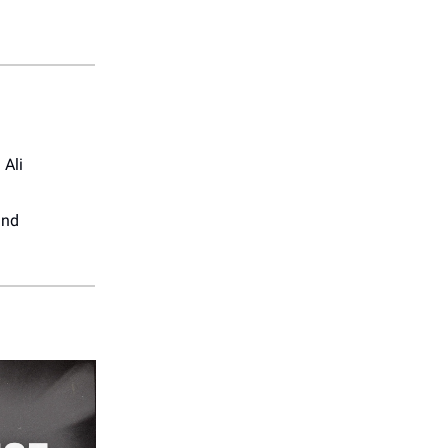
Ali
and