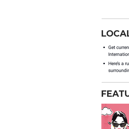
LOCA
Get curre
Internation
Here’s a r
surroundi
FEAT