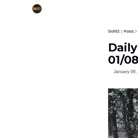
Do502
Posts
Dail
01/0
January 08,