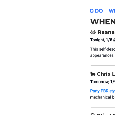
WHEN
😂
Raana
Tonight, 1/8
This self-desc
appearances a
🐂
Chris 
Tomorrow, 1/
Party PBR-sty
mechanical bu