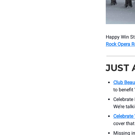
Happy Win Stu
Rock Opera Re
JUST
Club Beau
to benefit
Celebrate 
We’re talk
Celebrate 
cover that
Missing in