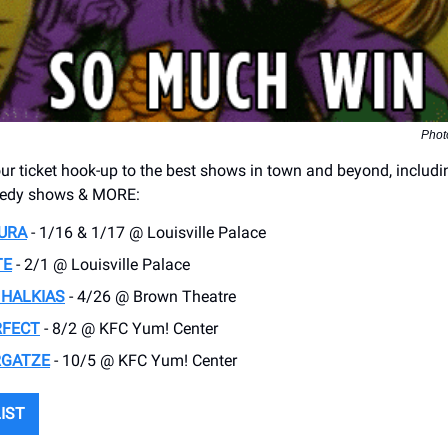
Phot
r ticket hook-up to the best shows in town and beyond, includi
medy shows & MORE:
URA
- 1/16 & 1/17 @ Louisville Palace
TE
- 2/1 @ Louisville Palace
 HALKIAS
- 4/26 @ Brown Theatre
RFECT
- 8/2 @ KFC Yum! Center
RGATZE
- 10/5 @ KFC Yum! Center
LIST