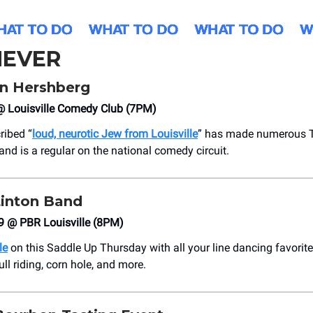
EVER
n Hershberg
 @ Louisville Comedy Club (7PM)
ribed “
loud, neurotic Jew from Louisville
” has made numerous T
nd is a regular on the national comedy circuit.
Linton Band
9 @ PBR Louisville (8PM)
le
on this Saddle Up Thursday with all your line dancing favorite
ll riding, corn hole, and more.