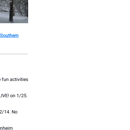
 Southern
fun activities
LIVE! on 1/25.
 2/14. No
rnheim