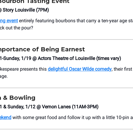
Bourbon Tasting Event
@ Story Louisville (7PM)
ing event
entirely featuring bourbons that carry a ten-year age s
ick out the pour?
mportance of Being Earnest
1-Sunday, 1/19 @ Actors Theatre of Louisville (times vary)
kespeare presents this
delightful Oscar Wilde comedy
, their fir
age.
h & Bowling
11 & Sunday, 1/12 @ Vernon Lanes (11AM-3PM)
eekend
with some great food and follow it up with a little 10-pin a