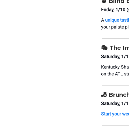
🥃
Blind 
Friday, 1/10 
A
unique tast
your palate p
🎭
The I
Saturday, 1/1
Kentucky Sha
on the ATL st
🎳
Brunc
Saturday, 1/
Start your w