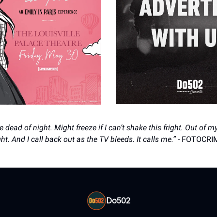
e dead of night. Might freeze if I can’t shake this fright. Out of 
ght. And I call back out as the TV bleeds. It calls me.”
- FOTOCRI
Do502