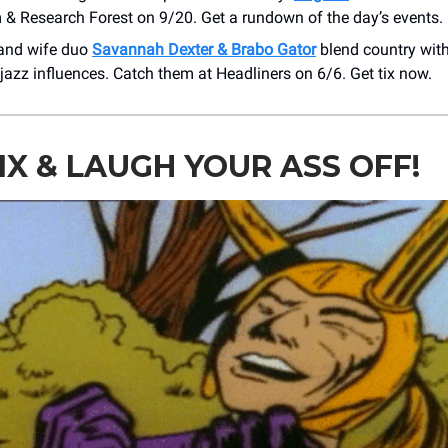
 & Research Forest on 9/20. Get a rundown of the day’s events.
and wife duo
Savannah Dexter & Brabo Gator
blend country with 
 jazz influences. Catch them at Headliners on 6/6. Get tix now.
IX & LAUGH YOUR ASS OFF!