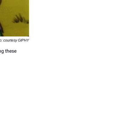
o: courtesy GIPHY
ng these