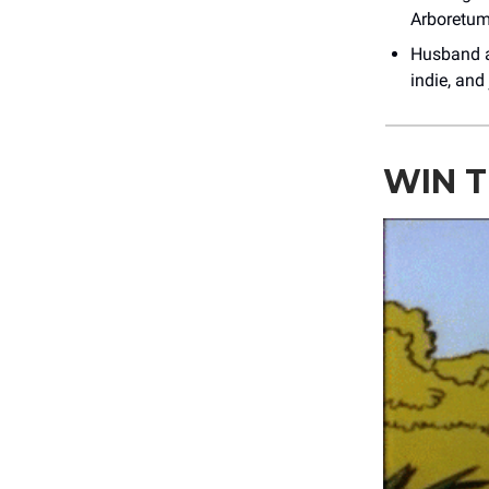
Arboretum
Husband 
indie, and
WIN T