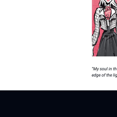
“My soul in th
edge of the li