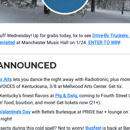
ff Wednesday! Up for grabs today, tix to see
Drive-By Truckers:
visited
at Manchester Music Hall on 1/24.
ENTER TO WIN
!
 ANNOUNCED
x Arts
lets you dance the night away with Radiotronic, plus more 
 VOICES of Kentuckiana, 3/8 at Mellwood Arts Center. Get tix.
Kentucky’s finest flavors at
Pig & Swig
, coming to Fourth Street 
in’ food, bourbon, and more! Get tickets now (21+).
Valentine’s Day
with Bette’s Burlesque at PRIDE bar + lounge on
 night!
sects during this cold spell? Not to worry!
Bugfest
is back at Be