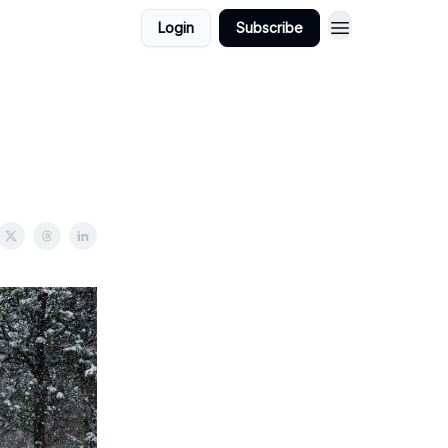
Login
Subscribe