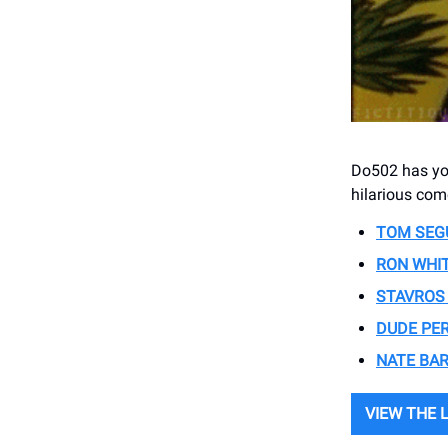
Do502 has you
hilarious co
TOM SEG
RON WHI
STAVROS
DUDE PE
NATE BA
VIEW THE 