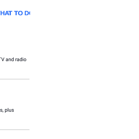
V and radio
s, plus