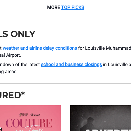
MORE
TOP PICKS
LS ONLY
nt
weather and airline delay conditions
for Louisville Muhammad 
al Airport.
undown of the latest
school and business closings
in Louisville 
ng areas.
URED*