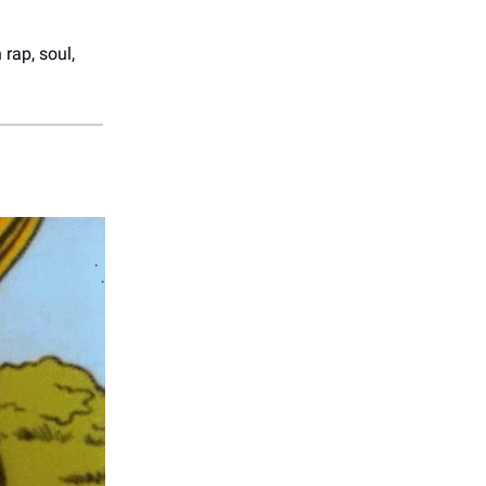
rap, soul,