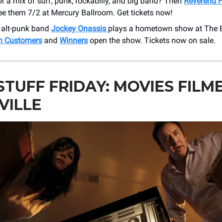
r a mix of surf, punk, rockabilly, and big band? Then
Reverend H
ee them 7/2 at Mercury Ballroom. Get tickets now!
 alt-punk band
Jockey Onassis
plays a hometown show at The B
h Customers
and
Winners
open the show. Tickets now on sale.
STUFF FRIDAY: MOVIES FILME
VILLE