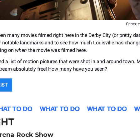
Photo: 
en many movies filmed right here in the Derby City (or pretty dam
or notable landmarks and to see how much Louisville has chang
ding on
when
the movie was filmed here.
d a list of motion pictures that were shot in and around town. 
stream absolutely free! How many have you seen?
LIST
GHT
rena Rock Show