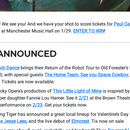
We see you! And we have your shot to score tickets for
Paul Ca
at Manchester Music Hall on 1/29.
ENTER TO WIN
!
 ANNOUNCED
vin Dance
brings their
Return of the Robot Tour
to Old Forester’s
3, with special guests
The Home Team, See you Space Cowboy
. Tickets are now available.
cky Opera’s production of
This Little Light of Mine
is inspired by 
per daughter Fannie Lou Hamer. See it
2/21
at the Brown Theatre
 performance on
2/23
. Get your tickets now.
ng Tiger has announced a great local lineup for Valentine’s Day 
he Jesse Lees
, and the live debut of
Elmcrest
. Tix now on sale.