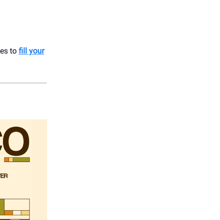
ces to
fill your