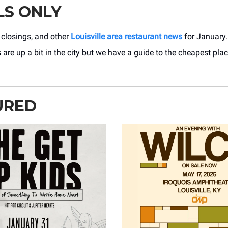
LS ONLY
 closings, and other
Louisville area restaurant news
for January.
 are up a bit in the city but we have a guide to the cheapest pla
URED