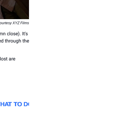
courtesy XYZ Films
n close). It's
ed through the
Most are