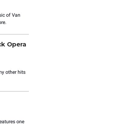
sic of Van
re.
ck Opera
ny other hits
features one