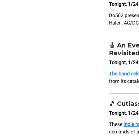
Tonight, 1/2
Do502 presen
Halen, AC/DC,
🎸
An Eve
Revisite
Tonight, 1/2
The band cele
from its cata
🎵
Cutla
Tonight, 1/2
These
indie r
demands of a