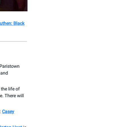
uthen: Black
 Paristown
, and
the life of
. There will
:
Casey