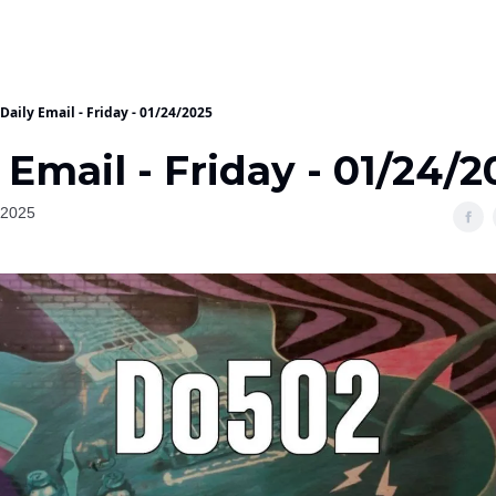
Daily Email - Friday - 01/24/2025
 Email - Friday - 01/24/
 2025