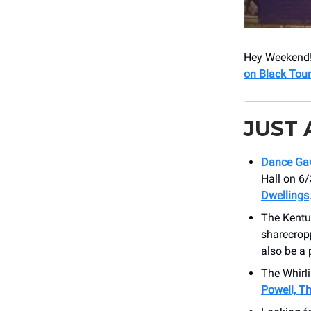
Hey Weekend! 
on Black Tour
JUST
Dance Ga
Hall on 6/
Dwellings
The Kentu
sharecrop
also be a
The Whirli
Powell, T