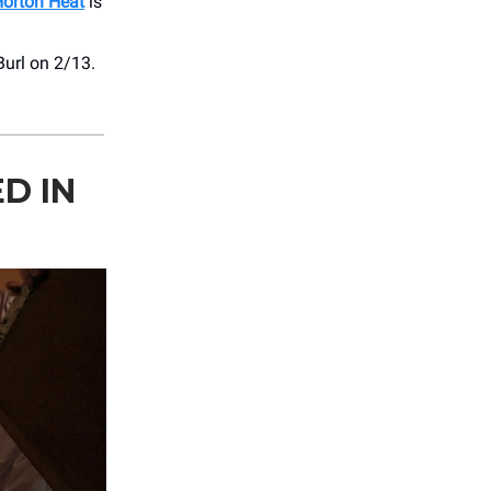
orton Heat
is
url on 2/13.
D IN