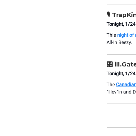
🎙️
TrapKi
Tonight, 1/24
This
night of 
All-In Beezy.
🎛️
ill.Gat
Tonight, 1/2
The
Canadian
1llev1n and D