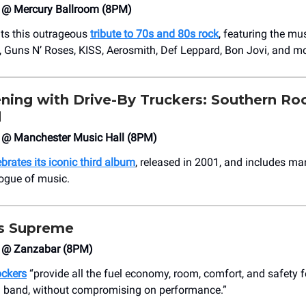
4 @ Mercury Ballroom (8PM)
ts this outrageous
tribute to 70s and 80s rock
, featuring the mu
 Guns N’ Roses, KISS, Aerosmith, Def Leppard, Bon Jovi, and mo
ning with Drive-By Truckers: Southern Ro
d
4 @ Manchester Music Hall (8PM)
brates its iconic third album
, released in 2001, and includes ma
logue of music.
ss Supreme
4 @ Zanzabar (8PM)
ockers
“provide all the fuel economy, room, comfort, and safety 
 band, without compromising on performance.”