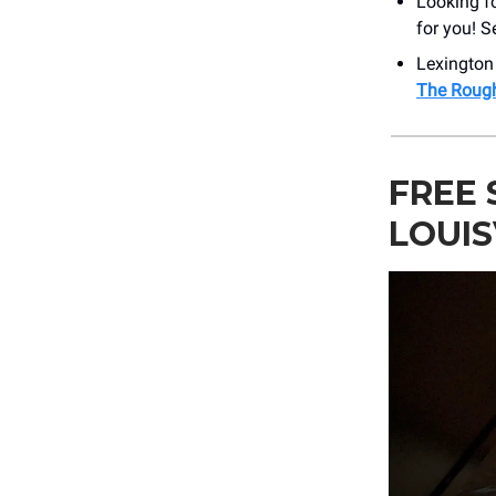
Looking fo
for you! S
Lexington
The Roug
FREE 
LOUIS