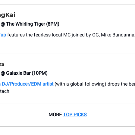
ngKai
 @ The Whirling Tiger (8PM)
rap
features the fearless local MC joined by OG, Mike Bandanna,
es
4 @ Galaxie Bar (10PM)
 DJ/Producer/EDM artist
(with a global following) drops the be
tach.
MORE
TOP PICKS