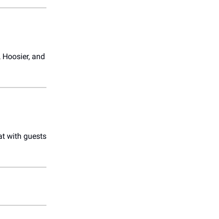
 Hoosier, and
at with guests