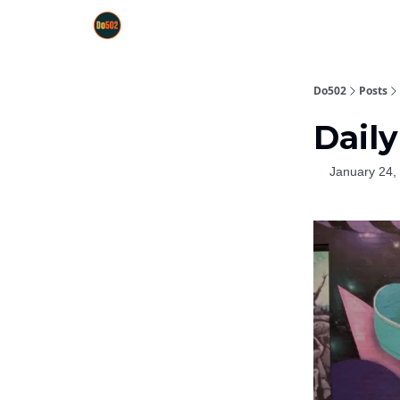
Do502
Posts
Daily
January 24,