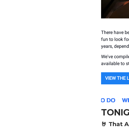
There have be
fun to look f
years, depen
We've compile
available to 
VIEW THE 
TONI
🤘
That A