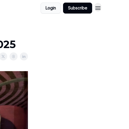
Login
Subscribe
2025