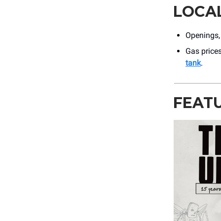
LOCA
Openings,
Gas prices
tank
.
FEAT