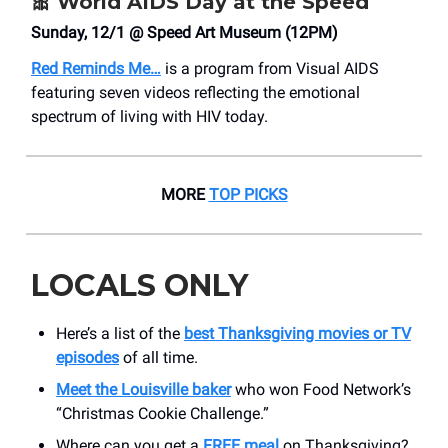
🎀
World AIDS Day at the Speed
Sunday, 12/1 @ Speed Art Museum (12PM)
Red Reminds Me…
is a program from Visual AIDS
featuring seven videos reflecting the emotional
spectrum of living with HIV today.
MORE
TOP PICKS
LOCALS ONLY
Here’s a list of the
best Thanksgiving movies or TV
episodes
of all time.
Meet the Louisville baker
who won Food Network’s
“Christmas Cookie Challenge.”
Where can you get a
FREE meal
on Thanksgiving?