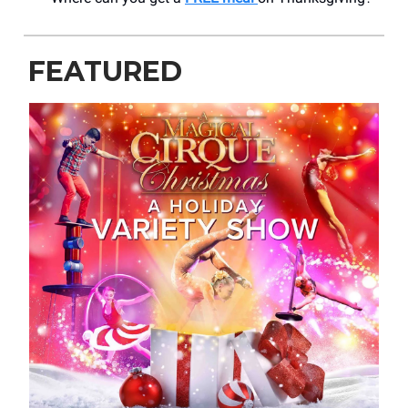
FEATURED