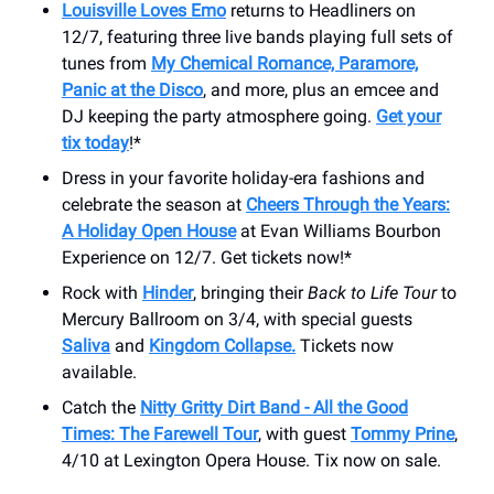
Louisville Loves Emo
returns to Headliners on
12/7, featuring three live bands playing full sets of
tunes from
My Chemical Romance, Paramore,
Panic at the Disco
, and more, plus an emcee and
DJ keeping the party atmosphere going.
Get your
tix today
!*
Dress in your favorite holiday-era fashions and
celebrate the season at
Cheers Through the Years:
A Holiday Open House
at Evan Williams Bourbon
Experience on 12/7. Get tickets now!*
Rock with
Hinder
, bringing their
Back to Life Tour
to
Mercury Ballroom on 3/4, with special guests
Saliva
and
Kingdom Collapse.
Tickets now
available.
Catch the
Nitty Gritty Dirt Band - All the Good
Times: The Farewell Tour
, with guest
Tommy Prine
,
4/10 at Lexington Opera House. Tix now on sale.