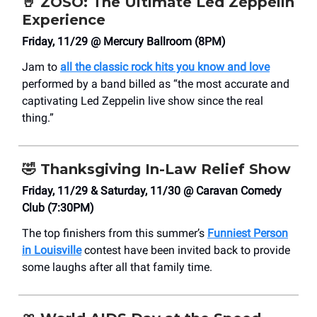
🤘
ZOSO: The Ultimate Led Zeppelin
Experience
Friday, 11/29 @ Mercury Ballroom (8PM)
Jam to
all the classic rock hits you know and love
performed by a band billed as “the most accurate and
captivating Led Zeppelin live show since the real
thing.”
🤣
Thanksgiving In-Law Relief Show
Friday, 11/29 & Saturday, 11/30 @ Caravan Comedy
Club (7:30PM)
The top finishers from this summer’s
Funniest Person
in Louisville
contest have been invited back to provide
some laughs after all that family time.