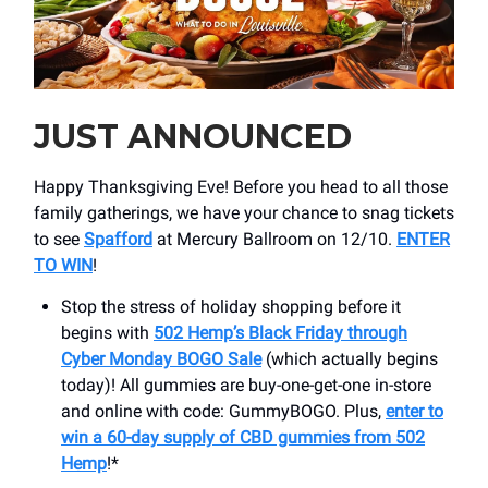
JUST ANNOUNCED
Happy Thanksgiving Eve! Before you head to all those
family gatherings, we have your chance to snag tickets
to see
Spafford
at Mercury Ballroom on 12/10.
ENTER
TO WIN
!
Stop the stress of holiday shopping before it
begins with
502 Hemp’s Black Friday through
Cyber Monday BOGO Sale
(which actually begins
today)! All gummies are buy-one-get-one in-store
and online with code: GummyBOGO. Plus,
enter to
win a 60-day supply of CBD gummies from 502
Hemp
!*