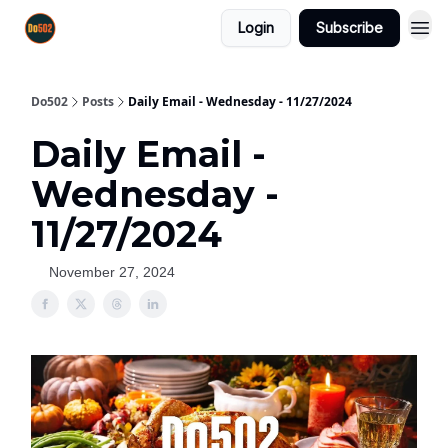
Login
Subscribe
Do502
Posts
Daily Email - Wednesday - 11/27/2024
Daily Email -
Wednesday -
11/27/2024
November 27, 2024