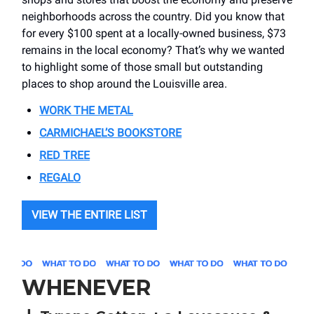
neighborhoods across the country. Did you know that
for every $100 spent at a locally-owned business, $73
remains in the local economy? That’s why we wanted
to highlight some of those small but outstanding
places to shop around the Louisville area.
WORK THE METAL
CARMICHAEL’S BOOKSTORE
RED TREE
REGALO
VIEW THE ENTIRE LIST
WHENEVER