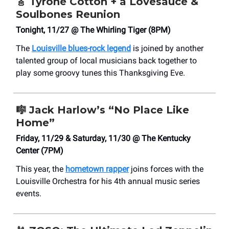
🎸
Tyrone Cotton + a Lovesauce &
Soulbones Reunion
Tonight, 11/27 @ The Whirling Tiger (8PM)
The
Louisville blues-rock legend
is joined by another
talented group of local musicians back together to
play some groovy tunes this Thanksgiving Eve.
🎼
Jack Harlow’s “No Place Like
Home”
Friday, 11/29 & Saturday, 11/30 @ The Kentucky
Center (7PM)
This year, the
hometown rapper
joins forces with the
Louisville Orchestra for his 4th annual music series
events.