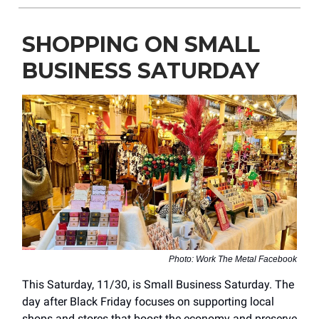
SHOPPING ON SMALL
BUSINESS SATURDAY
Photo: Work The Metal Facebook
This Saturday, 11/30, is Small Business Saturday. The
day after Black Friday focuses on supporting local
shops and stores that boost the economy and preserve