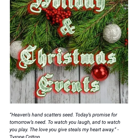
“Heaven’s hand scatters seed. Today’s promise for
tomorrow’s need. To watch you laugh, and to watch
you play. The love you give steals my heart away.”
-
Tyrone Cotton