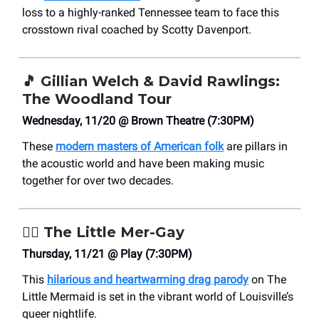
loss to a highly-ranked Tennessee team to face this
crosstown rival coached by Scotty Davenport.
🎵
Gillian Welch & David Rawlings:
The Woodland Tour
Wednesday, 11/20 @ Brown Theatre (7:30PM)
These
modern masters of American folk
are pillars in
the acoustic world and have been making music
together for over two decades.
🧜‍♀️
The Little Mer-Gay
Thursday, 11/21 @ Play (7:30PM)
This
hilarious and heartwarming drag parody
on The
Little Mermaid is set in the vibrant world of Louisville’s
queer nightlife.