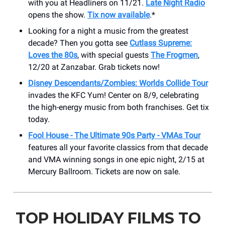
with you at Headliners on 11/21.
Late Night Radio
opens the show.
Tix now available
.*
Looking for a night a music from the greatest
decade? Then you gotta see
Cutlass Supreme:
Loves the 80s
, with special guests
The Frogmen
,
12/20 at Zanzabar. Grab tickets now!
Disney Descendants/Zombies: Worlds Collide Tour
invades the KFC Yum! Center on 8/9, celebrating
the high-energy music from both franchises. Get tix
today.
Fool House - The Ultimate 90s Party - VMAs Tour
features all your favorite classics from that decade
and VMA winning songs in one epic night, 2/15 at
Mercury Ballroom. Tickets are now on sale.
TOP HOLIDAY FILMS TO