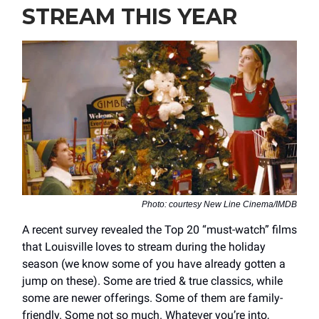
STREAM THIS YEAR
Photo: courtesy New Line Cinema/IMDB
A recent survey revealed the Top 20 “must-watch” films
that Louisville loves to stream during the holiday
season (we know some of you have already gotten a
jump on these). Some are tried & true classics, while
some are newer offerings. Some of them are family-
friendly. Some not so much. Whatever you’re into,