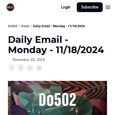
Login
Subscribe
Do502
Posts
Daily Email - Monday - 11/18/2024
Daily Email -
Monday - 11/18/2024
November 18, 2024