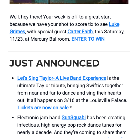
Well, hey there! Your week is off to a great start
because we have your shot to score tix to see
Luke
Grimes
, with special guest
Carter Faith
, this Saturday,
11/23, at Mercury Ballroom.
ENTER TO WIN
!
JUST ANNOUNCED
Let’s Sing Taylor- A Live Band Experience
is the
ultimate Taylor tribute, bringing Swifties together
from near and far to dance and sing their hearts
out. It all happens on 3/16 at the Louisville Palace.
Tickets are now on sale
.*
Electronic jam band
SunSquabi
has been creating
infectious, high-energy pop-rock dance tunes for
nearly a decade. And they’re coming to share them