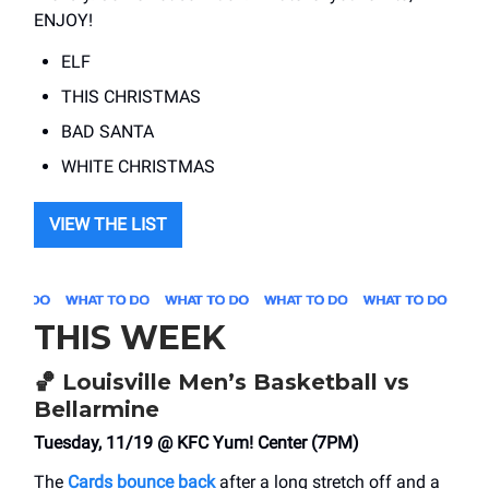
ENJOY!
ELF
THIS CHRISTMAS
BAD SANTA
WHITE CHRISTMAS
VIEW THE LIST
THIS WEEK
🏀
Louisville Men’s Basketball vs
Bellarmine
Tuesday, 11/19 @ KFC Yum! Center (7PM)
The
Cards bounce back
after a long stretch off and a