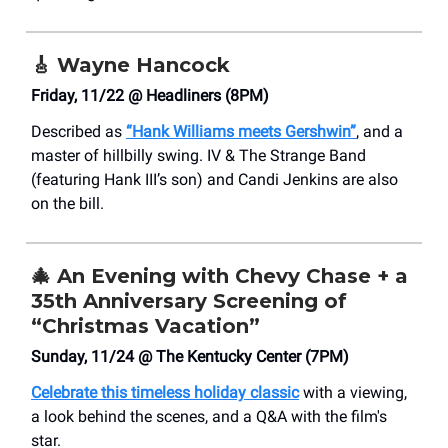
🎸
Wayne Hancock
Friday, 11/22 @ Headliners (8PM)
Described as
“Hank Williams meets Gershwin”
, and a
master of hillbilly swing. IV & The Strange Band
(featuring Hank III’s son) and Candi Jenkins are also
on the bill.
🎄
An Evening with Chevy Chase + a
35th Anniversary Screening of
“Christmas Vacation”
Sunday, 11/24 @ The Kentucky Center (7PM)
Celebrate this timeless holiday classic
with a viewing,
a look behind the scenes, and a Q&A with the film's
star.