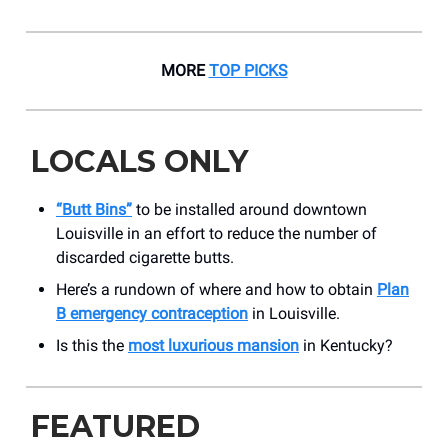
MORE
TOP PICKS
LOCALS ONLY
“Butt Bins”
to be installed around downtown
Louisville in an effort to reduce the number of
discarded cigarette butts.
Here’s a rundown of where and how to obtain
Plan
B emergency contraception
in Louisville.
Is this the
most luxurious mansion
in Kentucky?
FEATURED