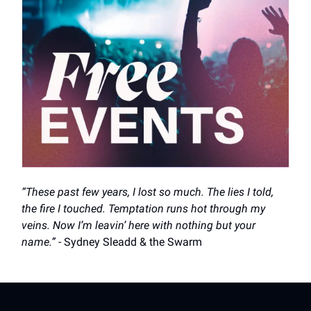
“These past few years, I lost so much. The lies I told,
the fire I touched. Temptation runs hot through my
veins. Now I’m leavin’ here with nothing but your
name.”
- Sydney Sleadd & the Swarm