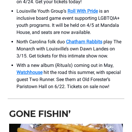
on 4/24. Get your tickets today!
Louisville Youth Group’s
Roll With Pride
is an
inclusive board game event supporting LGBTQIA+
youth programs. It will be held on 4/5 at Mandala
House, and seats are now available.
North Carolina folk duo
Chatham Rabbits
play The
Monarch with Louisville’s own Dawn Landes on
3/15. Get tickets for this intimate show now.
With a new album (
Rituals
) coming out in May,
Watchhouse
hit the road this summer, with special
guest Two Runner. See them at Old Forester’s
Paristown Hall on 6/22. Tickets on sale now!
GONE FISHIN’