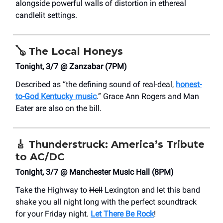
alongside powerful walls of distortion in ethereal
candlelit settings.
🪕
The Local Honeys
Tonight, 3/7 @ Zanzabar (7PM)
Described as “the defining sound of real-deal,
honest-
to-God Kentucky music
.” Grace Ann Rogers and Man
Eater are also on the bill.
🎸
Thunderstruck: America’s Tribute
to AC/DC
Tonight, 3/7 @ Manchester Music Hall (8PM)
Take the Highway to
Hell
Lexington and let this band
shake you all night long with the perfect soundtrack
for your Friday night.
Let There Be Rock
!