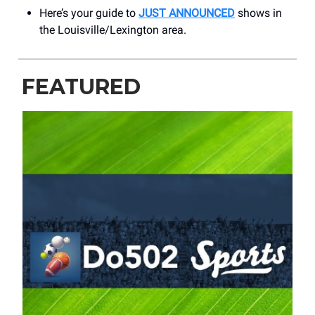
Here’s your guide to
JUST ANNOUNCED
shows in
the Louisville/Lexington area.
FEATURED