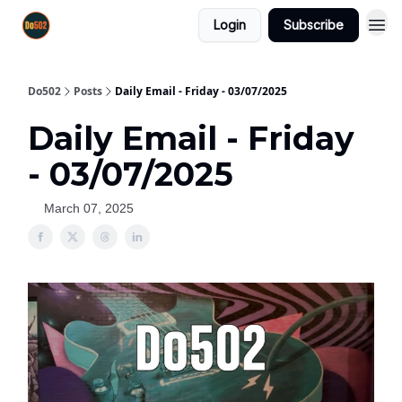
Login
Subscribe
Do502
Posts
Daily Email - Friday - 03/07/2025
Daily Email - Friday
- 03/07/2025
March 07, 2025