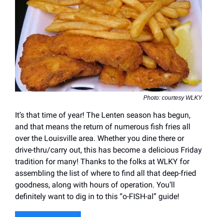
Photo: courtesy WLKY
It’s that time of year! The Lenten season has begun,
and that means the return of numerous fish fries all
over the Louisville area. Whether you dine there or
drive-thru/carry out, this has become a delicious Friday
tradition for many! Thanks to the folks at WLKY for
assembling the list of where to find all that deep-fried
goodness, along with hours of operation. You’ll
definitely want to dig in to this “o-FISH-al” guide!