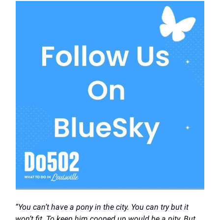
“You can’t have a pony in the city. You can try but it
won’t fit. To keep him cooped up would be a pity. But