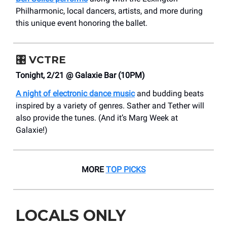
Philharmonic, local dancers, artists, and more during
this unique event honoring the ballet.
🎛️
VCTRE
Tonight, 2/21 @ Galaxie Bar (10PM)
A night of electronic dance music
and budding beats
inspired by a variety of genres. Sather and Tether will
also provide the tunes. (And it’s Marg Week at
Galaxie!)
MORE
TOP PICKS
LOCALS ONLY