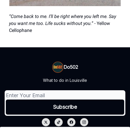
“Come back to me. I’ll be right where you left me. Say
you want me too. Life sucks without you.”
- Yellow
Cellophane
Do502
What to do in Louisville