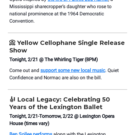
Mississippi sharecropper’s daughter who rose to
national prominence at the 1964 Democratic
Convention.
📀
Yellow Cellophane Single Release
Show
Tonight, 2/21 @ The Whirling Tiger (8PM)
Come out and
support some new local music
. Quiet
Confidence and Normac are also on the bill.
🎻
Local Legacy: Celebrating 50
Years of the Lexington Ballet
Tonight, 2/21-Tomorrow, 2/22 @ Lexington Opera
House (times vary)
Ben Sollee performs
along with the Lexington