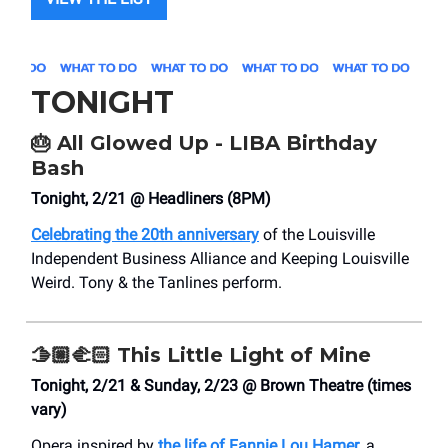
TONIGHT
🎂
All Glowed Up - LIBA Birthday
Bash
Tonight, 2/21 @ Headliners (8PM)
Celebrating the 20th anniversary
of the Louisville
Independent Business Alliance and Keeping Louisville
Weird. Tony & the Tanlines perform.
🫱🏼‍🫲🏻
This Little Light of Mine
Tonight, 2/21 & Sunday, 2/23 @ Brown Theatre (times
vary)
Opera inspired by
the life of Fannie Lou Hamer
, a