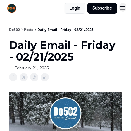
Login
Subscribe
Do502
Posts
Daily Email - Friday - 02/21/2025
Daily Email - Friday
- 02/21/2025
February 21, 2025