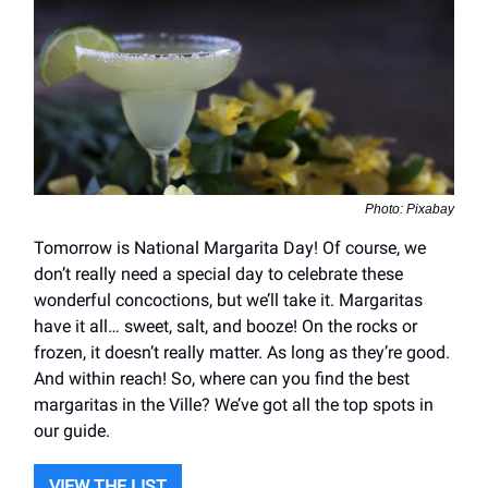
Photo: Pixabay
Tomorrow is National Margarita Day! Of course, we
don’t really need a special day to celebrate these
wonderful concoctions, but we’ll take it. Margaritas
have it all… sweet, salt, and booze! On the rocks or
frozen, it doesn’t really matter. As long as they’re good.
And within reach! So, where can you find the best
margaritas in the Ville? We’ve got all the top spots in
our guide.
VIEW THE LIST