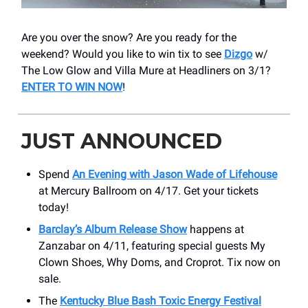
Are you over the snow? Are you ready for the
weekend? Would you like to win tix to see
Dizgo
w/
The Low Glow and Villa Mure at Headliners on 3/1?
ENTER TO WIN NOW
!
JUST ANNOUNCED
Spend
An Evening with Jason Wade of Lifehouse
at Mercury Ballroom on 4/17. Get your tickets
today!
Barclay’s Album Release Show
happens at
Zanzabar on 4/11, featuring special guests My
Clown Shoes, Why Doms, and Croprot. Tix now on
sale.
The
Kentucky Blue Bash Toxic Energy Festival