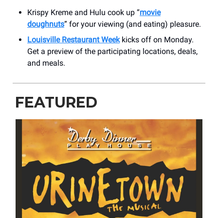
Krispy Kreme and Hulu cook up “
movie
doughnuts
” for your viewing (and eating) pleasure.
Louisville Restaurant Week
kicks off on Monday.
Get a preview of the participating locations, deals,
and meals.
FEATURED