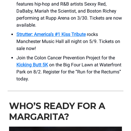
features hip-hop and R&B artists Sexxy Red,
DaBaby, Mariah the Scientist, and Boston Richey
performing at Rupp Arena on 3/30. Tickets are now
available.
Strutter: America’s #1 Kiss Tribute
rocks
Manchester Music Hall all night on 5/9. Tickets on
sale now!
Join the Colon Cancer Prevention Project for the
Kicking Butt 5K
on the Big Four Lawn at Waterfront
Park on 8/2. Register for the “Run for the Rectums”
today.
WHO’S READY FOR A
MARGARITA?