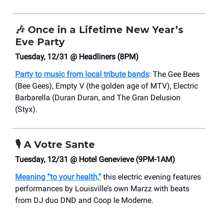
🎶
Once in a Lifetime New Year’s
Eve Party
Tuesday, 12/31 @ Headliners (8PM)
Party to music from local tribute bands
: The Gee Bees
(Bee Gees), Empty V (the golden age of MTV), Electric
Barbarella (Duran Duran, and The Gran Delusion
(Styx).
🎙️
A Votre Sante
Tuesday, 12/31 @ Hotel Genevieve (9PM-1AM)
Meaning “to your health,”
this electric evening features
performances by Louisville’s own Marzz with beats
from DJ duo DND and Coop le Moderne.