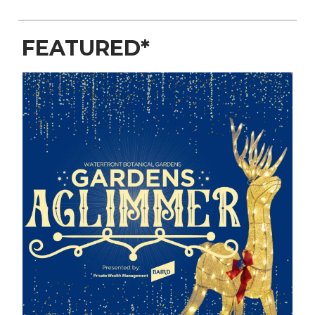
FEATURED*