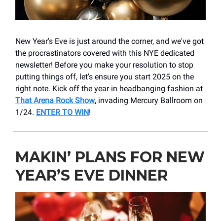
New Year's Eve is just around the corner, and we've got
the procrastinators covered with this NYE dedicated
newsletter! Before you make your resolution to stop
putting things off, let's ensure you start 2025 on the
right note. Kick off the year in headbanging fashion at
That Arena Rock Show
, invading Mercury Ballroom on
1/24.
ENTER TO WIN
!
MAKIN’ PLANS FOR NEW
YEAR’S EVE DINNER