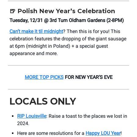
🍺
Polish New Year’s Celebration
Tuesday, 12/31 @ 3rd Turn Oldham Gardens (2-8PM)
Can’t make it til midnight
? Then this is for you! This
celebration features the dropping of the giant sausage
at 6pm (midnight in Poland) + a special guest
appearance and more.
MORE TOP PICKS
FOR NEW YEAR’S EVE
LOCALS ONLY
RIP Louisville
: Raise a toast to the places we lost in
2024.
Here are some resolutions for a
Happy LOU Year
!