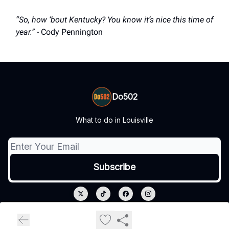
“So, how ‘bout Kentucky? You know it’s nice this time of
year.”
- Cody Pennington
Do502
What to do in Louisville
© 2026 Do502.
Privacy policy
Terms of use