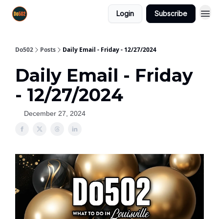
Login
Subscribe
Do502
Posts
Daily Email - Friday - 12/27/2024
Daily Email - Friday
- 12/27/2024
December 27, 2024