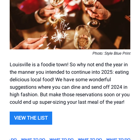
Photo: Style Blue Print
Louisville is a foodie town! So why not end the year in
the manner you intended to continue into 2025: eating
delicious local food! We have some wonderful
suggestions where you can dine and send off 2024 in
high fashion. But make those reservations soon or you
could end up super-sizing your last meal of the year!
VIEW THE LIST