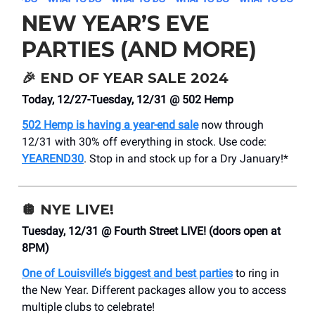
NEW YEAR’S EVE
PARTIES (AND MORE)
🎉
END OF YEAR SALE 2024
Today, 12/27-Tuesday, 12/31 @ 502 Hemp
502 Hemp is having a year-end sale
now through
12/31 with 30% off everything in stock. Use code:
YEAREND30
. Stop in and stock up for a Dry January!*
🪩
NYE LIVE!
Tuesday, 12/31 @ Fourth Street LIVE! (doors open at
8PM)
One of Louisville’s biggest and best parties
to ring in
the New Year. Different packages allow you to access
multiple clubs to celebrate!