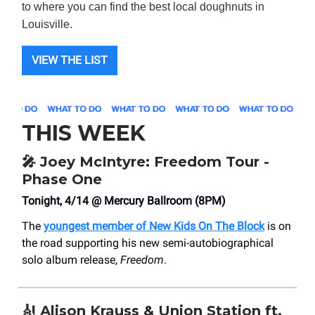
to where you can find the best local doughnuts in
Louisville.
VIEW THE LIST
THIS WEEK
🎤
Joey McIntyre: Freedom Tour -
Phase One
Tonight, 4/14 @ Mercury Ballroom (8PM)
The
youngest member of New Kids On The Block
is on
the road supporting his new semi-autobiographical
solo album release,
Freedom
.
🎻
Alison Krauss & Union Station ft.