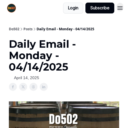
Login
Subscribe
Do502
Posts
Daily Email - Monday - 04/14/2025
Daily Email -
Monday -
04/14/2025
April 14, 2025