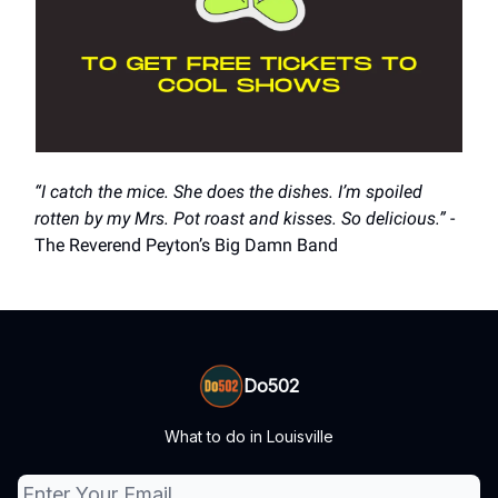
“I catch the mice. She does the dishes. I’m spoiled
rotten by my Mrs. Pot roast and kisses. So delicious.”
-
The Reverend Peyton’s Big Damn Band
Do502
What to do in Louisville