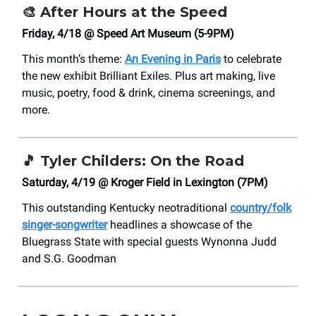
🎨
After Hours at the Speed
Friday, 4/18 @ Speed Art Museum (5-9PM)
This month’s theme:
An Evening in Paris
to celebrate
the new exhibit Brilliant Exiles. Plus art making, live
music, poetry, food & drink, cinema screenings, and
more.
🎵
Tyler Childers: On the Road
Saturday, 4/19 @ Kroger Field in Lexington (7PM)
This outstanding Kentucky neotraditional
country/folk
singer-songwriter
headlines a showcase of the
Bluegrass State with special guests Wynonna Judd
and S.G. Goodman