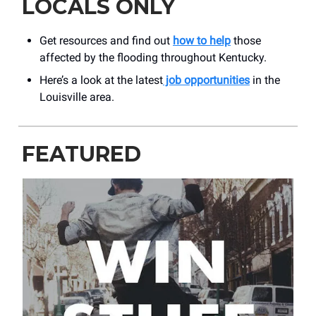
LOCALS ONLY
Get resources and find out
how to help
those
affected by the flooding throughout Kentucky.
Here’s a look at the latest
job opportunities
in the
Louisville area.
FEATURED