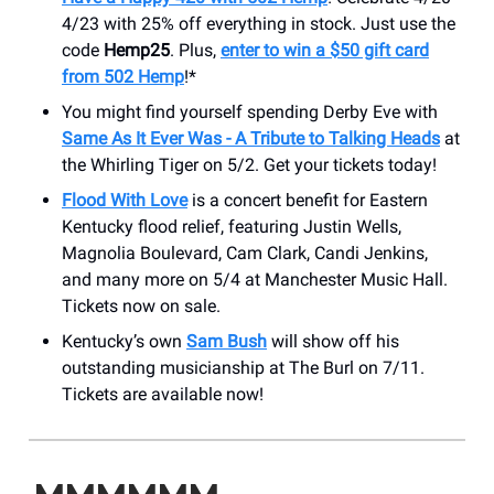
4/23 with 25% off everything in stock. Just use the
code
Hemp25
. Plus,
enter to win a $50 gift card
from 502 Hemp
!*
You might find yourself spending Derby Eve with
Same As It Ever Was - A Tribute to Talking Heads
at
the Whirling Tiger on 5/2. Get your tickets today!
Flood With Love
is a concert benefit for Eastern
Kentucky flood relief, featuring Justin Wells,
Magnolia Boulevard, Cam Clark, Candi Jenkins,
and many more on 5/4 at Manchester Music Hall.
Tickets now on sale.
Kentucky’s own
Sam Bush
will show off his
outstanding musicianship at The Burl on 7/11.
Tickets are available now!