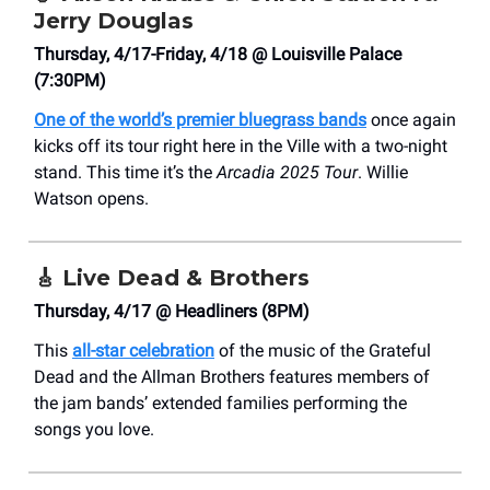
Jerry Douglas
Thursday, 4/17-Friday, 4/18 @ Louisville Palace
(7:30PM)
One of the world’s premier bluegrass bands
once again
kicks off its tour right here in the Ville with a two-night
stand. This time it’s the
Arcadia 2025 Tour
. Willie
Watson opens.
🎸
Live Dead & Brothers
Thursday, 4/17 @ Headliners (8PM)
This
all-star celebration
of the music of the Grateful
Dead and the Allman Brothers features members of
the jam bands’ extended families performing the
songs you love.