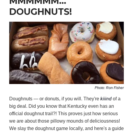
MMMMMM…
DOUGHNUTS!
Photo: Ron Fisher
kiiind
Doughnuts — or donuts, if you will. They're
of a
big deal. Did you know that Kentucky even has an
official doughnut trail?! This proves just how serious
we are about those pillowy mounds of deliciousness!
We slay the doughnut game locally, and here's a guide