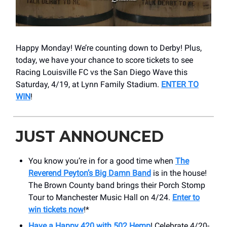
Happy Monday! We’re counting down to Derby! Plus,
today, we have your chance to score tickets to see
Racing Louisville FC vs the San Diego Wave this
Saturday, 4/19, at Lynn Family Stadium.
ENTER TO
WIN
!
JUST ANNOUNCED
You know you’re in for a good time when
The
Reverend Peyton’s Big Damn Band
is in the house!
The Brown County band brings their Porch Stomp
Tour to Manchester Music Hall on 4/24.
Enter to
win tickets now
!*
Have a Happy 420 with 502 Hemp
! Celebrate 4/20-