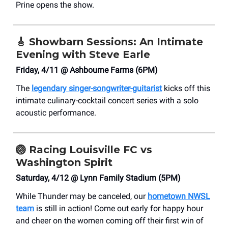
Prine opens the show.
🎸
Showbarn Sessions: An Intimate
Evening with Steve Earle
Friday, 4/11 @ Ashbourne Farms (6PM)
The
legendary singer-songwriter-guitarist
kicks off this
intimate culinary-cocktail concert series with a solo
acoustic performance.
🏐
Racing Louisville FC vs
Washington Spirit
Saturday, 4/12 @ Lynn Family Stadium (5PM)
While Thunder may be canceled, our
hometown NWSL
team
is still in action! Come out early for happy hour
and cheer on the women coming off their first win of