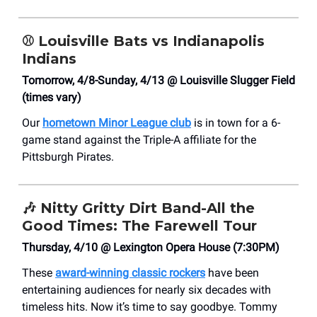
⚾
Louisville Bats vs Indianapolis
Indians
Tomorrow, 4/8-Sunday, 4/13 @ Louisville Slugger Field
(times vary)
Our
hometown Minor League club
is in town for a 6-
game stand against the Triple-A affiliate for the
Pittsburgh Pirates.
🎶
Nitty Gritty Dirt Band-All the
Good Times: The Farewell Tour
Thursday, 4/10 @ Lexington Opera House (7:30PM)
These
award-winning classic rockers
have been
entertaining audiences for nearly six decades with
timeless hits. Now it’s time to say goodbye. Tommy