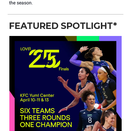
the season.
FEATURED SPOTLIGHT*