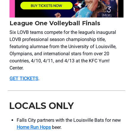
League One Volleyball Finals
Six LOVB teams compete for the league’s inaugural
LOVB professional season championship title,
featuring alumnae from the University of Louisville,
Olympians, and international stars from over 20
countries, 4/10, 4/11, and 4/13 at the KFC Yum!
Center.
GET TICKETS
.
LOCALS ONLY
Falls City partners with the Louisville Bats for new
Home Run Hops
beer.