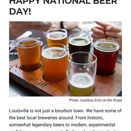
HAPPY NATIONAL BEER
DAY!
Photo: courtesy Ems on the Road
Louisville is not just a bourbon town. We have some of
the best local breweries around. From historic,
somewhat legendary beers to modern, experimental