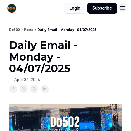
Login
Subscribe
Do502
Posts
Daily Email - Monday - 04/07/2025
Daily Email -
Monday -
04/07/2025
April 07, 2025