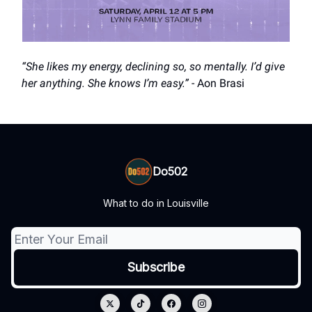
“She likes my energy, declining so, so mentally. I’d give
her anything. She knows I’m easy.”
- Aon Brasi
Do502
What to do in Louisville