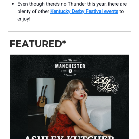
Even though there’s no Thunder this year, there are
plenty of other
Kentucky Derby Festival events
to
enjoy!
FEATURED*