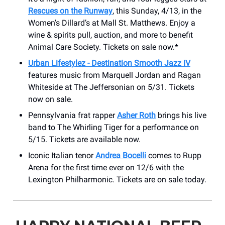
Rescues on the Runway
, this Sunday, 4/13, in the
Women’s Dillard’s at Mall St. Matthews. Enjoy a
wine & spirits pull, auction, and more to benefit
Animal Care Society. Tickets on sale now.*
Urban Lifestylez - Destination Smooth Jazz IV
features music from Marquell Jordan and Ragan
Whiteside at The Jeffersonian on 5/31. Tickets
now on sale.
Pennsylvania frat rapper
Asher Roth
brings his live
band to The Whirling Tiger for a performance on
5/15. Tickets are available now.
Iconic Italian tenor
Andrea Bocelli
comes to Rupp
Arena for the first time ever on 12/6 with the
Lexington Philharmonic. Tickets are on sale today.