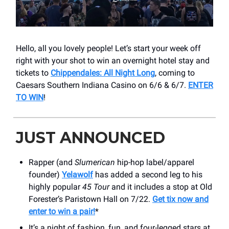
Hello, all you lovely people! Let’s start your week off
right with your shot to win an overnight hotel stay and
tickets to
Chippendales: All Night Long
, coming to
Caesars Southern Indiana Casino on 6/6 & 6/7.
ENTER
TO WIN
!
JUST ANNOUNCED
Rapper (and
Slumerican
hip-hop label/apparel
founder)
Yelawolf
has added a second leg to his
highly popular
45 Tour
and it includes a stop at Old
Forester’s Paristown Hall on 7/22.
Get tix now and
enter to win a pair!
*
It’s a night of fashion, fun, and four-legged stars at