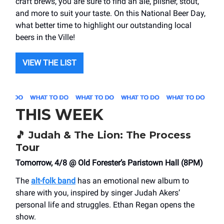
craft brews, you are sure to find an ale, pilsner, stout,
and more to suit your taste. On this National Beer Day,
what better time to highlight our outstanding local
beers in the Ville!
VIEW THE LIST
THIS WEEK
🎵
Judah & The Lion: The Process
Tour
Tomorrow, 4/8 @ Old Forester’s Paristown Hall (8PM)
The
alt-folk band
has an emotional new album to
share with you, inspired by singer Judah Akers’
personal life and struggles. Ethan Regan opens the
show.