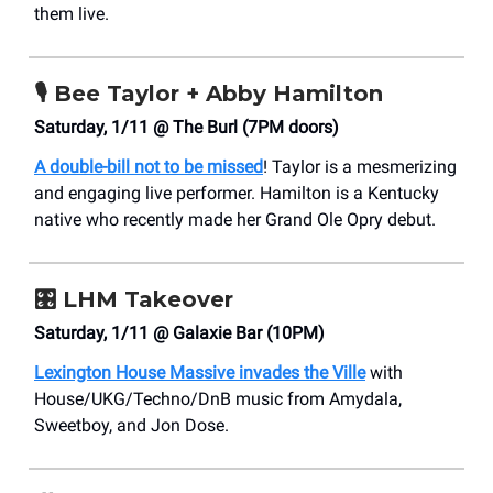
them live.
🎙️
Bee Taylor + Abby Hamilton
Saturday, 1/11 @ The Burl (7PM doors)
A double-bill not to be missed
! Taylor is a mesmerizing
and engaging live performer. Hamilton is a Kentucky
native who recently made her Grand Ole Opry debut.
🎛️
LHM Takeover
Saturday, 1/11 @ Galaxie Bar (10PM)
Lexington House Massive invades the Ville
with
House/UKG/Techno/DnB music from Amydala,
Sweetboy, and Jon Dose.