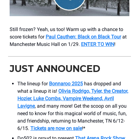
Still frozen? Yeah, us too! Warm up with a chance to
score tickets for
Paul Cauthen: Black on Black Tour
at
Manchester Music Hall on 1/29.
ENTER TO WIN
!
JUST ANNOUNCED
The lineup for
Bonnaroo 2025
has dropped and
what a lineup it is!
Olivia Rodrigo, Tyler, the Creator,
Hozier, Luke Combs, Vampire Weekend, Avril
Lavigne
, and many more! Get the scoop on all you
need to know for this magical world of music, fun,
and friendship, returning to Manchester, TN 6/12-
6/15.
Tickets are now on sale
!*
Do502 is proud to present
That Arena Rock Show
,