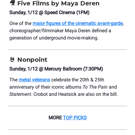
🎥
Five Films by Maya Deren
Sunday, 1/12 @ Speed Cinema (1PM)
One of the
major figures of the cinematic avant-garde
,
choreographer/filmmaker Maya Deren defined a
generation of underground movie-making.
🤘
Nonpoint
Sunday, 1/12 @ Mercury Ballroom (7:30PM)
The
metal veterans
celebrate the 20th & 25th
anniversary of their iconic albums
To The Pain
and
Statement
. Crobot and Heatsick are also on the bill.
MORE
TOP PICKS