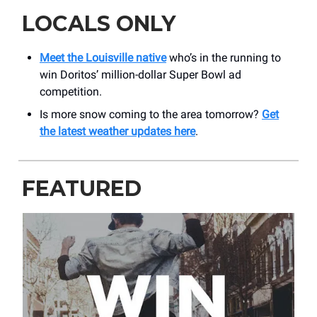
LOCALS ONLY
Meet the Louisville native
who’s in the running to
win Doritos’ million-dollar Super Bowl ad
competition.
Is more snow coming to the area tomorrow?
Get
the latest weather updates here
.
FEATURED