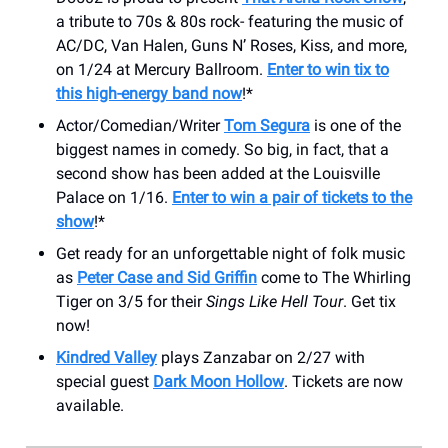
a tribute to 70s & 80s rock- featuring the music of
AC/DC, Van Halen, Guns N’ Roses, Kiss, and more,
on 1/24 at Mercury Ballroom.
Enter to win tix to
this high-energy band now
!*
Actor/Comedian/Writer
Tom Segura
is one of the
biggest names in comedy. So big, in fact, that a
second show has been added at the Louisville
Palace on 1/16.
Enter to win a pair of tickets to the
show
!*
Get ready for an unforgettable night of folk music
as
Peter Case and Sid Griffin
come to The Whirling
Tiger on 3/5 for their
Sings Like Hell Tour
. Get tix
now!
Kindred Valley
plays Zanzabar on 2/27 with
special guest
Dark Moon Hollow
. Tickets are now
available.