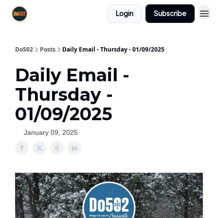
Login
Subscribe
Do502
Posts
Daily Email - Thursday - 01/09/2025
Daily Email -
Thursday -
01/09/2025
January 09, 2025