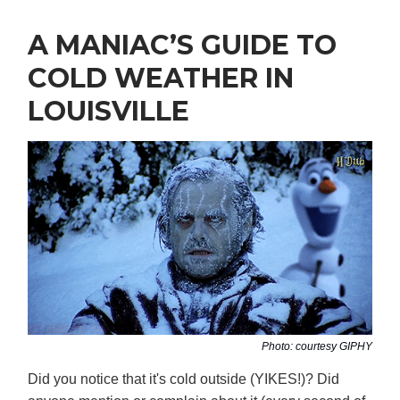
A MANIAC’S GUIDE TO
COLD WEATHER IN
LOUISVILLE
Photo: courtesy GIPHY
Did you notice that it's cold outside (YIKES!)? Did