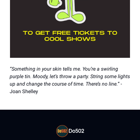
“Something in your skin tells me. You’re a swirling
purple tin. Moody, let’s throw a party. String some lights
up and change the course of time. There’s no line.”
-
Joan Shelley
Do502