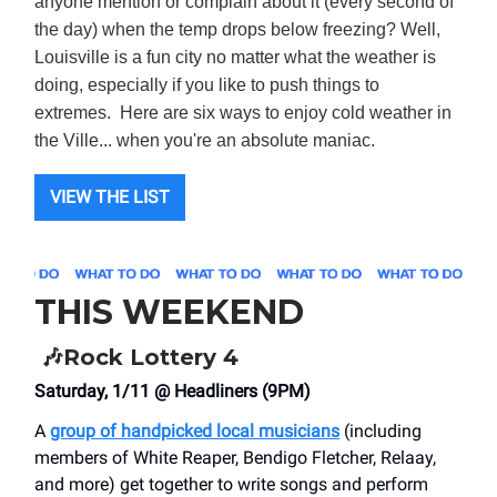
anyone mention or complain about it (every second of
the day) when the temp drops below freezing? Well,
Louisville is a fun city no matter what the weather is
doing, especially if you like to push things to
extremes. Here are six ways to enjoy cold weather in
the Ville... when you're an absolute maniac.
VIEW THE LIST
THIS WEEKEND
🎶
Rock Lottery 4
Saturday, 1/11 @ Headliners (9PM)
A
group of handpicked local musicians
(including
members of White Reaper, Bendigo Fletcher, Relaay,
and more) get together to write songs and perform